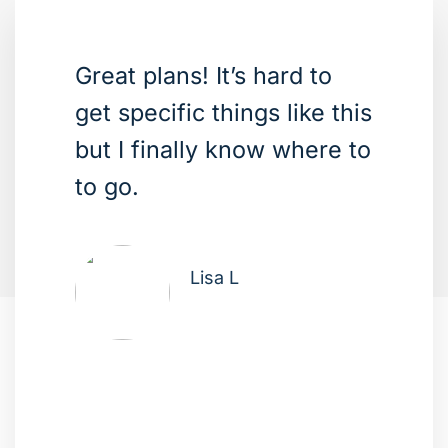
Great plans! It’s hard to
get specific things like this
but I finally know where to
to go.
Lisa L