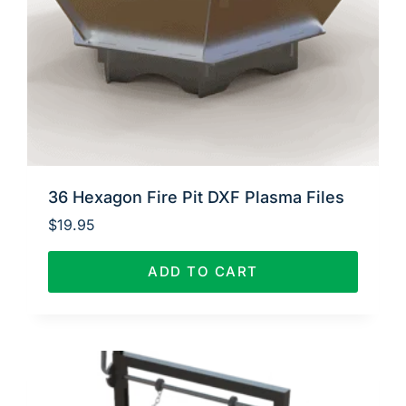
36 Hexagon Fire Pit DXF Plasma Files
$
19.95
ADD TO CART