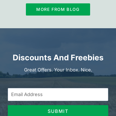
MORE FROM BLOG
Discounts And Freebies
Great Offers. Your Inbox. Nice.
SUBMIT