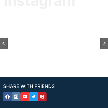
Instagram
SHARE WITH FRIENDS