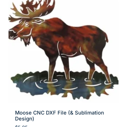
Moose CNC DXF File (& Sublimation
Design)