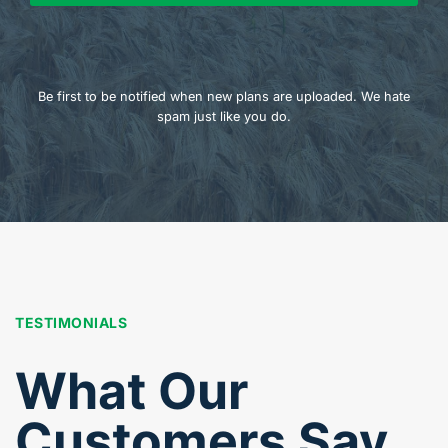
Be first to be notified when new plans are uploaded. We hate
spam just like you do.
TESTIMONIALS
What Our
Customers Say