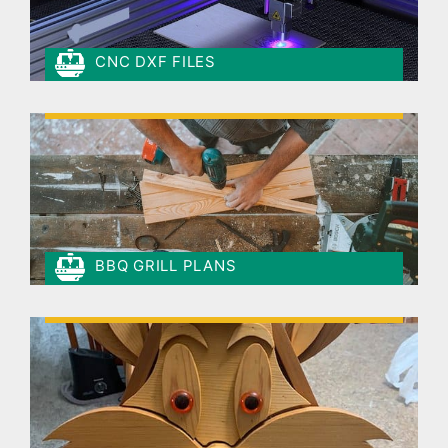
CNC DXF FILES
BBQ GRILL PLANS