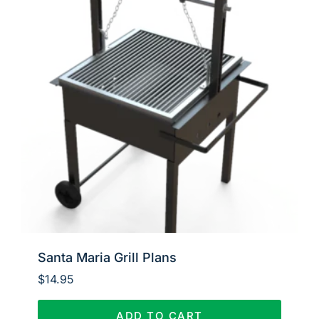
Santa Maria Grill Plans
$
14.95
ADD TO CART