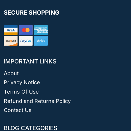
SECURE SHOPPING
IMPORTANT LINKS
About
Privacy Notice
Terms Of Use
Refund and Returns Policy
Contact Us
BLOG CATEGORIES