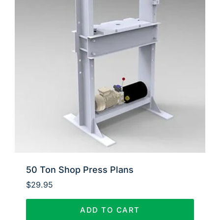
50 Ton Shop Press Plans
$
29.95
ADD TO CART