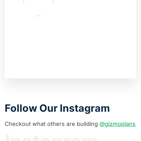
Follow Our Instagram
Checkout what others are building
@gizmoplans