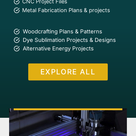
CNC Project Files
Metal Fabrication Plans & projects
Woodcrafting Plans & Patterns
Dye Sublimation Projects & Designs
Alternative Energy Projects
EXPLORE ALL