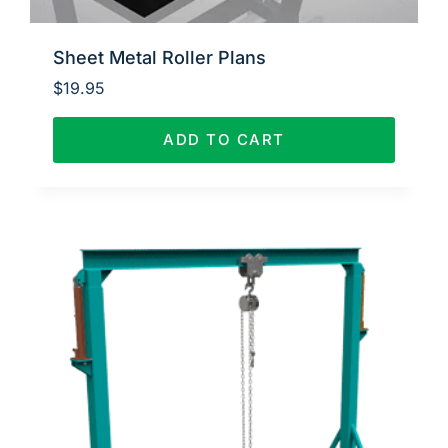
Sheet Metal Roller Plans
$
19.95
ADD TO CART