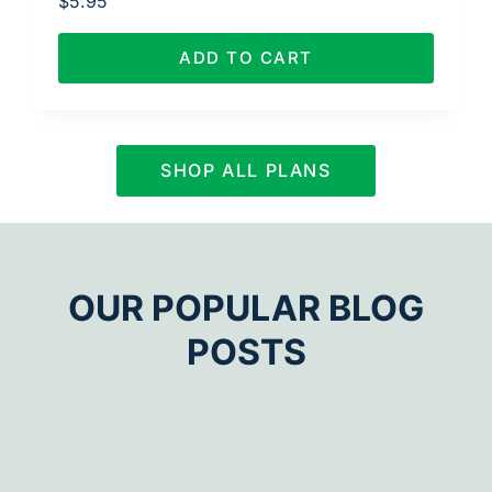
$
5.95
ADD TO CART
SHOP ALL PLANS
OUR POPULAR BLOG
POSTS