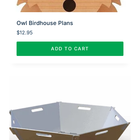
Owl Birdhouse Plans
$
12.95
ADD TO CART