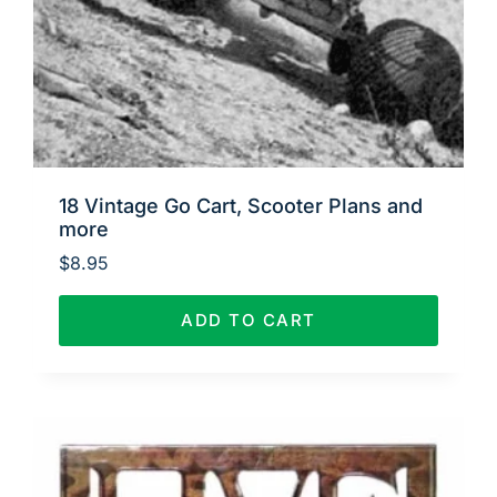
18 Vintage Go Cart, Scooter Plans and
more
$
8.95
ADD TO CART