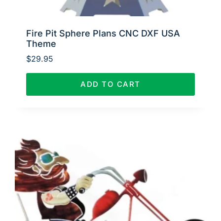
Fire Pit Sphere Plans CNC DXF USA
Theme
$
29.95
ADD TO CART