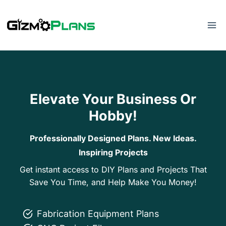
Skip
to
content
Elevate Your Business Or
Hobby!
Professionally Designed Plans. New Ideas.
Inspiring Projects
Get instant access to DIY Plans and Projects That
Save You Time, and Help Make You Money!
Fabrication Equipment Plans