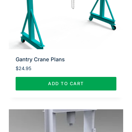
Gantry Crane Plans
$
24.95
ADD TO CART