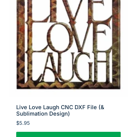
Live Love Laugh CNC DXF File (&
Sublimation Design)
$
5.95