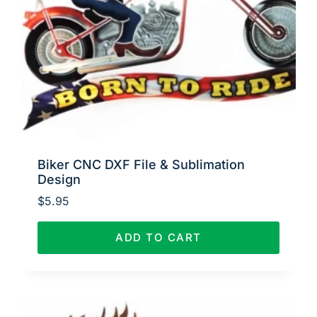
Biker CNC DXF File & Sublimation
Design
$
5.95
ADD TO CART