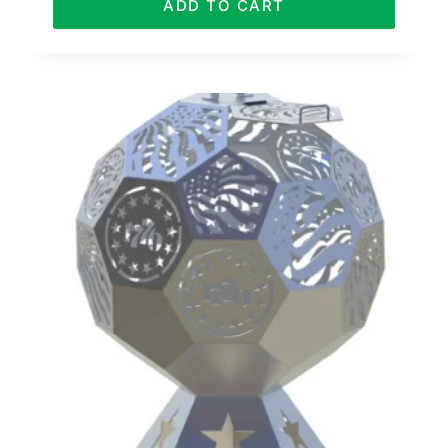
ADD TO CART