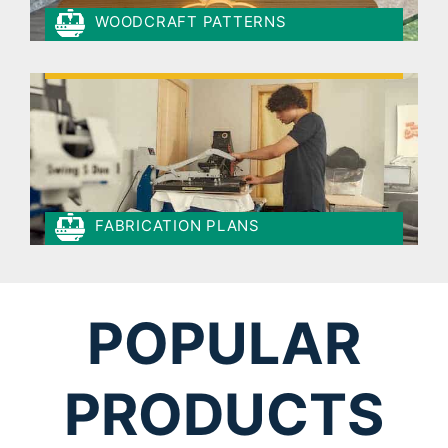
WOODCRAFT PATTERNS
FABRICATION PLANS
POPULAR
PRODUCTS