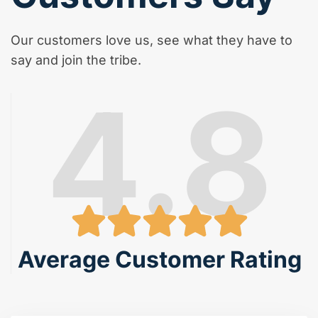
Our customers love us, see what they have to
say and join the tribe.
4.8
Average Customer Rating