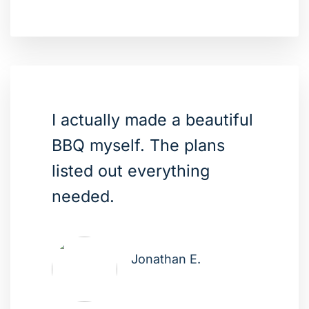
I actually made a beautiful
BBQ myself. The plans
listed out everything
needed.
Jonathan E.