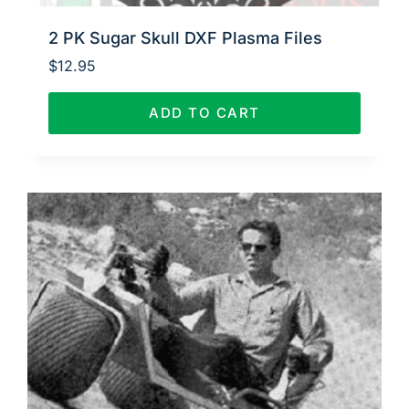
2 PK Sugar Skull DXF Plasma Files
$
12.95
ADD TO CART