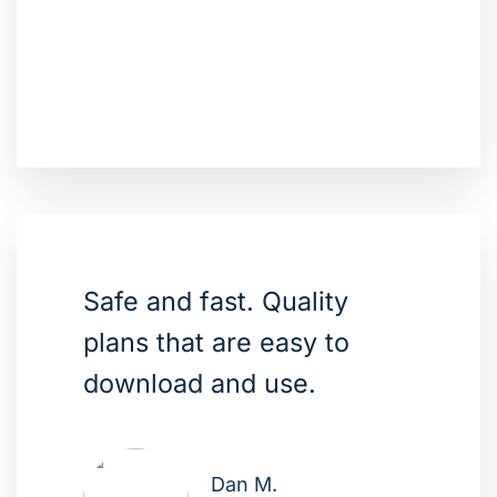
Safe and fast. Quality
plans that are easy to
download and use.
Dan M.