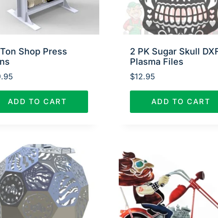
 Ton Shop Press
2 PK Sugar Skull DX
ans
Plasma Files
.95
$
12.95
ADD TO CART
ADD TO CART