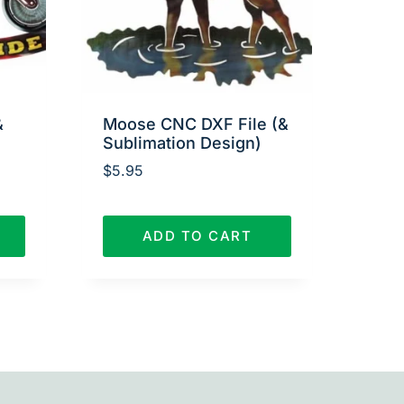
&
Moose CNC DXF File (&
Sublimation Design)
$
5.95
ADD TO CART