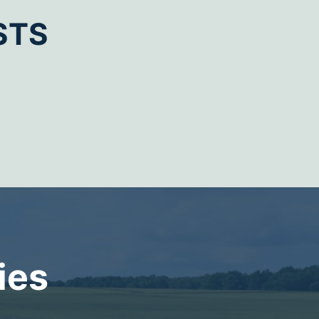
STS
ies