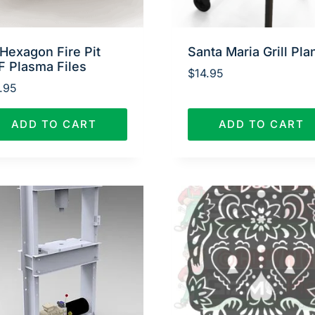
Hexagon Fire Pit
Santa Maria Grill Pla
F Plasma Files
$
14.95
.95
ADD TO CART
ADD TO CART