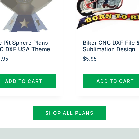
e Pit Sphere Plans
Biker CNC DXF File 
C DXF USA Theme
Sublimation Design
.95
$
5.95
ADD TO CART
ADD TO CART
SHOP ALL PLANS