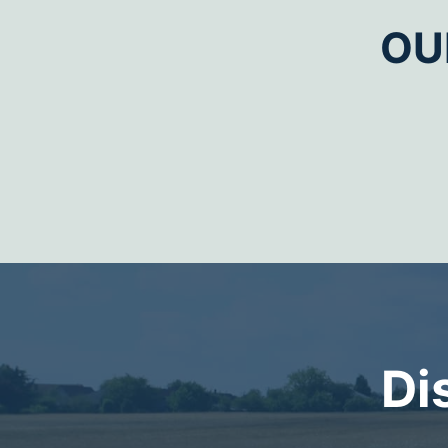
OU
Di