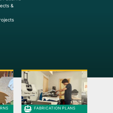
jects &
rojects
ERNS
FABRICATION PLANS