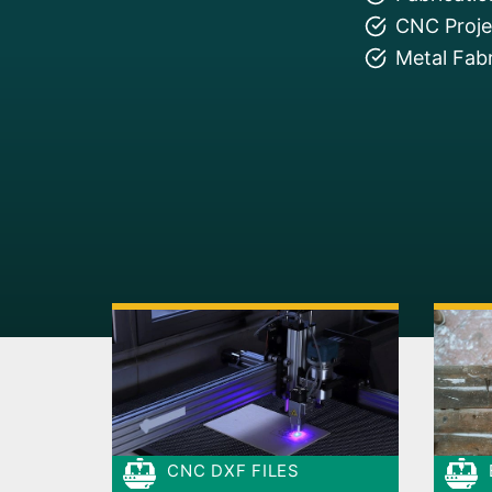
CNC Projec
Metal Fabr
CNC DXF FILES