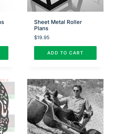
ns
Sheet Metal Roller
Plans
$
19.95
ADD TO CART