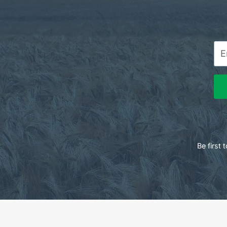
Be first