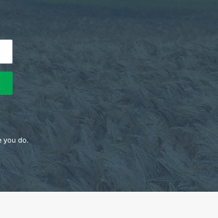
e you do.