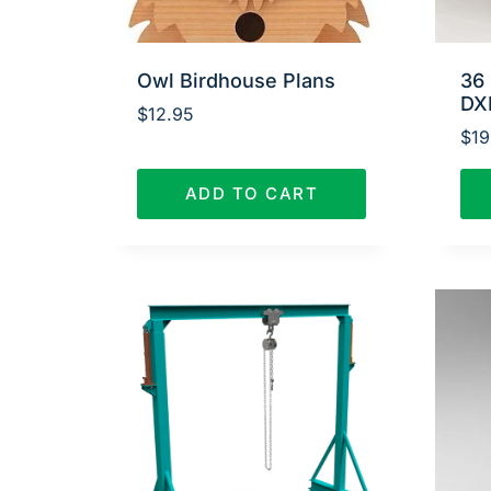
Owl Birdhouse Plans
36 
DX
$
12.95
$
19
ADD TO CART