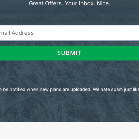
Great Offers. Your Inbox. Nice.
SUBMIT
 to be notified when new plans are uploaded. We hate spam just lik