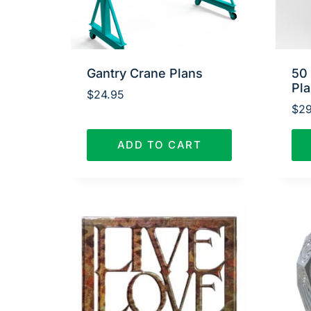
Gantry Crane Plans
50
Pl
$
24.95
$
29
ADD TO CART