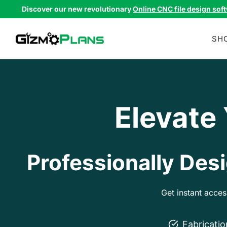
Skip
Discover our new revolutionary
Online CNC file design sof
to
content
SH
Elevate
Professionally Desi
Get instant acce
Fabricati