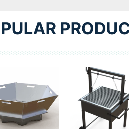
PULAR PRODU