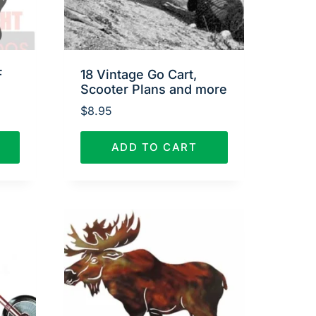
F
18 Vintage Go Cart,
Scooter Plans and more
$
8.95
ADD TO CART