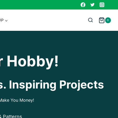
UP
0
r Hobby!
. Inspiring Projects
p Make You Money!
& Patterns