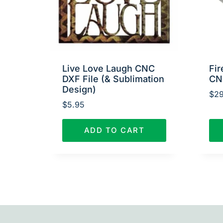
Live Love Laugh CNC
Fir
DXF File (& Sublimation
CN
Design)
$
29
$
5.95
ADD TO CART