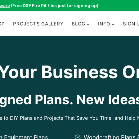
tware
(Free DXF Fire Pit files just for signing up)
OP
PROJECTS GALLERY
BLOG
INFO
SIGN 
 Your Business O
gned Plans. New Ideas
ss to DIY Plans and Projects That Save You Time, and Hel
on Equipment Plans
Woodcrafting Plans 