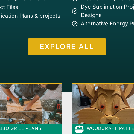
Dye Sublimation Pro
t Files
Designs
ication Plans & projects
Alternative Energy P
EXPLORE ALL
BBQ GRILL PLANS
WOODCRAFT PATT