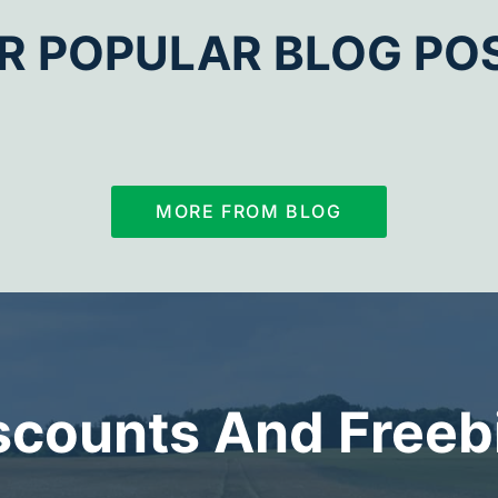
R POPULAR BLOG PO
MORE FROM BLOG
scounts And Freeb