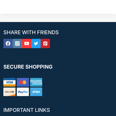
SHARE WITH FRIENDS
SECURE SHOPPING
IMPORTANT LINKS