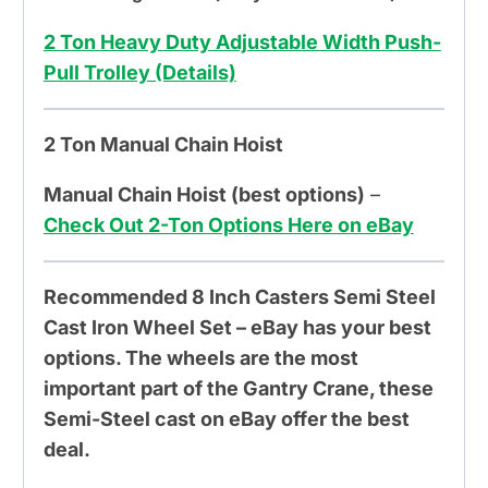
2 Ton Heavy Duty Adjustable Width Push-
Pull Trolley (Details)
2 Ton Manual Chain Hoist
Manual Chain Hoist (best options)
–
Check Out 2-Ton Options Here on eBay
Recommended 8 Inch Casters Semi Steel
Cast Iron Wheel Set – eBay has your best
options. The wheels are the most
important part of the Gantry Crane, these
Semi-Steel cast on eBay offer the best
deal.