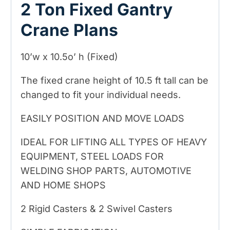
2 Ton Fixed Gantry
Crane Plans
10’w x 10.5o’ h (Fixed)
The fixed crane height of 10.5 ft tall can be
changed to fit your individual needs.
EASILY POSITION AND MOVE LOADS
IDEAL FOR LIFTING ALL TYPES OF HEAVY
EQUIPMENT, STEEL LOADS FOR
WELDING SHOP PARTS, AUTOMOTIVE
AND HOME SHOPS
2 Rigid Casters & 2 Swivel Casters