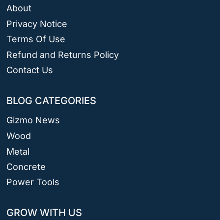
About
Privacy Notice
Terms Of Use
Refund and Returns Policy
Contact Us
BLOG CATEGORIES
Gizmo News
Wood
Metal
Concrete
Power Tools
GROW WITH US