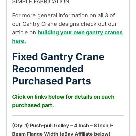
SIMPLE FABRICATION
For more general information on all 3 of
our Gantry Crane designs check out our
article on
building your own gantry cranes
here.
Fixed Gantry Crane
Recommended
Purchased Parts
Click on links below for details on each
purchased part.
(Qty. 1) Push-pull trolley – 4 Inch – 8 Inch I-
Beam Flange Width (eBay Affiliate below)