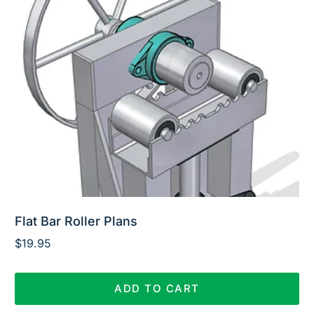
Flat Bar Roller Plans
$
19.95
ADD TO CART