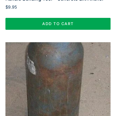
$
9.95
ADD TO CART