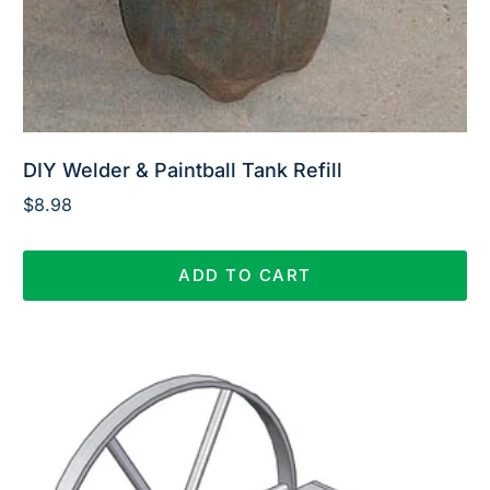
DIY Welder & Paintball Tank Refill
$
8.98
ADD TO CART