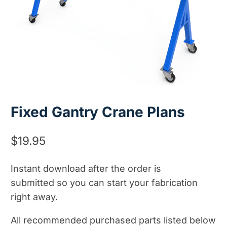
Fixed Gantry Crane Plans
$
19.95
Instant download after the order is
submitted so you can start your fabrication
right away.
All recommended purchased parts listed below