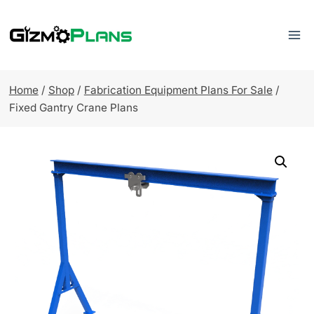
Skip
to
content
Home
/
Shop
/
Fabrication Equipment Plans For Sale
/
Fixed Gantry Crane Plans