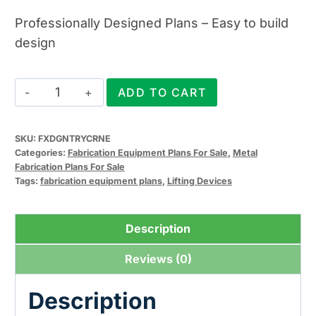
Professionally Designed Plans – Easy to build
design
Fixed
ADD TO CART
Gantry
Crane
SKU:
FXDGNTRYCRNE
Plans
Categories:
Fabrication Equipment Plans For Sale
,
Metal
quantity
Fabrication Plans For Sale
Tags:
fabrication equipment plans
,
Lifting Devices
Description
Reviews (0)
Description