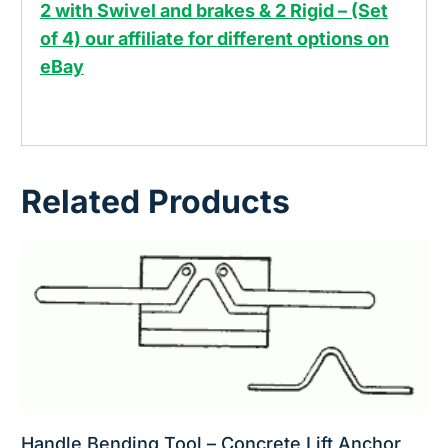
2 with Swivel and brakes & 2 Rigid – (Set
of 4) our affiliate for different options on
eBay
Related Products
Handle Bending Tool – Concrete Lift Anchor