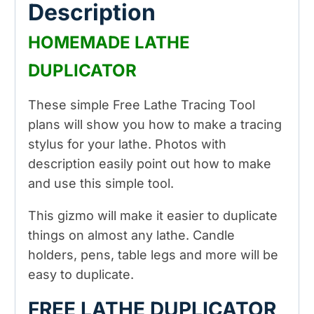
Description
HOMEMADE LATHE
DUPLICATOR
These simple Free Lathe Tracing Tool
plans will show you how to make a tracing
stylus for your lathe. Photos with
description easily point out how to make
and use this simple tool.
This gizmo will make it easier to duplicate
things on almost any lathe. Candle
holders, pens, table legs and more will be
easy to duplicate.
FREE LATHE DUPLICATOR