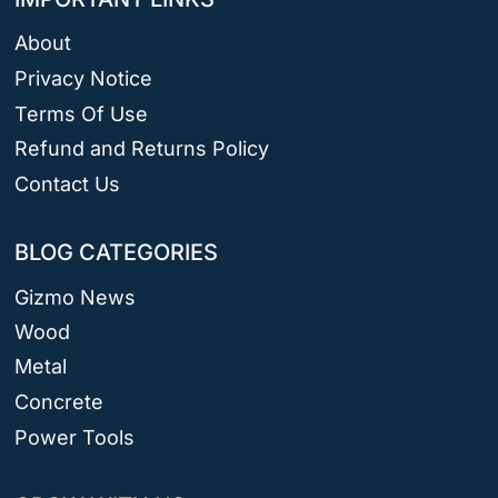
About
Privacy Notice
Terms Of Use
Refund and Returns Policy
Contact Us
BLOG CATEGORIES
Gizmo News
Wood
Metal
Concrete
Power Tools