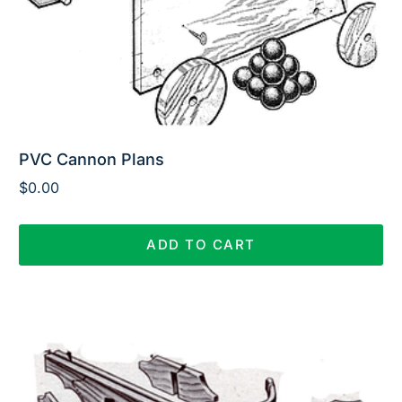
PVC Cannon Plans
$
0.00
ADD TO CART