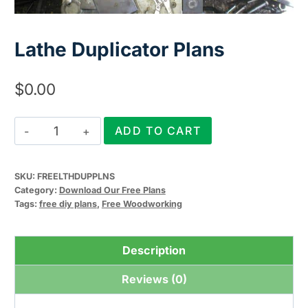
Lathe Duplicator Plans
$
0.00
Lathe
ADD TO CART
Duplicator
Plans
SKU:
FREELTHDUPPLNS
quantity
Category:
Download Our Free Plans
Tags:
free diy plans
,
Free Woodworking
Description
Reviews (0)