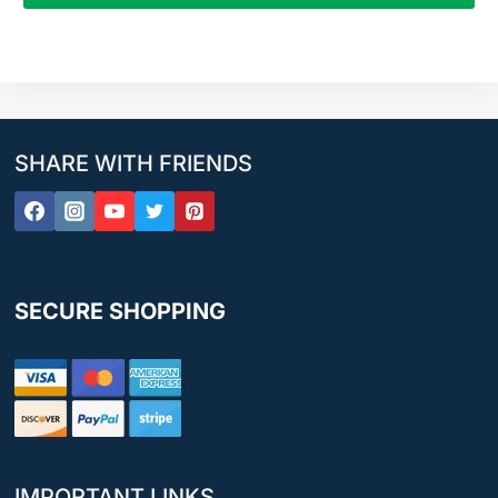
SHARE WITH FRIENDS
SECURE SHOPPING
IMPORTANT LINKS