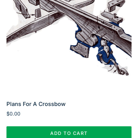
Plans For A Crossbow
$
0.00
ADD TO CART