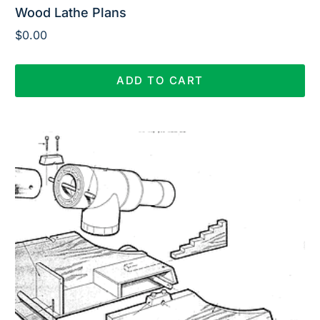
Wood Lathe Plans
$
0.00
ADD TO CART