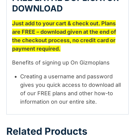
DOWNLOAD
Just add to your cart & check out. Plans
are FREE – download given at the end of
the checkout process, no credit card or
payment required.
Benefits of signing up On Gizmoplans
Creating a username and password
gives you quick access to download all
of our FREE plans and other how-to
information on our entire site.
Related Products