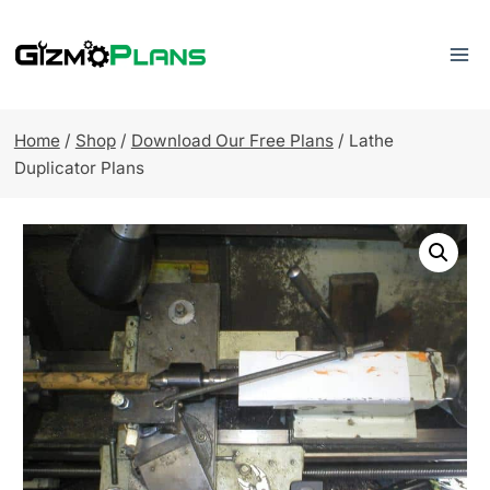
Skip
to
content
Home
/
Shop
/
Download Our Free Plans
/
Lathe
Duplicator Plans