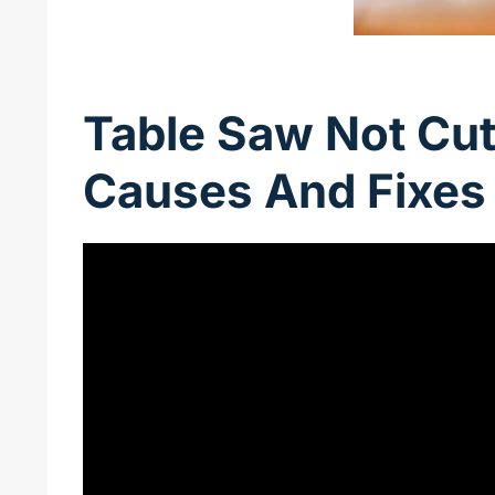
Table Saw Not Cutt
Causes And Fixes