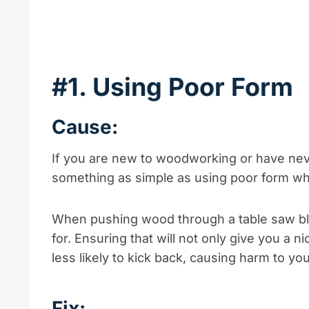
#1. Using Poor Form
Cause:
If you are new to woodworking or have neve
something as simple as using poor form wh
When pushing wood through a table saw bla
for. Ensuring that will not only give you a n
less likely to kick back, causing harm to you
Fix: