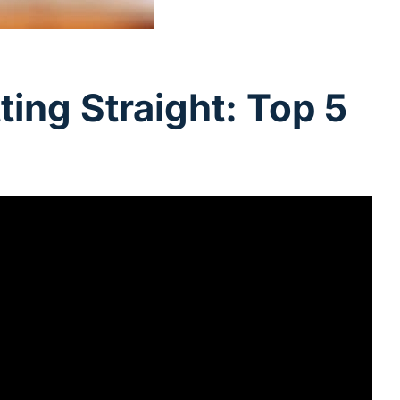
ing Straight: Top 5