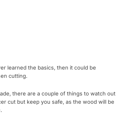
r learned the basics, then it could be
en cutting.
de, there are a couple of things to watch out
icer cut but keep you safe, as the wood will be
.