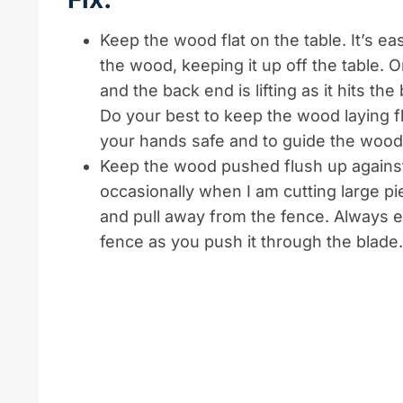
Keep the wood flat on the table. It’s eas
the wood, keeping it up off the table. 
and the back end is lifting as it hits th
Do your best to keep the wood laying fl
your hands safe and to guide the wood
Keep the wood pushed flush up against t
occasionally when I am cutting large pie
and pull away from the fence. Always 
fence as you push it through the blade.