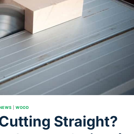
 NEWS
|
WOOD
Cutting Straight?