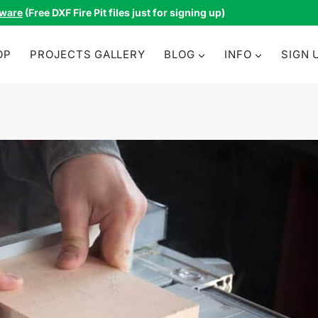
tware
(Free DXF Fire Pit files just for signing up)
OP
PROJECTS GALLERY
BLOG
INFO
SIGN 