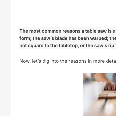
The most common reasons a table saw is not
form; the saw’s blade has been warped; the 
not square to the tabletop, or the saw’s rip 
Now, let’s dig into the reasons in more detai