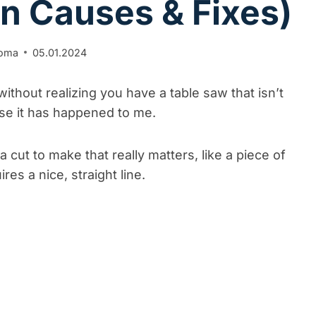
 Causes & Fixes)
uoma
05.01.2024
ithout realizing you have a table saw that isn’t
ause it has happened to me.
cut to make that really matters, like a piece of
res a nice, straight line.