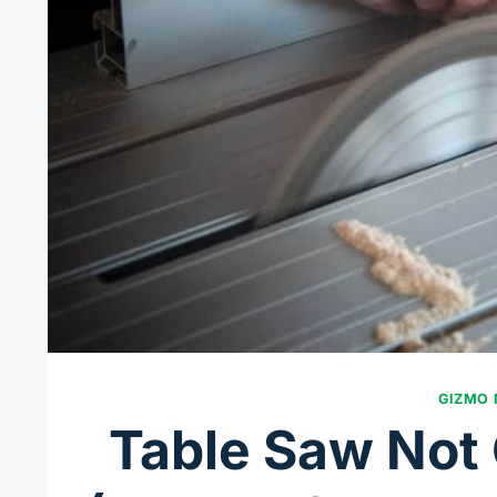
GIZMO
Table Saw Not 