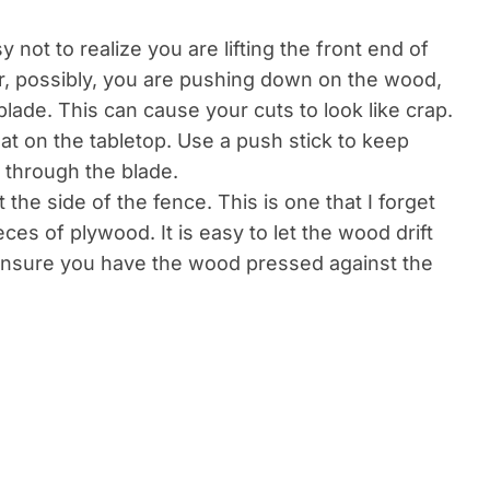
y not to realize you are lifting the front end of
Or, possibly, you are pushing down on the wood,
e blade. This can cause your cuts to look like crap.
at on the tabletop. Use a push stick to keep
 through the blade.
he side of the fence. This is one that I forget
ces of plywood. It is easy to let the wood drift
ensure you have the wood pressed against the