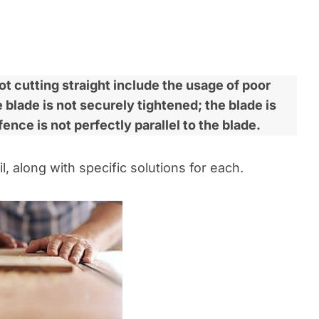
 cutting straight include the usage of poor
blade is not securely tightened; the blade is
fence is not perfectly parallel to the blade.
l, along with specific solutions for each.