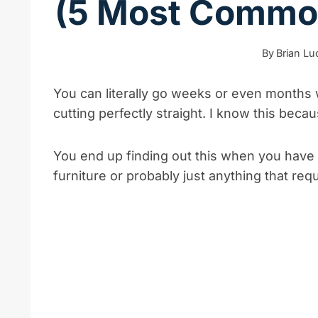
(5 Most Common
By
Brian L
You can literally go weeks or even months w
cutting perfectly straight. I know this bec
You end up finding out this when you have a 
furniture or probably just anything that requi