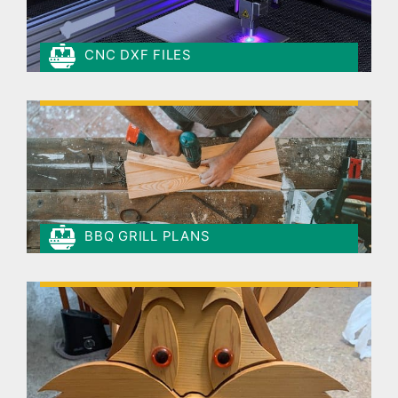
CNC DXF FILES
BBQ GRILL PLANS