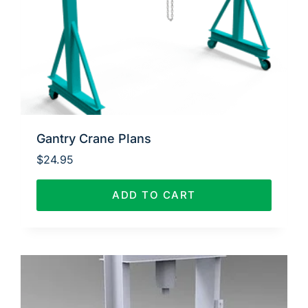
Gantry Crane Plans
$
24.95
ADD TO CART