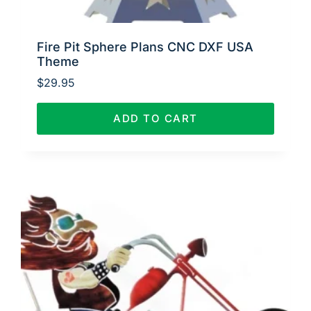
Fire Pit Sphere Plans CNC DXF USA
Theme
$
29.95
ADD TO CART