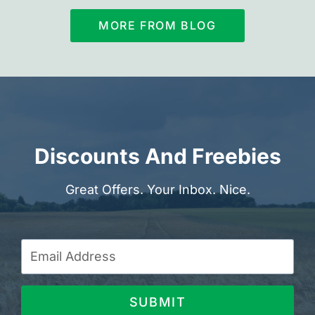
MORE FROM BLOG
Discounts And Freebies
Great Offers. Your Inbox. Nice.
SUBMIT