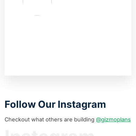
Follow Our Instagram
Checkout what others are building
@gizmoplans