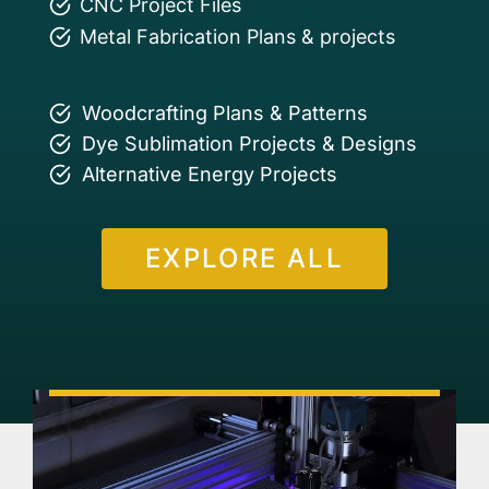
CNC Project Files
Metal Fabrication Plans & projects
Woodcrafting Plans & Patterns
Dye Sublimation Projects & Designs
Alternative Energy Projects
EXPLORE ALL