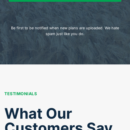
Be first to be notified when new plans are uploaded. We hate
spam just like you do.
TESTIMONIALS
What Our
Customers Say