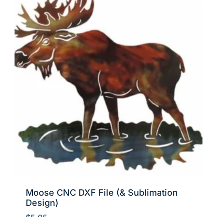
Moose CNC DXF File (& Sublimation
Design)