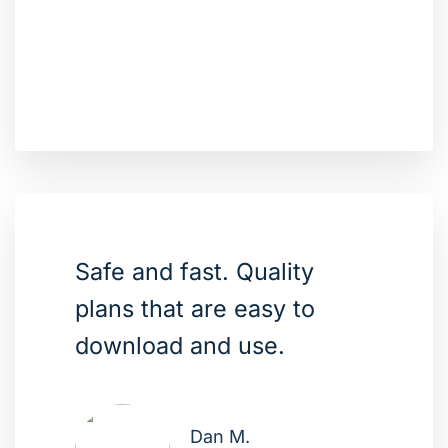
Safe and fast. Quality
plans that are easy to
download and use.
Dan M.