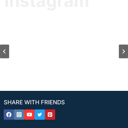
Instagram
SHARE WITH FRIENDS