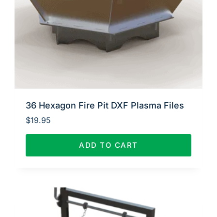
36 Hexagon Fire Pit DXF Plasma Files
$
19.95
ADD TO CART