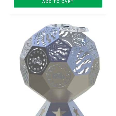
ADD TO CART