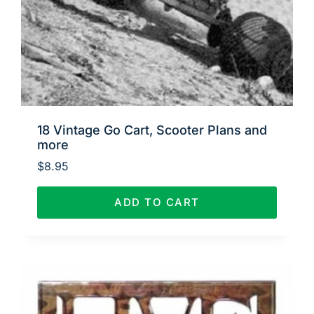
18 Vintage Go Cart, Scooter Plans and
more
$
8.95
ADD TO CART