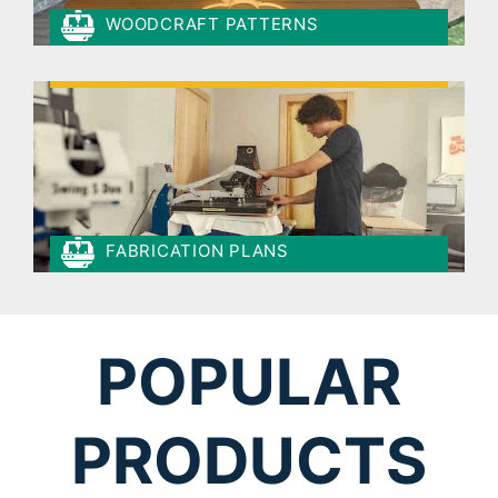
WOODCRAFT PATTERNS
FABRICATION PLANS
POPULAR
PRODUCTS