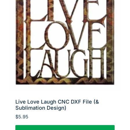
Live Love Laugh CNC DXF File (&
Sublimation Design)
$
5.95