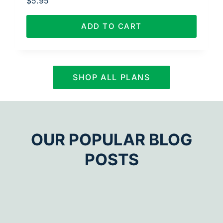
$
5.95
ADD TO CART
SHOP ALL PLANS
OUR POPULAR BLOG
POSTS