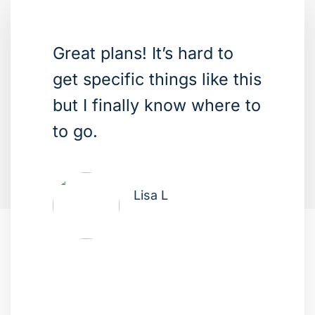
Great plans! It’s hard to
get specific things like this
but I finally know where to
to go.
Lisa L