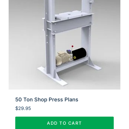
50 Ton Shop Press Plans
$
29.95
ADD TO CART