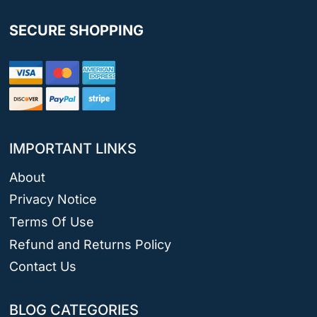
SECURE SHOPPING
IMPORTANT LINKS
About
Privacy Notice
Terms Of Use
Refund and Returns Policy
Contact Us
BLOG CATEGORIES