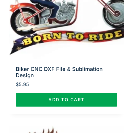
Biker CNC DXF File & Sublimation
Design
$
5.95
ADD TO CART