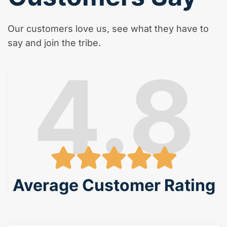
Our customers love us, see what they have to
say and join the tribe.
4.8
Average Customer Rating