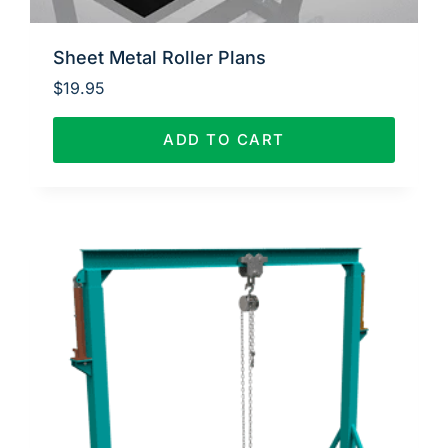
Sheet Metal Roller Plans
$
19.95
ADD TO CART