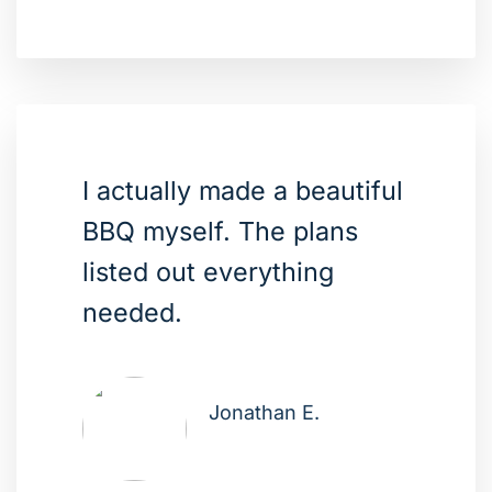
I actually made a beautiful
BBQ myself. The plans
listed out everything
needed.
Jonathan E.