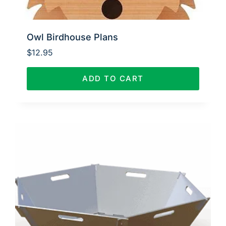
Owl Birdhouse Plans
$
12.95
ADD TO CART