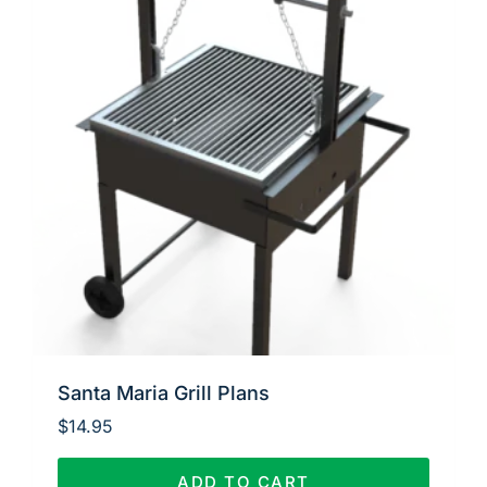
Santa Maria Grill Plans
$
14.95
ADD TO CART