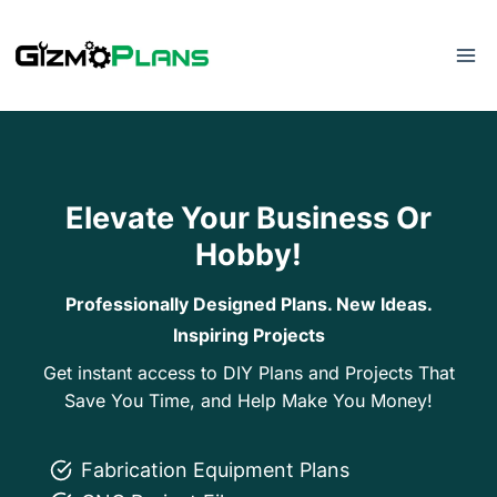
Skip
to
content
Elevate Your Business Or
Hobby!
Professionally Designed Plans. New Ideas.
Inspiring Projects
Get instant access to DIY Plans and Projects That
Save You Time, and Help Make You Money!
Fabrication Equipment Plans