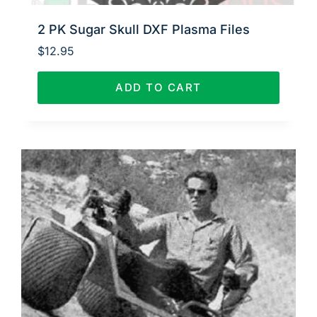
2 PK Sugar Skull DXF Plasma Files
$
12.95
ADD TO CART