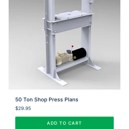
50 Ton Shop Press Plans
$
29.95
ADD TO CART