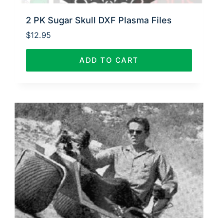
2 PK Sugar Skull DXF Plasma Files
$
12.95
ADD TO CART