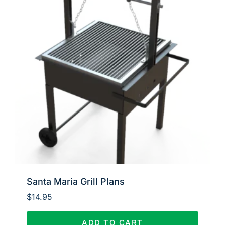
Santa Maria Grill Plans
$
14.95
ADD TO CART