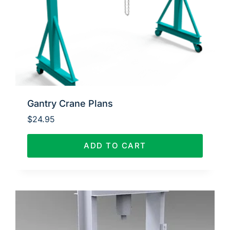
Gantry Crane Plans
$
24.95
ADD TO CART