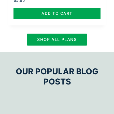
$
5.95
ADD TO CART
SHOP ALL PLANS
OUR POPULAR BLOG
POSTS