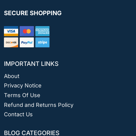
SECURE SHOPPING
IMPORTANT LINKS
About
Privacy Notice
Terms Of Use
Refund and Returns Policy
Contact Us
BLOG CATEGORIES