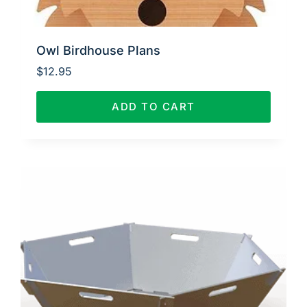
Owl Birdhouse Plans
$
12.95
ADD TO CART