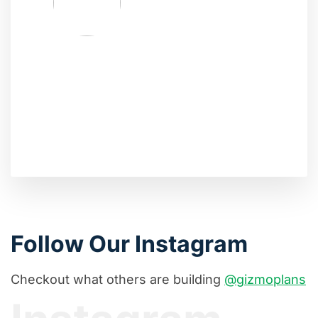
Follow Our Instagram
Checkout what others are building
@gizmoplans