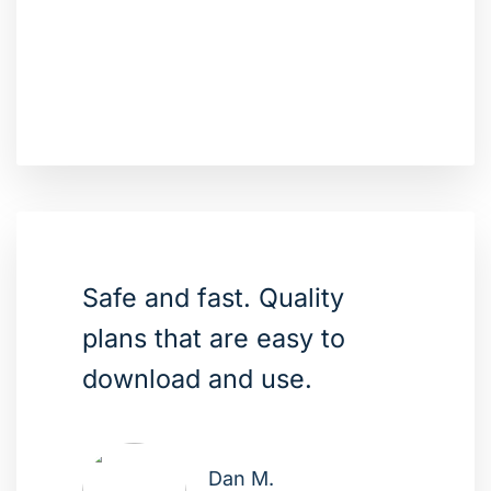
Safe and fast. Quality
plans that are easy to
download and use.
Dan M.