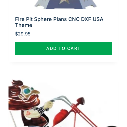
Fire Pit Sphere Plans CNC DXF USA
Theme
$
29.95
ADD TO CART