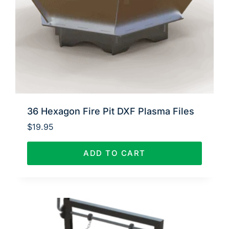
36 Hexagon Fire Pit DXF Plasma Files
$
19.95
ADD TO CART