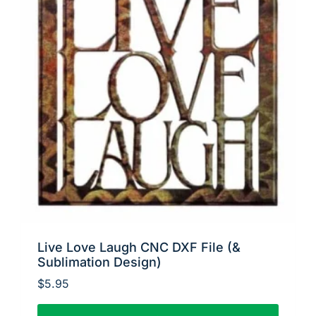
Live Love Laugh CNC DXF File (&
Sublimation Design)
$
5.95