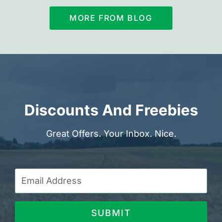
MORE FROM BLOG
Discounts And Freebies
Great Offers. Your Inbox. Nice.
SUBMIT