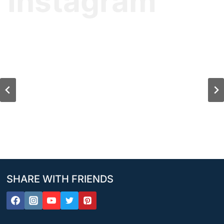
Instagram
SHARE WITH FRIENDS