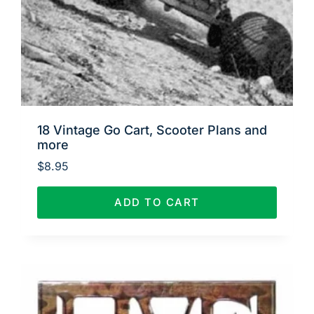
18 Vintage Go Cart, Scooter Plans and
more
$
8.95
ADD TO CART