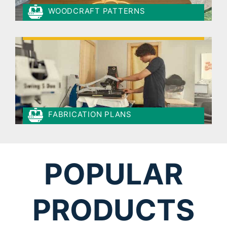
WOODCRAFT PATTERNS
FABRICATION PLANS
POPULAR
PRODUCTS