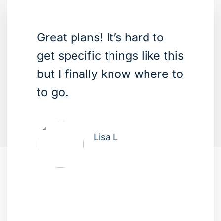
Great plans! It’s hard to
get specific things like this
but I finally know where to
to go.
Lisa L