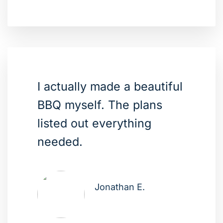
I actually made a beautiful
BBQ myself. The plans
listed out everything
needed.
Jonathan E.