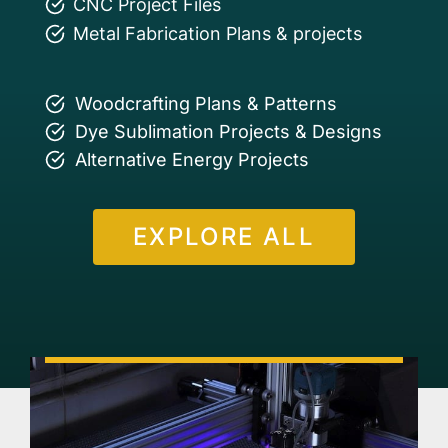
CNC Project Files
Metal Fabrication Plans & projects
Woodcrafting Plans & Patterns
Dye Sublimation Projects & Designs
Alternative Energy Projects
EXPLORE ALL