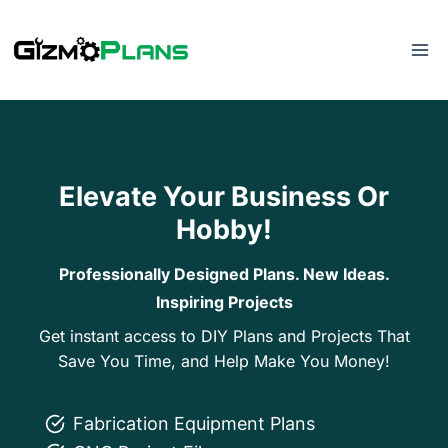
Skip
to
content
Elevate Your Business Or
Hobby!
Professionally Designed Plans. New Ideas.
Inspiring Projects
Get instant access to DIY Plans and Projects That
Save You Time, and Help Make You Money!
Fabrication Equipment Plans