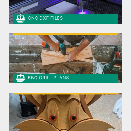
CNC DXF FILES
BBQ GRILL PLANS