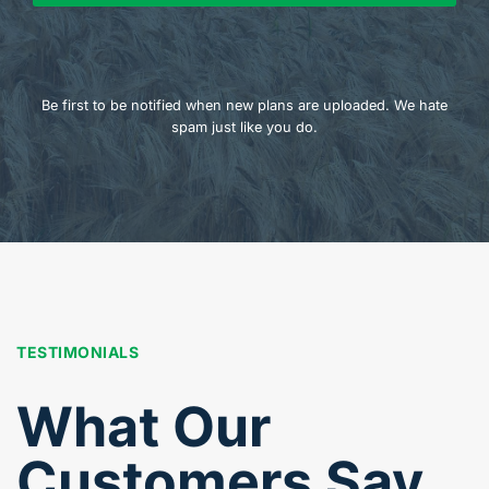
Be first to be notified when new plans are uploaded. We hate
spam just like you do.
TESTIMONIALS
What Our
Customers Say