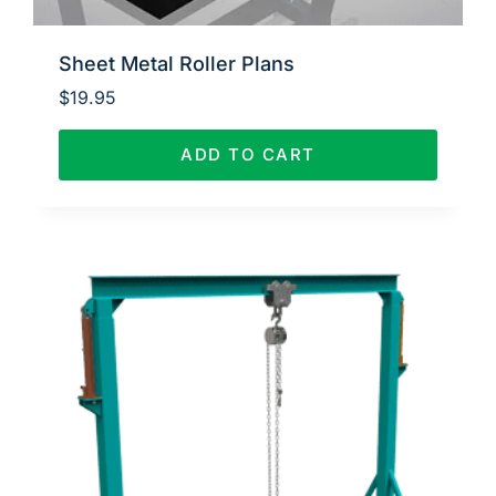
Sheet Metal Roller Plans
$
19.95
ADD TO CART