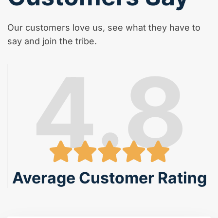
Our customers love us, see what they have to
say and join the tribe.
4.8
Average Customer Rating