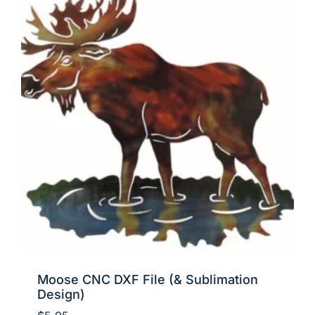
Moose CNC DXF File (& Sublimation
Design)