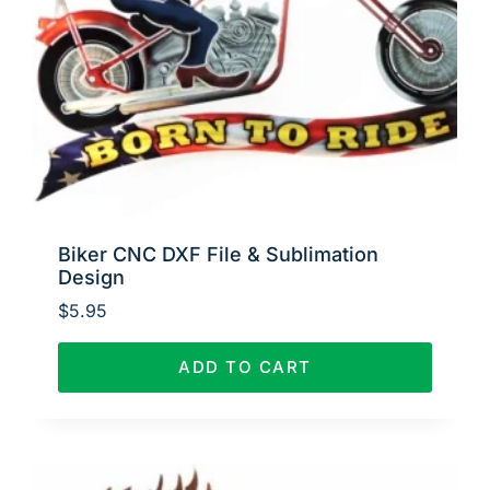
Biker CNC DXF File & Sublimation
Design
$
5.95
ADD TO CART