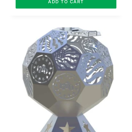
ADD TO CART