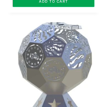
ADD TO CART