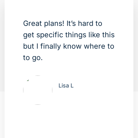
Great plans! It’s hard to
get specific things like this
but I finally know where to
to go.
Lisa L