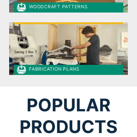
WOODCRAFT PATTERNS
FABRICATION PLANS
POPULAR
PRODUCTS