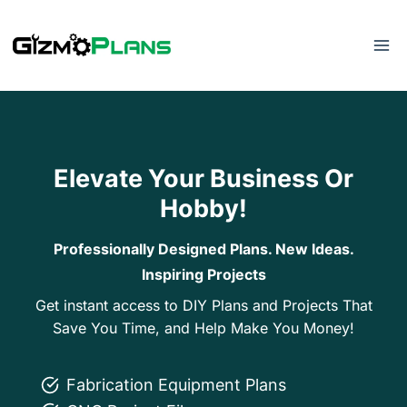
Skip
to
content
Elevate Your Business Or
Hobby!
Professionally Designed Plans. New Ideas.
Inspiring Projects
Get instant access to DIY Plans and Projects That
Save You Time, and Help Make You Money!
Fabrication Equipment Plans