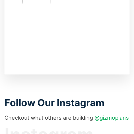
Follow Our Instagram
Checkout what others are building
@gizmoplans