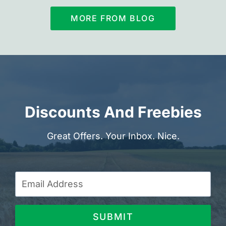
MORE FROM BLOG
Discounts And Freebies
Great Offers. Your Inbox. Nice.
SUBMIT