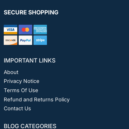
SECURE SHOPPING
IMPORTANT LINKS
About
Privacy Notice
Terms Of Use
Refund and Returns Policy
Contact Us
BLOG CATEGORIES