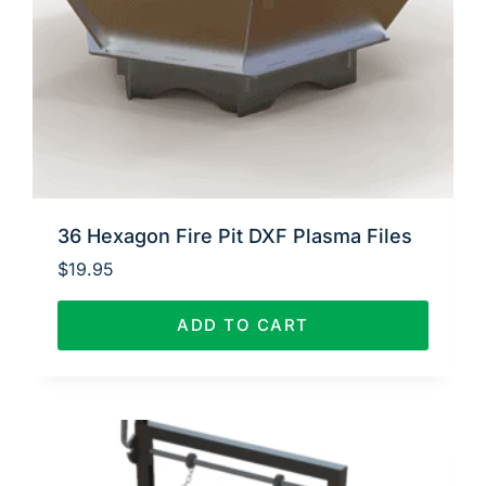
36 Hexagon Fire Pit DXF Plasma Files
$
19.95
ADD TO CART