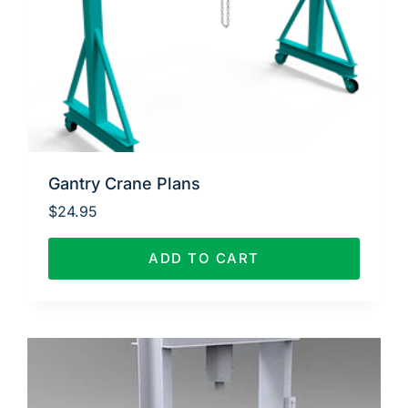
Gantry Crane Plans
$
24.95
ADD TO CART