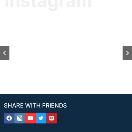
Instagram
SHARE WITH FRIENDS