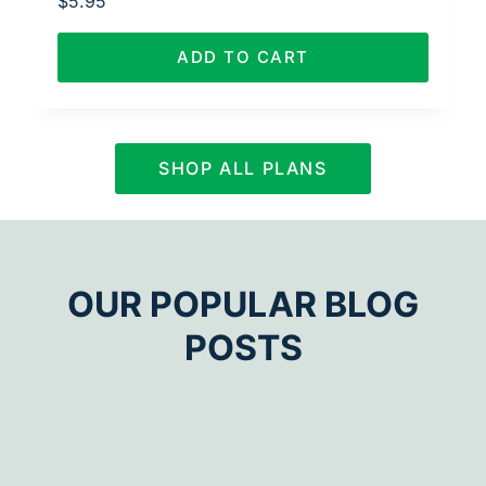
$
5.95
ADD TO CART
SHOP ALL PLANS
OUR POPULAR BLOG
POSTS