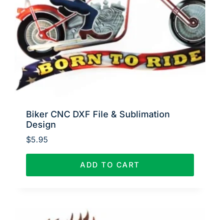
Biker CNC DXF File & Sublimation
Design
$
5.95
ADD TO CART