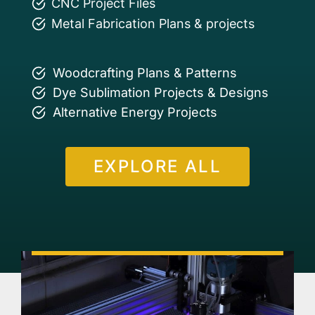
CNC Project Files
Metal Fabrication Plans & projects
Woodcrafting Plans & Patterns
Dye Sublimation Projects & Designs
Alternative Energy Projects
EXPLORE ALL