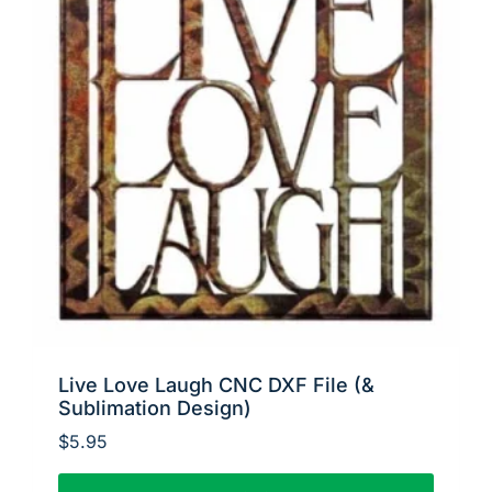
Live Love Laugh CNC DXF File (&
Sublimation Design)
$
5.95