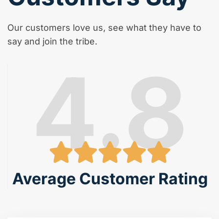
Our customers love us, see what they have to
say and join the tribe.
4.8
Average Customer Rating