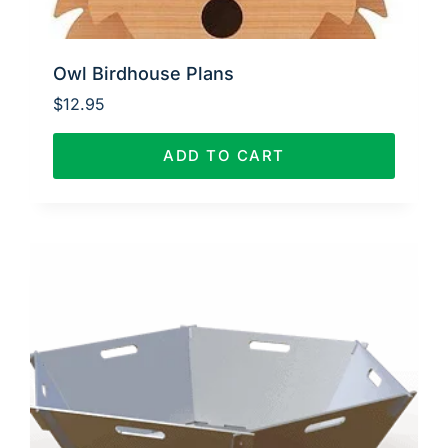
Owl Birdhouse Plans
$
12.95
ADD TO CART