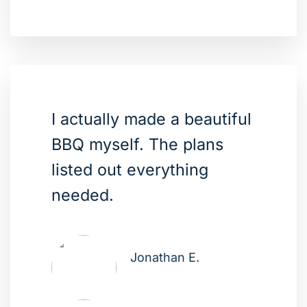
I actually made a beautiful
BBQ myself. The plans
listed out everything
needed.
Jonathan E.