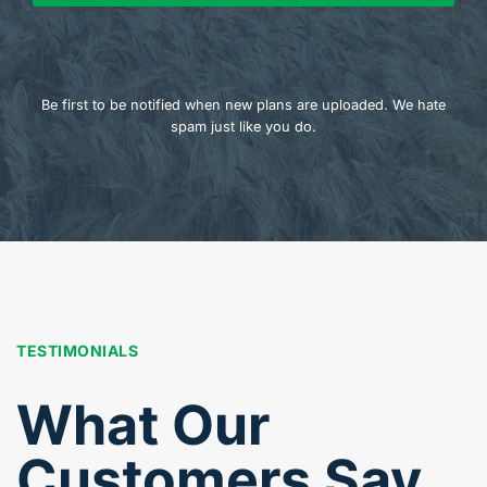
Be first to be notified when new plans are uploaded. We hate
spam just like you do.
TESTIMONIALS
What Our
Customers Say