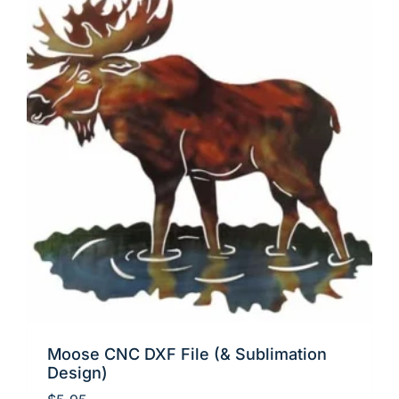
Moose CNC DXF File (& Sublimation
Design)