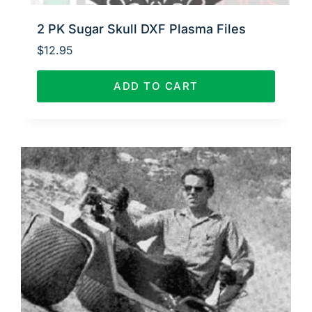
2 PK Sugar Skull DXF Plasma Files
$
12.95
ADD TO CART