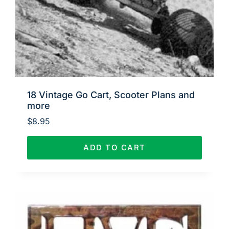
18 Vintage Go Cart, Scooter Plans and
more
$
8.95
ADD TO CART