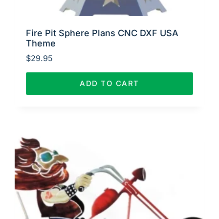
Fire Pit Sphere Plans CNC DXF USA
Theme
$
29.95
ADD TO CART