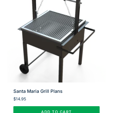
Santa Maria Grill Plans
$
14.95
ADD TO CART