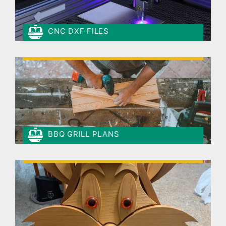
CNC DXF FILES
BBQ GRILL PLANS