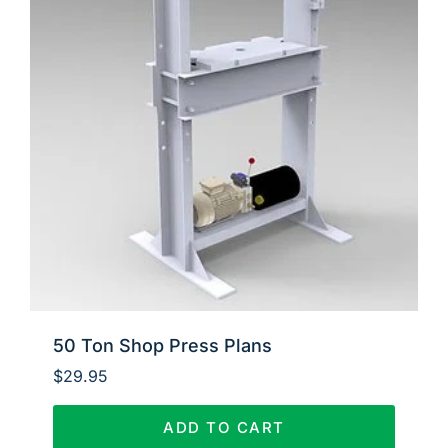
50 Ton Shop Press Plans
$
29.95
ADD TO CART