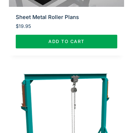
Sheet Metal Roller Plans
$
19.95
ADD TO CART