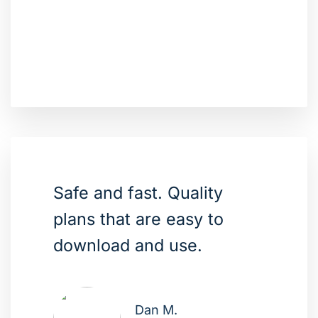
Safe and fast. Quality
plans that are easy to
download and use.
Dan M.