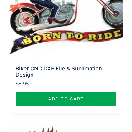
Biker CNC DXF File & Sublimation
Design
$
5.95
ADD TO CART