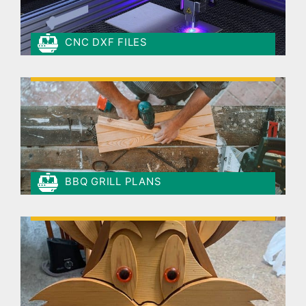
CNC DXF FILES
BBQ GRILL PLANS