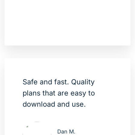
Safe and fast. Quality
plans that are easy to
download and use.
Dan M.