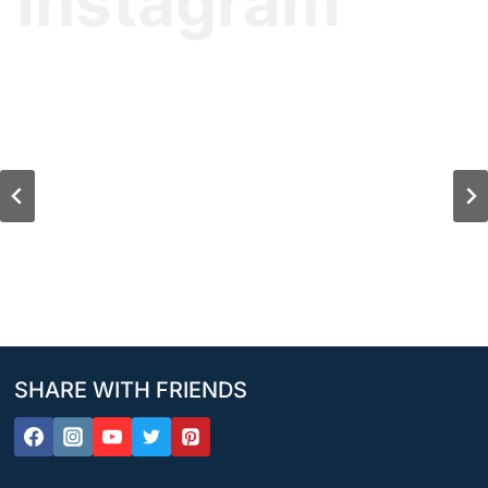
Instagram
SHARE WITH FRIENDS