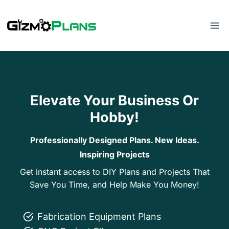
Skip
to
content
Elevate Your Business Or
Hobby!
Professionally Designed Plans. New Ideas.
Inspiring Projects
Get instant access to DIY Plans and Projects That
Save You Time, and Help Make You Money!
Fabrication Equipment Plans