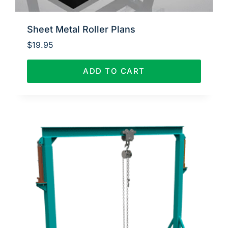
Sheet Metal Roller Plans
$
19.95
ADD TO CART