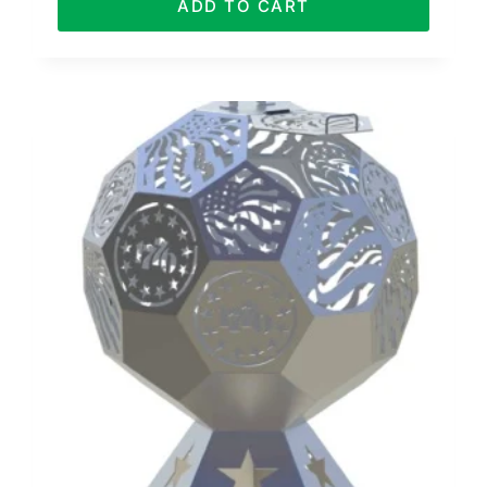
ADD TO CART