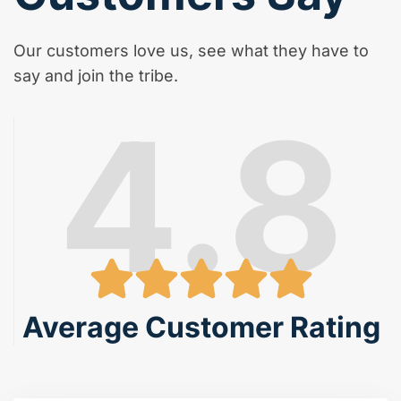
Our customers love us, see what they have to
say and join the tribe.
4.8
Average Customer Rating