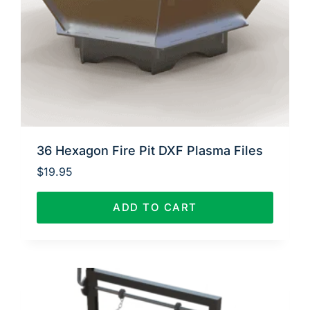
36 Hexagon Fire Pit DXF Plasma Files
$
19.95
ADD TO CART