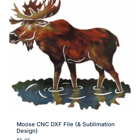
Moose CNC DXF File (& Sublimation
Design)