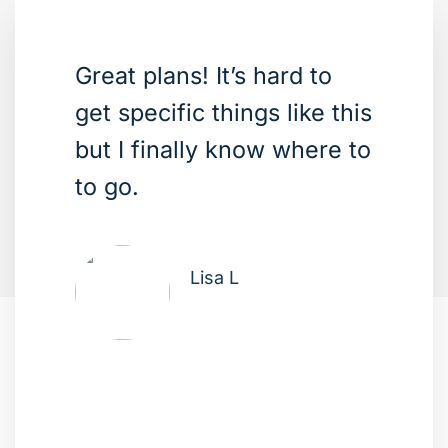
Great plans! It’s hard to
get specific things like this
but I finally know where to
to go.
Lisa L