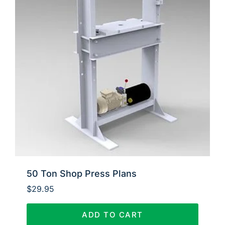
50 Ton Shop Press Plans
$
29.95
ADD TO CART