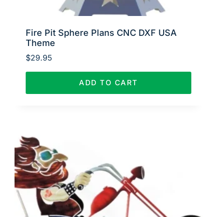
Fire Pit Sphere Plans CNC DXF USA
Theme
$
29.95
ADD TO CART