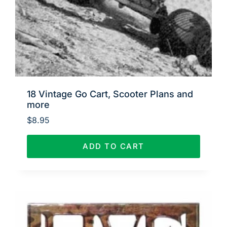
18 Vintage Go Cart, Scooter Plans and
more
$
8.95
ADD TO CART