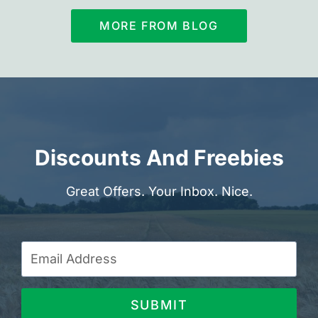
MORE FROM BLOG
Discounts And Freebies
Great Offers. Your Inbox. Nice.
SUBMIT