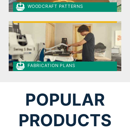
WOODCRAFT PATTERNS
FABRICATION PLANS
POPULAR
PRODUCTS