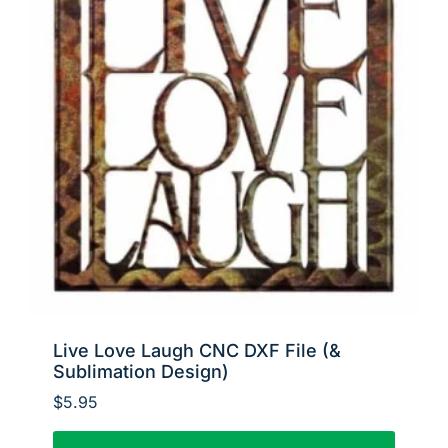
Live Love Laugh CNC DXF File (&
Sublimation Design)
$
5.95