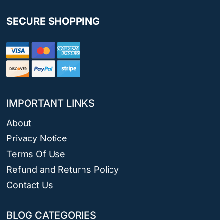
SECURE SHOPPING
IMPORTANT LINKS
About
Privacy Notice
Terms Of Use
Refund and Returns Policy
Contact Us
BLOG CATEGORIES