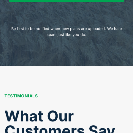
Be first to be notified when new plans are uploaded. We hate
spam just like you do.
TESTIMONIALS
What Our
Customers Say