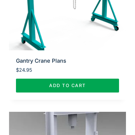
Gantry Crane Plans
$
24.95
ADD TO CART