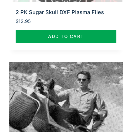
2 PK Sugar Skull DXF Plasma Files
$
12.95
ADD TO CART