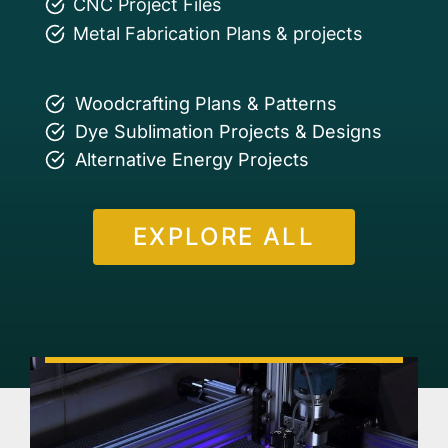
CNC Project Files
Metal Fabrication Plans & projects
Woodcrafting Plans & Patterns
Dye Sublimation Projects & Designs
Alternative Energy Projects
EXPLORE ALL