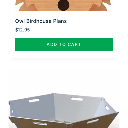
Owl Birdhouse Plans
$
12.95
ADD TO CART