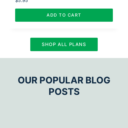
$
5.95
ADD TO CART
SHOP ALL PLANS
OUR POPULAR BLOG
POSTS