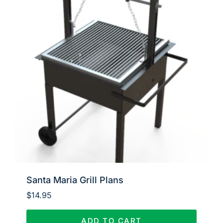
Santa Maria Grill Plans
$
14.95
ADD TO CART