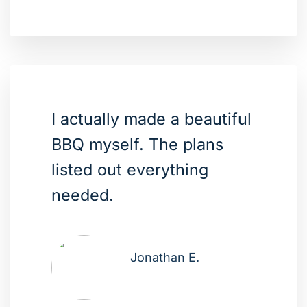
I actually made a beautiful
BBQ myself. The plans
listed out everything
needed.
Jonathan E.