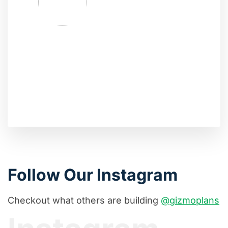
Follow Our Instagram
Checkout what others are building
@gizmoplans