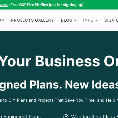
tware
(Free DXF Fire Pit files just for signing up)
OP
PROJECTS GALLERY
BLOG
INFO
SIGN 
 Your Business O
gned Plans. New Ideas
ss to DIY Plans and Projects That Save You Time, and Hel
on Equipment Plans
Woodcrafting Plans 