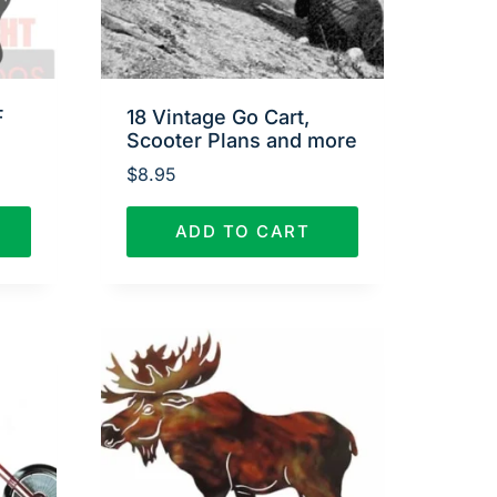
F
18 Vintage Go Cart,
Scooter Plans and more
$
8.95
ADD TO CART