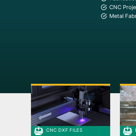
CNC Projec
Metal Fabr
CNC DXF FILES