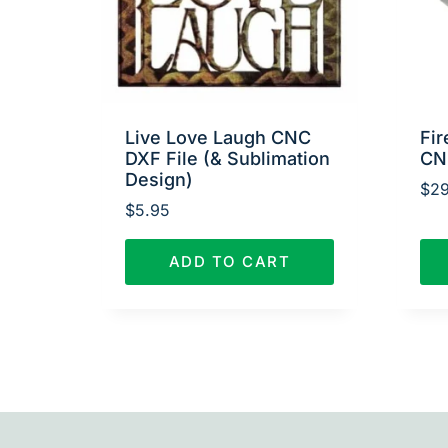
Live Love Laugh CNC
Fir
DXF File (& Sublimation
CN
Design)
$
29
$
5.95
ADD TO CART