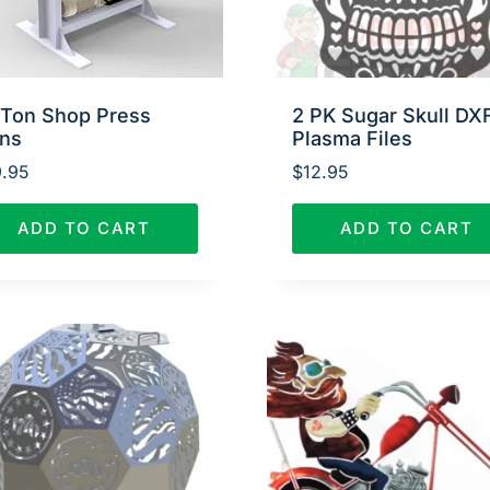
 Ton Shop Press
2 PK Sugar Skull DX
ans
Plasma Files
.95
$
12.95
ADD TO CART
ADD TO CART