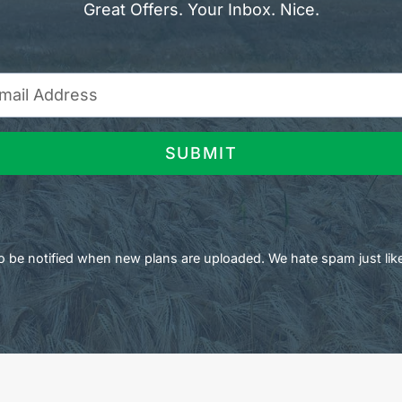
Great Offers. Your Inbox. Nice.
SUBMIT
 to be notified when new plans are uploaded. We hate spam just lik