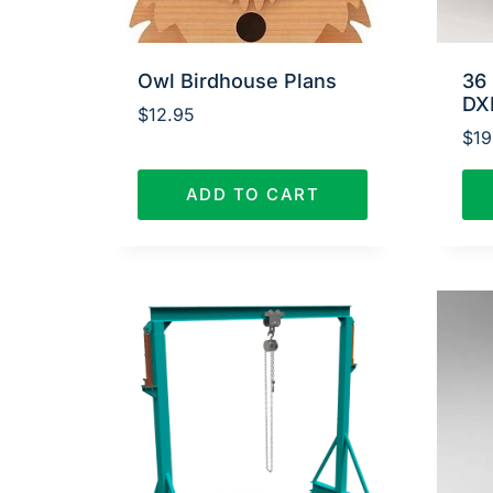
Owl Birdhouse Plans
36 
DX
$
12.95
$
19
ADD TO CART