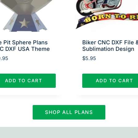
e Pit Sphere Plans
Biker CNC DXF File 
C DXF USA Theme
Sublimation Design
.95
$
5.95
ADD TO CART
ADD TO CART
SHOP ALL PLANS