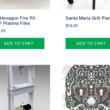
Hexagon Fire Pit
Santa Maria Grill Pla
F Plasma Files
$
14.95
.95
ADD TO CART
ADD TO CART