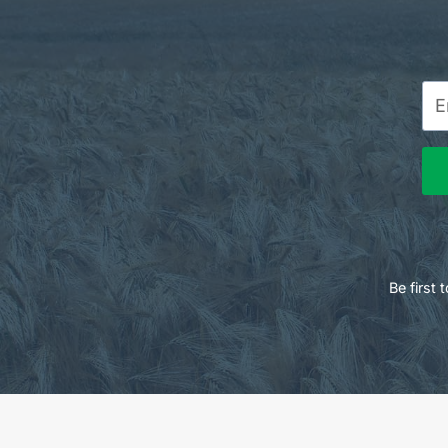
Be first