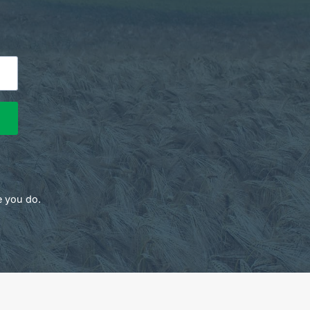
e you do.