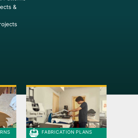
jects &
rojects
ERNS
FABRICATION PLANS