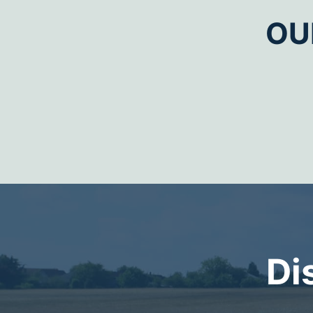
OU
Di