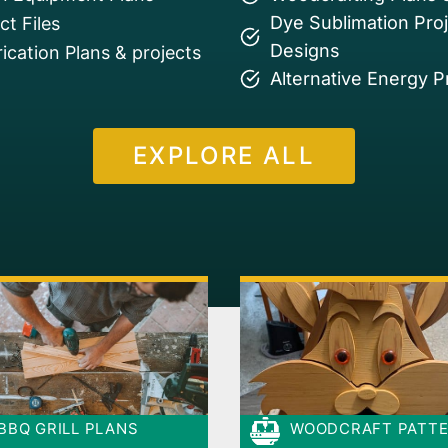
Dye Sublimation Pro
t Files
Designs
ication Plans & projects
Alternative Energy P
EXPLORE ALL
BBQ GRILL PLANS
WOODCRAFT PATT