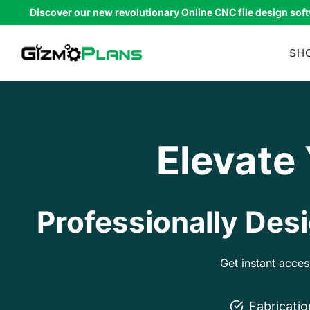
Skip
Discover our new revolutionary
Online CNC file design sof
to
content
SH
Elevate
Professionally Desi
Get instant acce
Fabricati