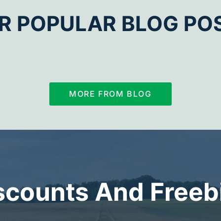
R POPULAR BLOG PO
MORE FROM BLOG
scounts And Freeb