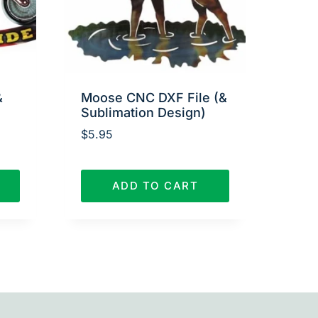
&
Moose CNC DXF File (&
Sublimation Design)
$
5.95
ADD TO CART