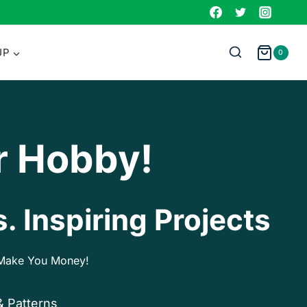
UP
0
r Hobby!
. Inspiring Projects
p Make You Money!
& Patterns