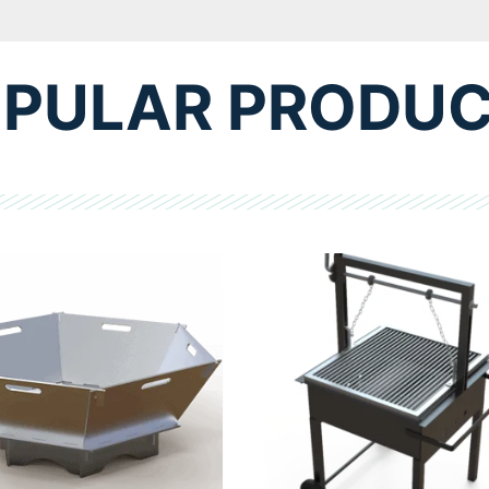
PULAR PRODU