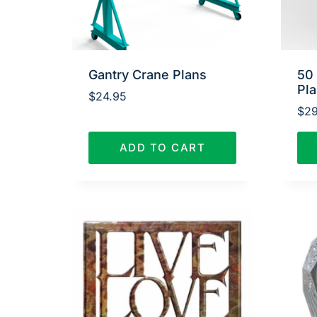
Gantry Crane Plans
50
Pl
$
24.95
$
29
ADD TO CART