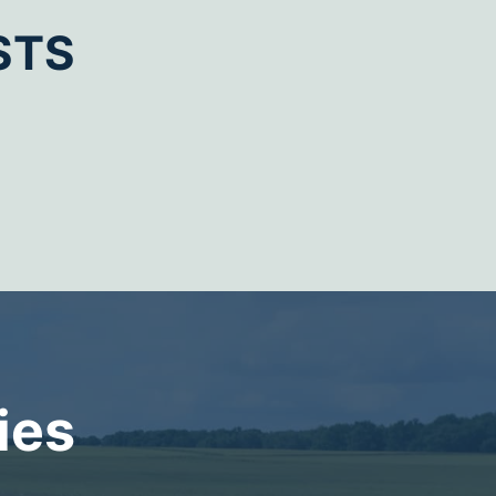
STS
ies