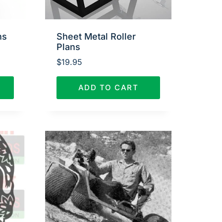
ns
Sheet Metal Roller
Plans
$
19.95
ADD TO CART