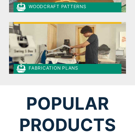
WOODCRAFT PATTERNS
FABRICATION PLANS
POPULAR
PRODUCTS