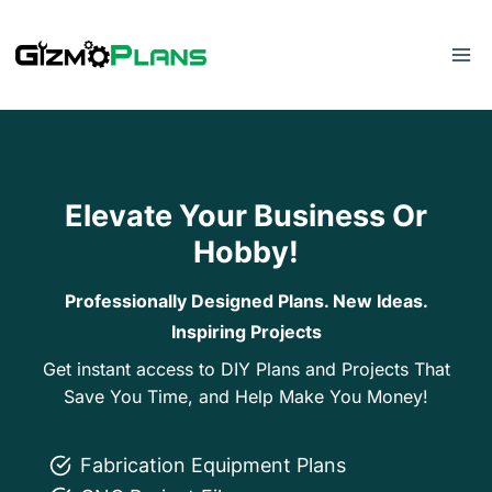
Skip
to
content
Elevate Your Business Or
Hobby!
Professionally Designed Plans. New Ideas.
Inspiring Projects
Get instant access to DIY Plans and Projects That
Save You Time, and Help Make You Money!
Fabrication Equipment Plans