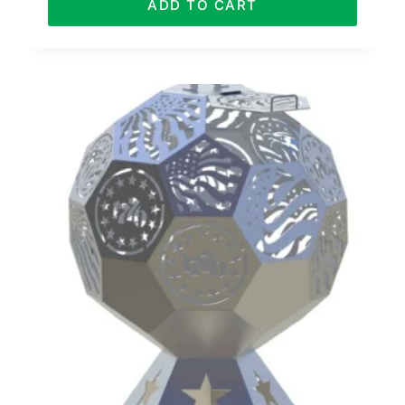
ADD TO CART