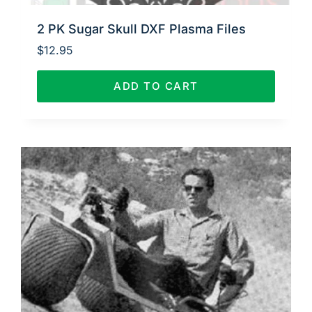
2 PK Sugar Skull DXF Plasma Files
$
12.95
ADD TO CART