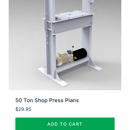
50 Ton Shop Press Plans
$
29.95
ADD TO CART