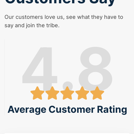
Our customers love us, see what they have to
say and join the tribe.
4.8
Average Customer Rating