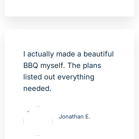
I actually made a beautiful
BBQ myself. The plans
listed out everything
needed.
Jonathan E.