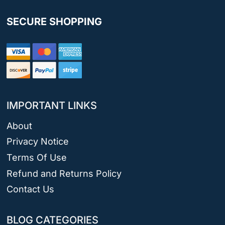
SECURE SHOPPING
IMPORTANT LINKS
About
Privacy Notice
Terms Of Use
Refund and Returns Policy
Contact Us
BLOG CATEGORIES