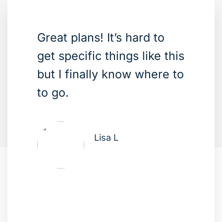
Great plans! It’s hard to
get specific things like this
but I finally know where to
to go.
Lisa L