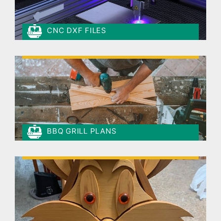
CNC DXF FILES
BBQ GRILL PLANS