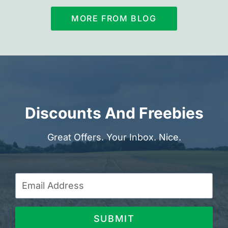
MORE FROM BLOG
Discounts And Freebies
Great Offers. Your Inbox. Nice.
SUBMIT