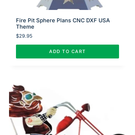
Fire Pit Sphere Plans CNC DXF USA
Theme
$
29.95
ADD TO CART