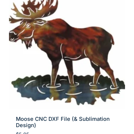
Moose CNC DXF File (& Sublimation
Design)