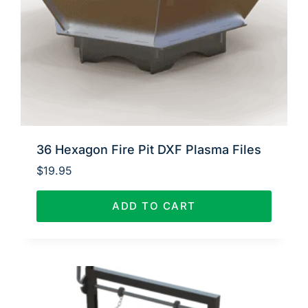
36 Hexagon Fire Pit DXF Plasma Files
$
19.95
ADD TO CART