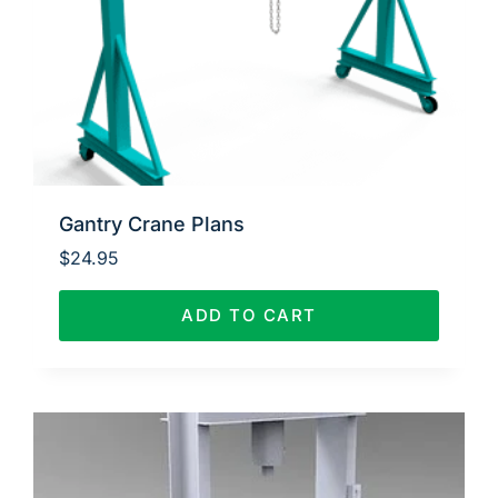
Gantry Crane Plans
$
24.95
ADD TO CART