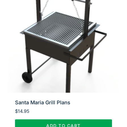
Santa Maria Grill Plans
$
14.95
ADD TO CART