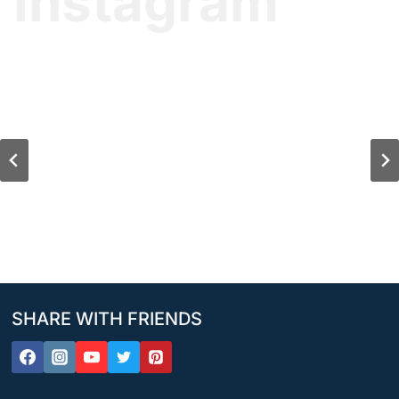
Instagram
SHARE WITH FRIENDS