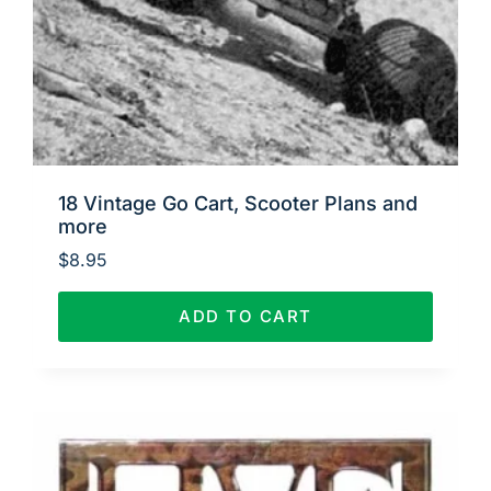
18 Vintage Go Cart, Scooter Plans and
more
$
8.95
ADD TO CART