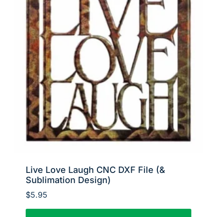
Live Love Laugh CNC DXF File (&
Sublimation Design)
$
5.95