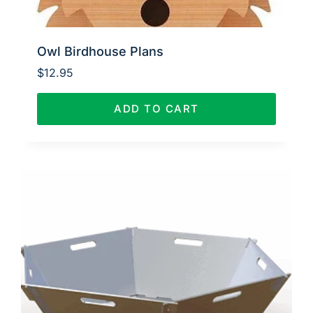
Owl Birdhouse Plans
$
12.95
ADD TO CART