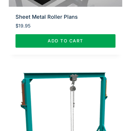
Sheet Metal Roller Plans
$
19.95
ADD TO CART