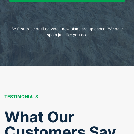
Be first to be notified when new plans are uploaded. We hate
spam just like you do.
TESTIMONIALS
What Our
Customers Say