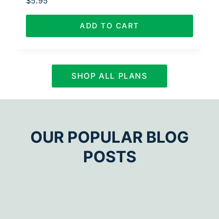
$
5.95
ADD TO CART
SHOP ALL PLANS
OUR POPULAR BLOG
POSTS