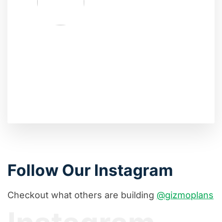
Follow Our Instagram
Checkout what others are building
@gizmoplans