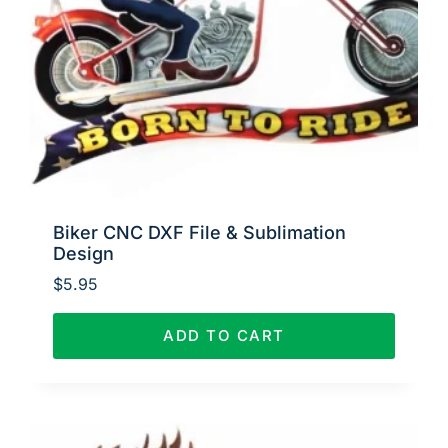
Biker CNC DXF File & Sublimation
Design
$
5.95
ADD TO CART