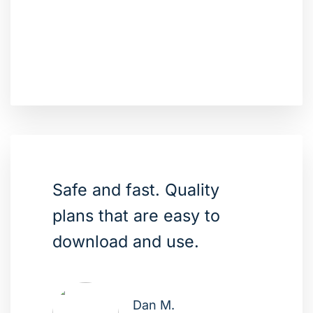
Safe and fast. Quality
plans that are easy to
download and use.
Dan M.