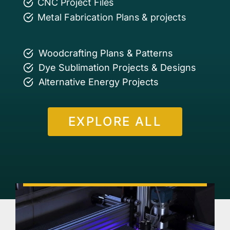
CNC Project Files
Metal Fabrication Plans & projects
Woodcrafting Plans & Patterns
Dye Sublimation Projects & Designs
Alternative Energy Projects
EXPLORE ALL