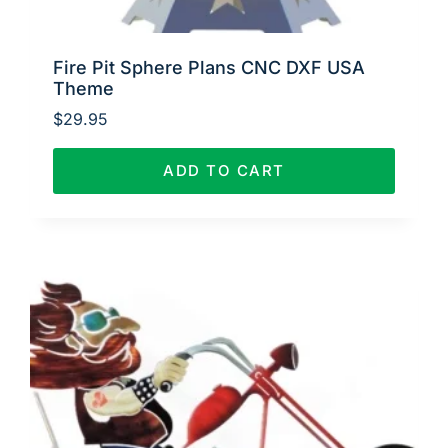
Fire Pit Sphere Plans CNC DXF USA
Theme
$
29.95
ADD TO CART