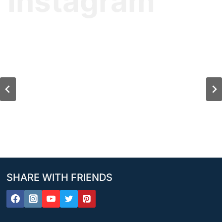
Instagram
SHARE WITH FRIENDS