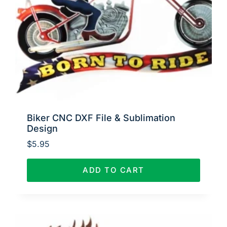
Biker CNC DXF File & Sublimation
Design
$
5.95
ADD TO CART