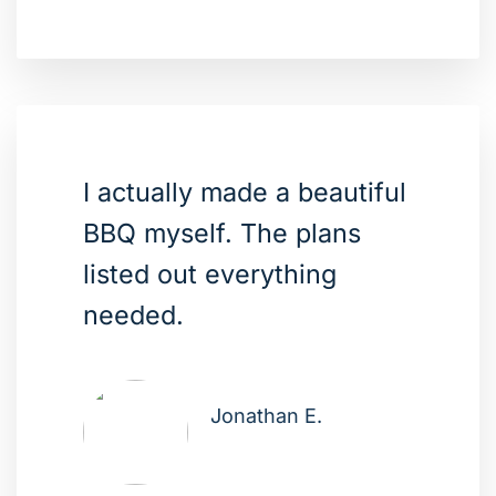
I actually made a beautiful
BBQ myself. The plans
listed out everything
needed.
Jonathan E.