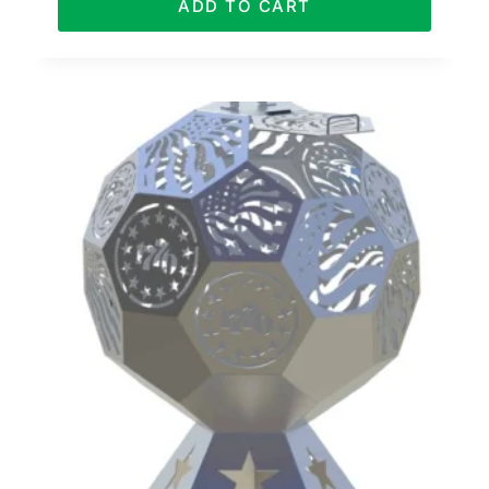
ADD TO CART