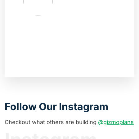
Follow Our Instagram
Checkout what others are building
@gizmoplans