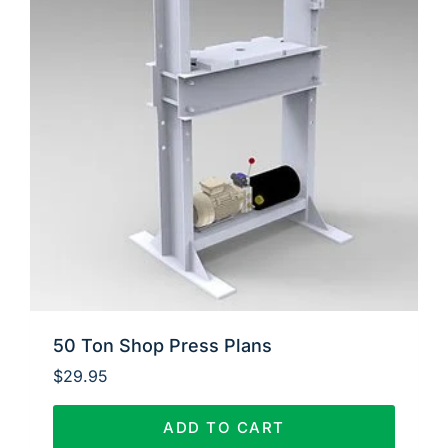
50 Ton Shop Press Plans
$
29.95
ADD TO CART