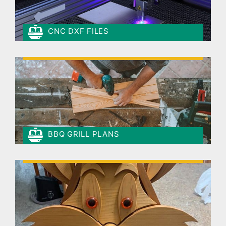
CNC DXF FILES
BBQ GRILL PLANS