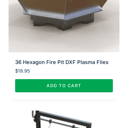
36 Hexagon Fire Pit DXF Plasma Files
$
19.95
ADD TO CART