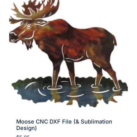
Moose CNC DXF File (& Sublimation
Design)