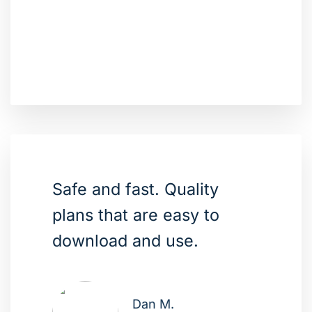
Safe and fast. Quality
plans that are easy to
download and use.
Dan M.