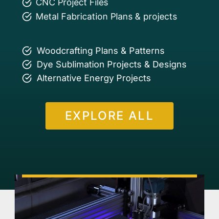
CNC Project Files
Metal Fabrication Plans & projects
Woodcrafting Plans & Patterns
Dye Sublimation Projects & Designs
Alternative Energy Projects
EXPLORE ALL