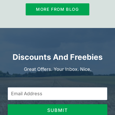
MORE FROM BLOG
Discounts And Freebies
Great Offers. Your Inbox. Nice.
SUBMIT