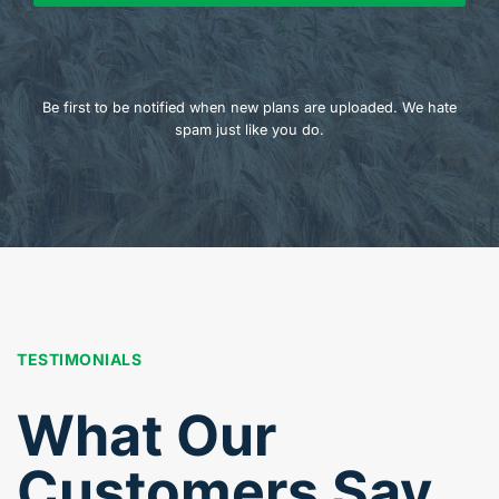
Be first to be notified when new plans are uploaded. We hate
spam just like you do.
TESTIMONIALS
What Our
Customers Say