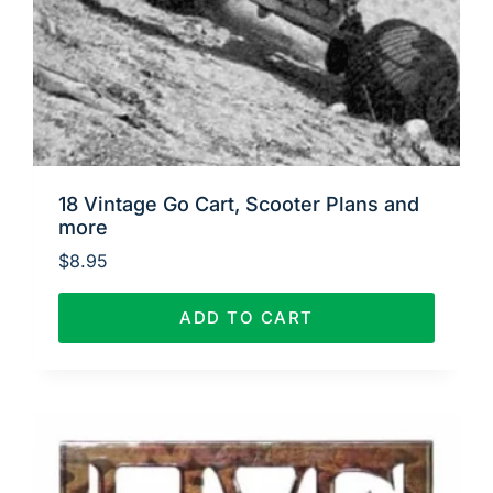
18 Vintage Go Cart, Scooter Plans and
more
$
8.95
ADD TO CART