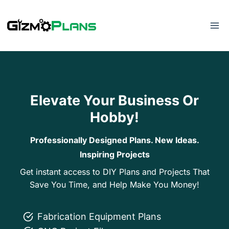
Skip
to
content
Elevate Your Business Or
Hobby!
Professionally Designed Plans. New Ideas.
Inspiring Projects
Get instant access to DIY Plans and Projects That
Save You Time, and Help Make You Money!
Fabrication Equipment Plans