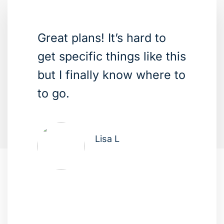
Great plans! It’s hard to
get specific things like this
but I finally know where to
to go.
Lisa L