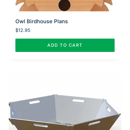
Owl Birdhouse Plans
$
12.95
ADD TO CART