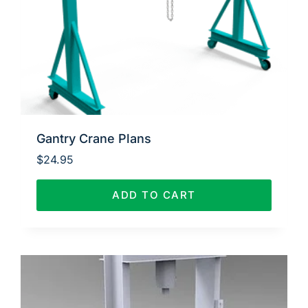
Gantry Crane Plans
$
24.95
ADD TO CART