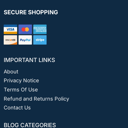
SECURE SHOPPING
IMPORTANT LINKS
About
Privacy Notice
Terms Of Use
Refund and Returns Policy
Contact Us
BLOG CATEGORIES