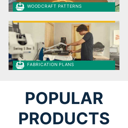
WOODCRAFT PATTERNS
FABRICATION PLANS
POPULAR
PRODUCTS