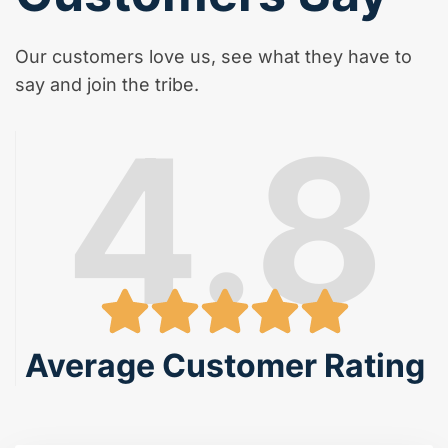
Our customers love us, see what they have to
say and join the tribe.
4.8
Average Customer Rating