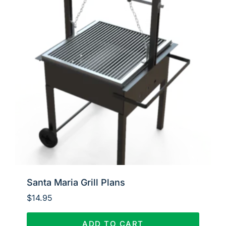
Santa Maria Grill Plans
$
14.95
ADD TO CART