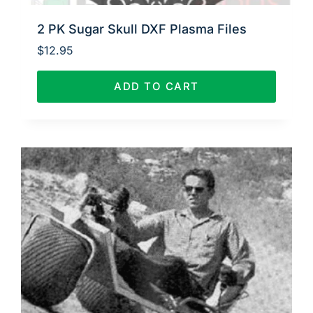
2 PK Sugar Skull DXF Plasma Files
$
12.95
ADD TO CART