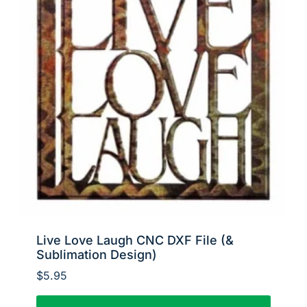
Live Love Laugh CNC DXF File (&
Sublimation Design)
$
5.95