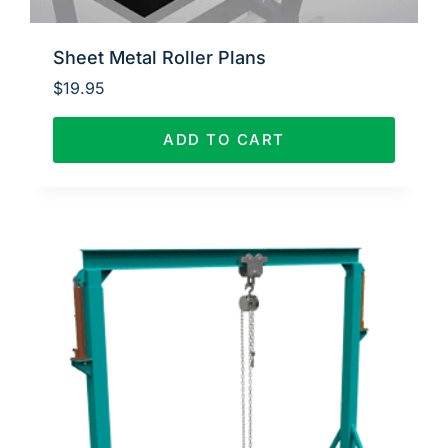
Sheet Metal Roller Plans
$
19.95
ADD TO CART