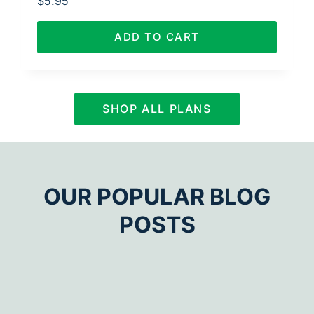
$
5.95
ADD TO CART
SHOP ALL PLANS
OUR POPULAR BLOG
POSTS