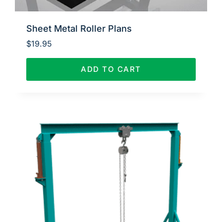
Sheet Metal Roller Plans
$
19.95
ADD TO CART