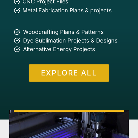
CNC Project Files
Metal Fabrication Plans & projects
Woodcrafting Plans & Patterns
Dye Sublimation Projects & Designs
Alternative Energy Projects
EXPLORE ALL