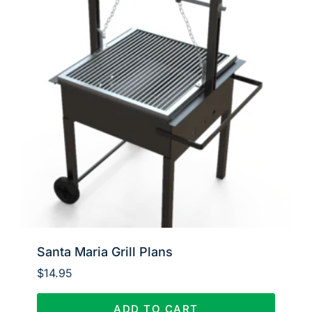
Santa Maria Grill Plans
$
14.95
ADD TO CART