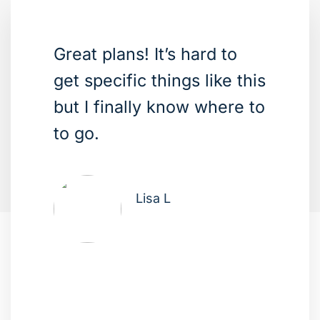
Great plans! It’s hard to
get specific things like this
but I finally know where to
to go.
Lisa L