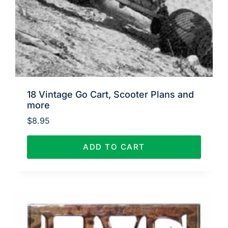
18 Vintage Go Cart, Scooter Plans and
more
$
8.95
ADD TO CART