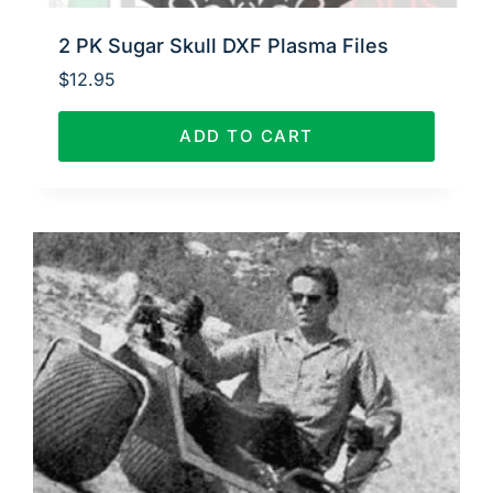
2 PK Sugar Skull DXF Plasma Files
$
12.95
ADD TO CART