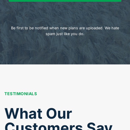
Be first to be notified when new plans are uploaded. We hate
spam just like you do.
TESTIMONIALS
What Our
Customers Say