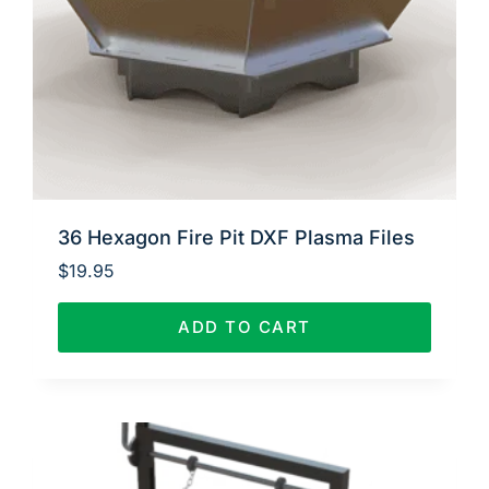
36 Hexagon Fire Pit DXF Plasma Files
$
19.95
ADD TO CART