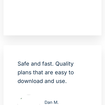
Safe and fast. Quality
plans that are easy to
download and use.
Dan M.