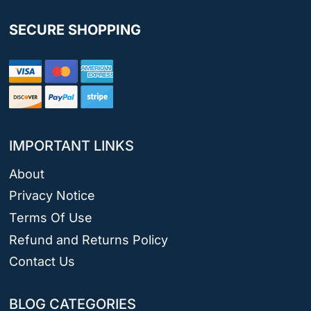
SECURE SHOPPING
IMPORTANT LINKS
About
Privacy Notice
Terms Of Use
Refund and Returns Policy
Contact Us
BLOG CATEGORIES