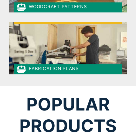
WOODCRAFT PATTERNS
FABRICATION PLANS
POPULAR
PRODUCTS