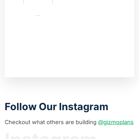
Follow Our Instagram
Checkout what others are building
@gizmoplans