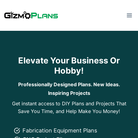
Skip
to
content
Elevate Your Business Or
Hobby!
Professionally Designed Plans. New Ideas.
Inspiring Projects
Get instant access to DIY Plans and Projects That
Save You Time, and Help Make You Money!
Fabrication Equipment Plans