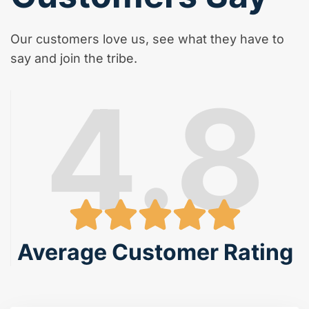
Our customers love us, see what they have to
say and join the tribe.
4.8
Average Customer Rating