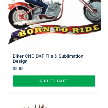
Biker CNC DXF File & Sublimation
Design
$
5.95
ADD TO CART