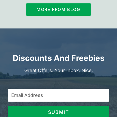
MORE FROM BLOG
Discounts And Freebies
Great Offers. Your Inbox. Nice.
SUBMIT