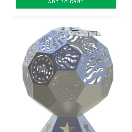
ADD TO CART