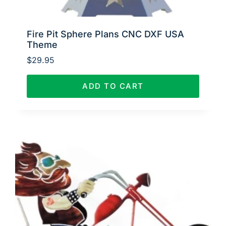
Fire Pit Sphere Plans CNC DXF USA
Theme
$
29.95
ADD TO CART