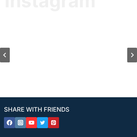
Instagram
SHARE WITH FRIENDS