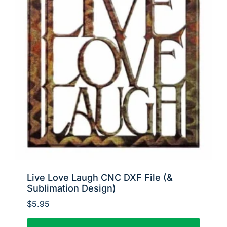
Live Love Laugh CNC DXF File (&
Sublimation Design)
$
5.95