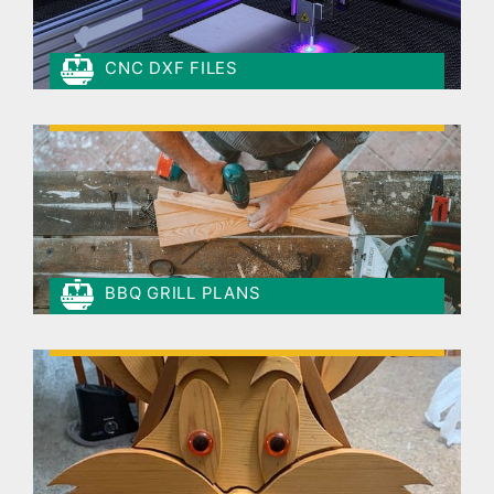
CNC DXF FILES
BBQ GRILL PLANS