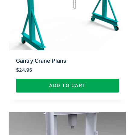
Gantry Crane Plans
$
24.95
ADD TO CART