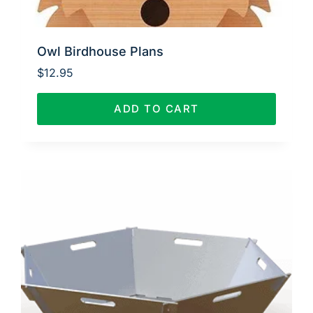
Owl Birdhouse Plans
$
12.95
ADD TO CART