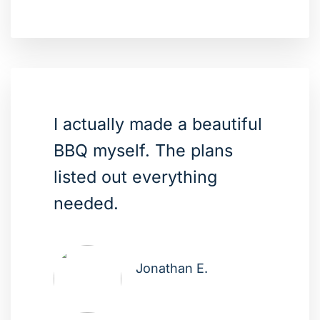
I actually made a beautiful
BBQ myself. The plans
listed out everything
needed.
Jonathan E.