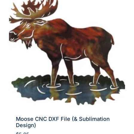
Moose CNC DXF File (& Sublimation
Design)