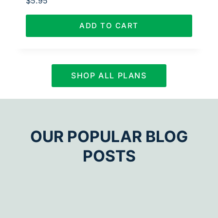
$
5.95
ADD TO CART
SHOP ALL PLANS
OUR POPULAR BLOG
POSTS