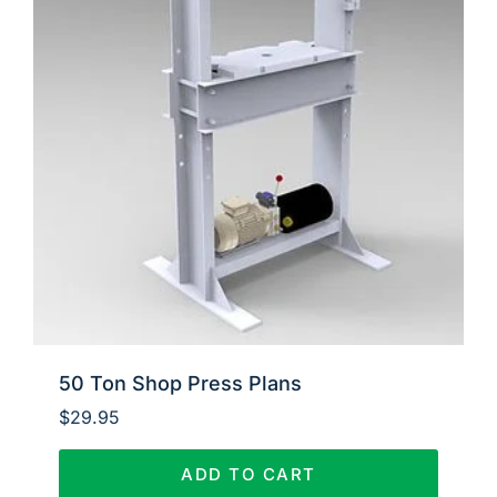
50 Ton Shop Press Plans
$
29.95
ADD TO CART