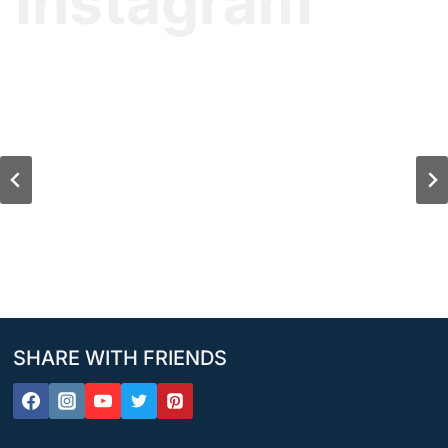
Instagram
SHARE WITH FRIENDS