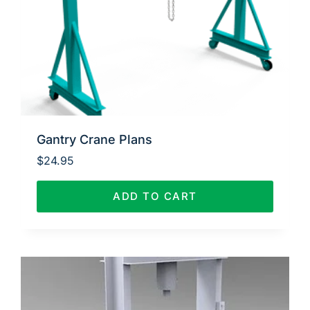
Gantry Crane Plans
$
24.95
ADD TO CART