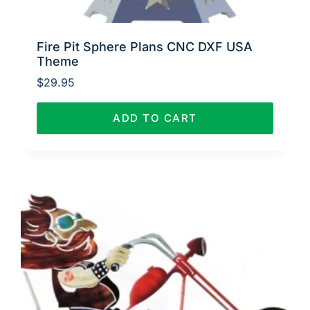
Fire Pit Sphere Plans CNC DXF USA
Theme
$
29.95
ADD TO CART