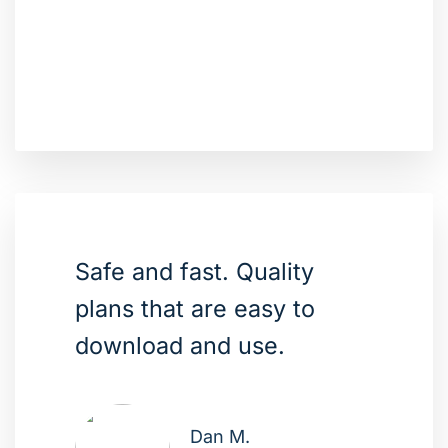
Safe and fast. Quality
plans that are easy to
download and use.
Dan M.