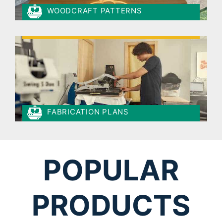
WOODCRAFT PATTERNS
FABRICATION PLANS
POPULAR
PRODUCTS