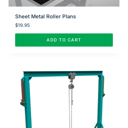
Sheet Metal Roller Plans
$
19.95
ADD TO CART