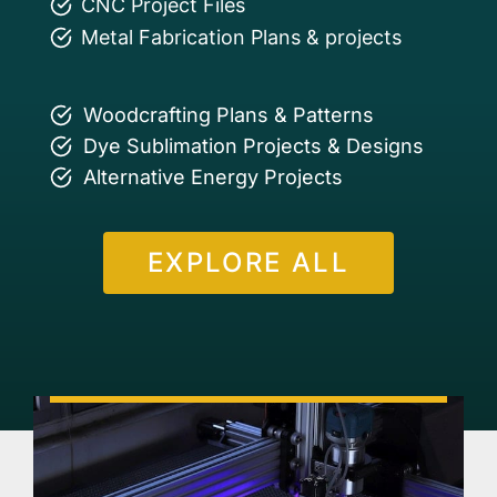
CNC Project Files
Metal Fabrication Plans & projects
Woodcrafting Plans & Patterns
Dye Sublimation Projects & Designs
Alternative Energy Projects
EXPLORE ALL