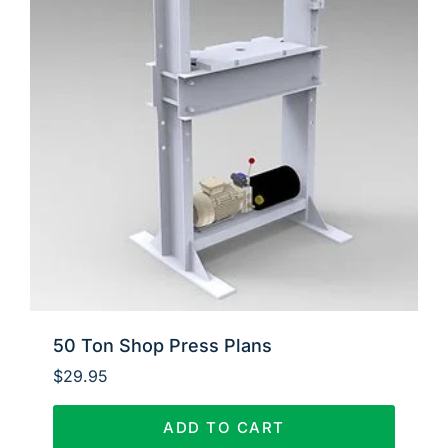
50 Ton Shop Press Plans
$
29.95
ADD TO CART