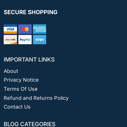
SECURE SHOPPING
IMPORTANT LINKS
About
Privacy Notice
Terms Of Use
Refund and Returns Policy
Contact Us
BLOG CATEGORIES