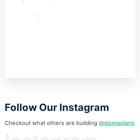
Follow Our Instagram
Checkout what others are building
@gizmoplans