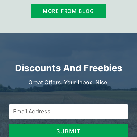
MORE FROM BLOG
Discounts And Freebies
Great Offers. Your Inbox. Nice.
SUBMIT