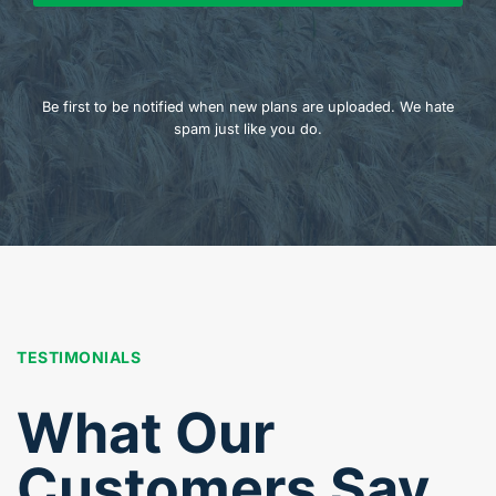
Be first to be notified when new plans are uploaded. We hate
spam just like you do.
TESTIMONIALS
What Our
Customers Say