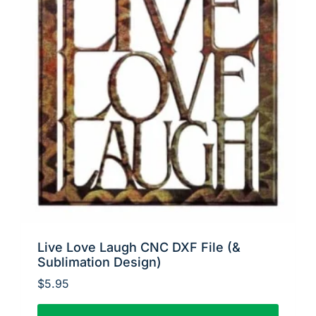
Live Love Laugh CNC DXF File (&
Sublimation Design)
$
5.95