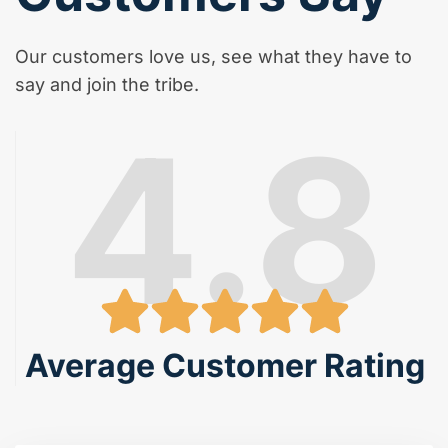
Our customers love us, see what they have to
say and join the tribe.
4.8
Average Customer Rating