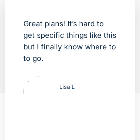
Great plans! It’s hard to
get specific things like this
but I finally know where to
to go.
Lisa L