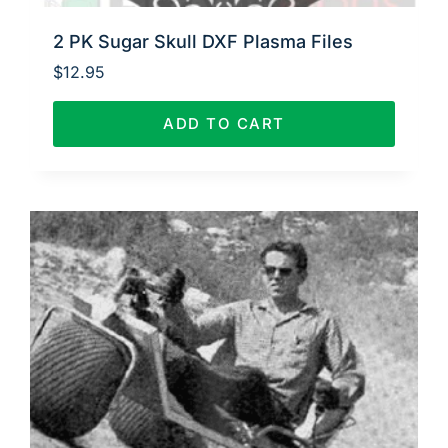
2 PK Sugar Skull DXF Plasma Files
$
12.95
ADD TO CART