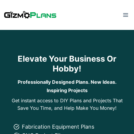
Skip
to
content
Elevate Your Business Or
Hobby!
Professionally Designed Plans. New Ideas.
Inspiring Projects
Get instant access to DIY Plans and Projects That
Save You Time, and Help Make You Money!
Fabrication Equipment Plans