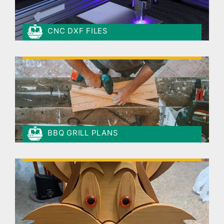
CNC DXF FILES
BBQ GRILL PLANS