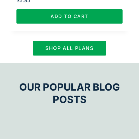
$
5.95
ADD TO CART
SHOP ALL PLANS
OUR POPULAR BLOG
POSTS