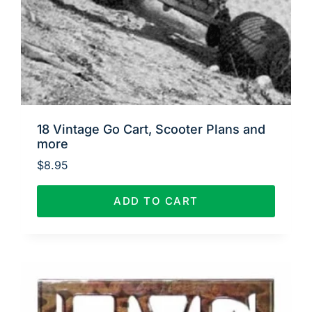
18 Vintage Go Cart, Scooter Plans and
more
$
8.95
ADD TO CART