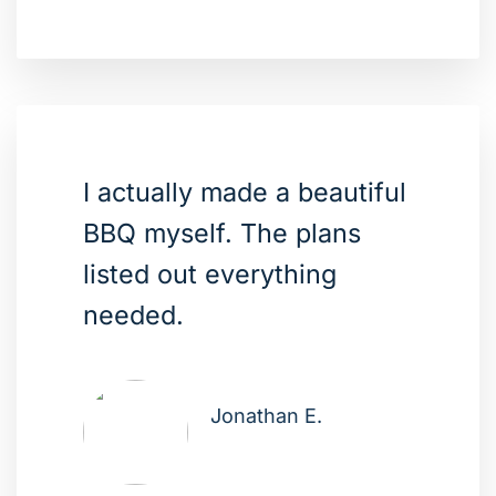
I actually made a beautiful
BBQ myself. The plans
listed out everything
needed.
Jonathan E.