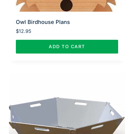
Owl Birdhouse Plans
$
12.95
ADD TO CART