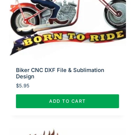
Biker CNC DXF File & Sublimation
Design
$
5.95
ADD TO CART