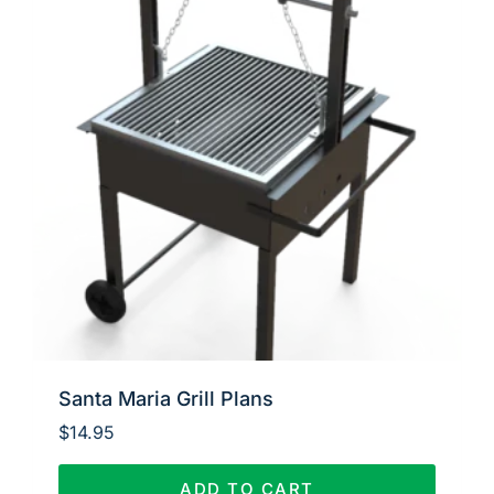
Santa Maria Grill Plans
$
14.95
ADD TO CART