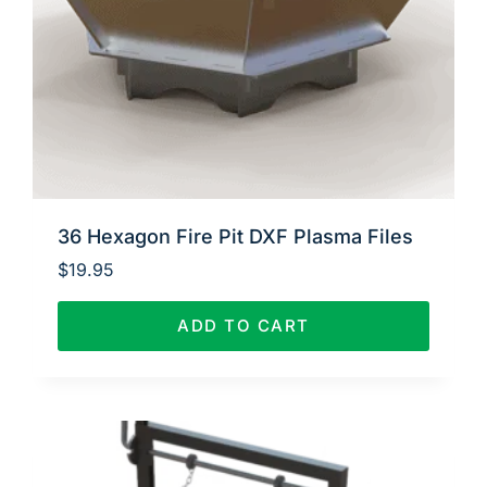
36 Hexagon Fire Pit DXF Plasma Files
$
19.95
ADD TO CART