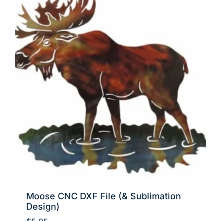
Moose CNC DXF File (& Sublimation
Design)