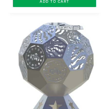
ADD TO CART