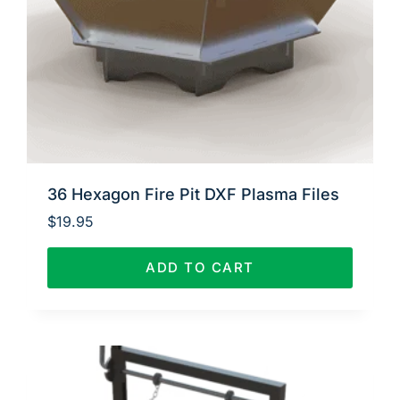
36 Hexagon Fire Pit DXF Plasma Files
$
19.95
ADD TO CART