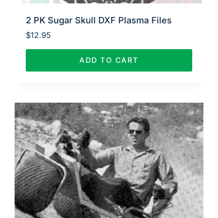
2 PK Sugar Skull DXF Plasma Files
$
12.95
ADD TO CART