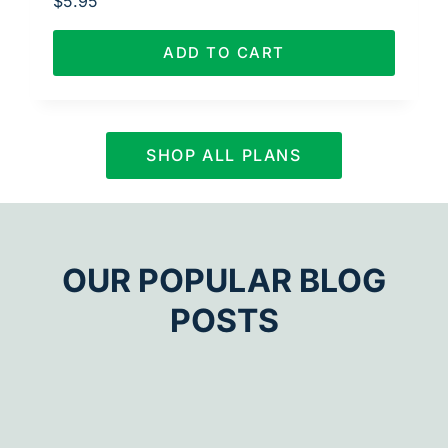
$
5.95
ADD TO CART
SHOP ALL PLANS
OUR POPULAR BLOG
POSTS