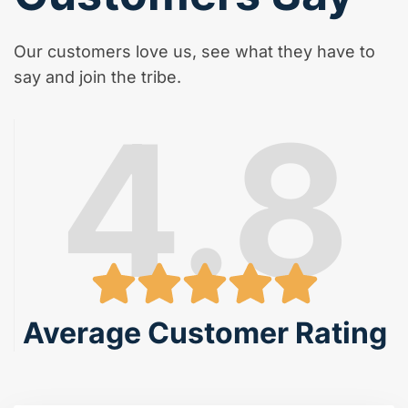
Our customers love us, see what they have to
say and join the tribe.
4.8
Average Customer Rating