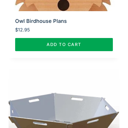
Owl Birdhouse Plans
$
12.95
ADD TO CART