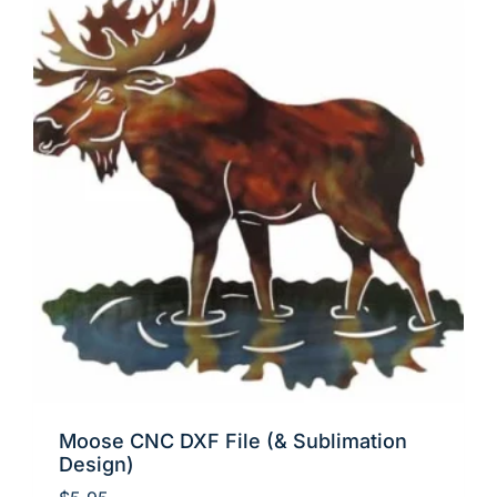
Moose CNC DXF File (& Sublimation
Design)