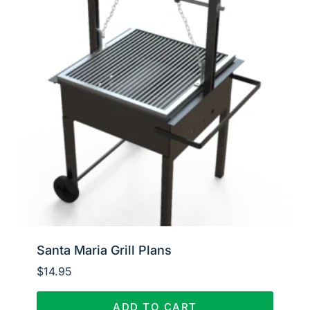
Santa Maria Grill Plans
$
14.95
ADD TO CART