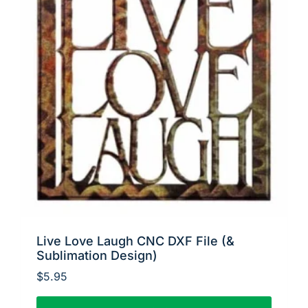
Live Love Laugh CNC DXF File (&
Sublimation Design)
$
5.95