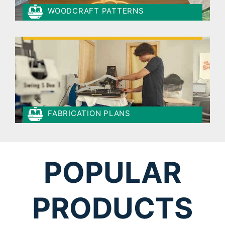
WOODCRAFT PATTERNS
FABRICATION PLANS
POPULAR
PRODUCTS