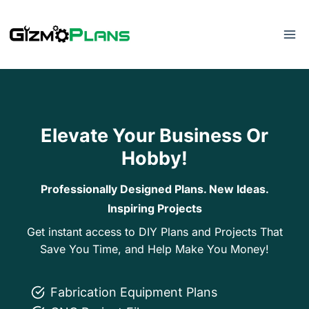
Skip
to
content
Elevate Your Business Or
Hobby!
Professionally Designed Plans. New Ideas.
Inspiring Projects
Get instant access to DIY Plans and Projects That
Save You Time, and Help Make You Money!
Fabrication Equipment Plans