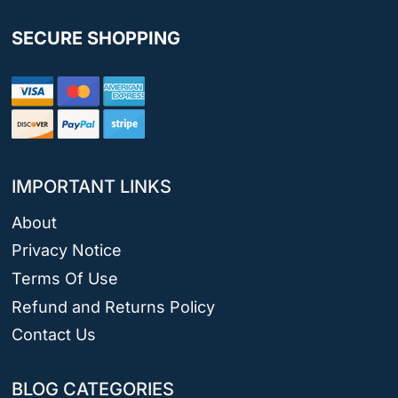
SECURE SHOPPING
IMPORTANT LINKS
About
Privacy Notice
Terms Of Use
Refund and Returns Policy
Contact Us
BLOG CATEGORIES