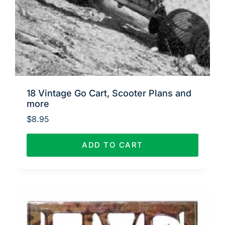
18 Vintage Go Cart, Scooter Plans and
more
$
8.95
ADD TO CART