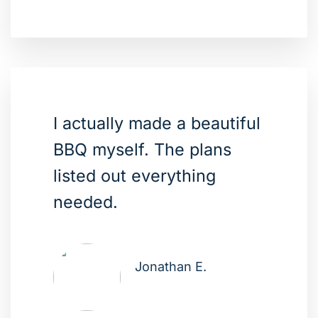
I actually made a beautiful
BBQ myself. The plans
listed out everything
needed.
Jonathan E.