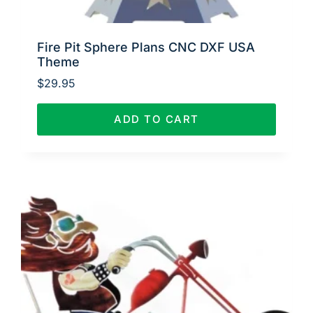
Fire Pit Sphere Plans CNC DXF USA
Theme
$
29.95
ADD TO CART