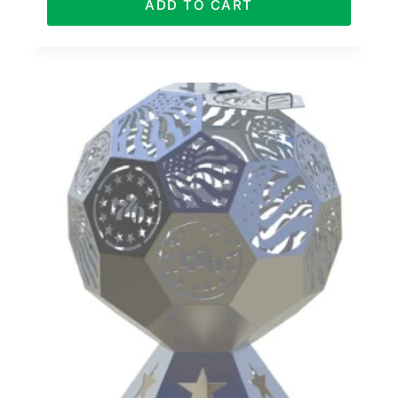
ADD TO CART