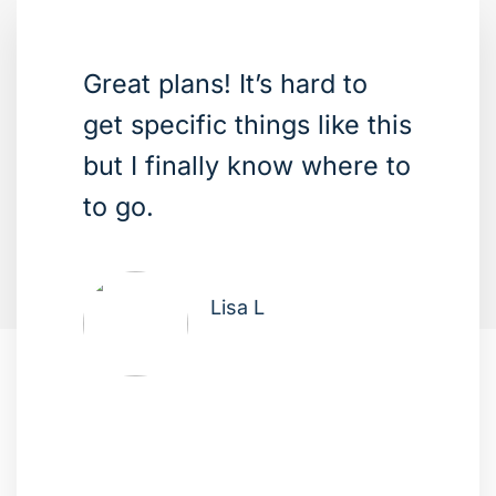
Great plans! It’s hard to
get specific things like this
but I finally know where to
to go.
Lisa L