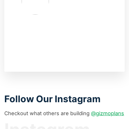
Follow Our Instagram
Checkout what others are building
@gizmoplans