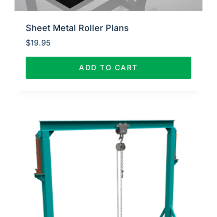
Sheet Metal Roller Plans
$
19.95
ADD TO CART