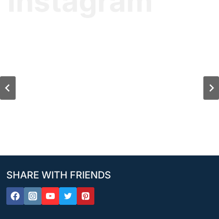
Instagram
SHARE WITH FRIENDS