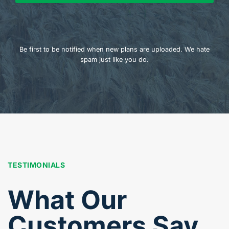
Be first to be notified when new plans are uploaded. We hate
spam just like you do.
TESTIMONIALS
What Our
Customers Say