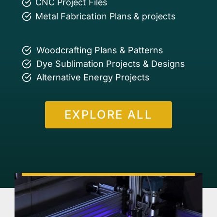
CNC Project Files
Metal Fabrication Plans & projects
Woodcrafting Plans & Patterns
Dye Sublimation Projects & Designs
Alternative Energy Projects
EXPLORE ALL