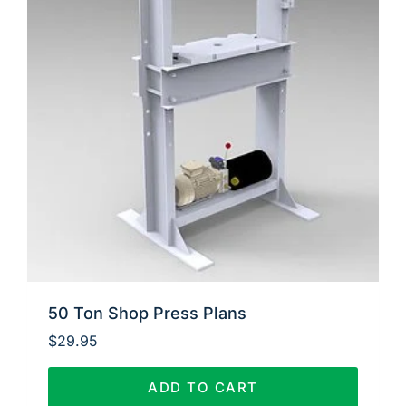
50 Ton Shop Press Plans
$
29.95
ADD TO CART