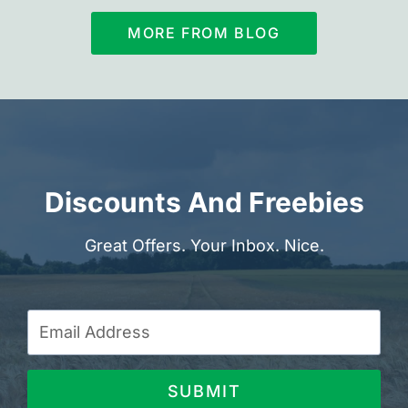
MORE FROM BLOG
Discounts And Freebies
Great Offers. Your Inbox. Nice.
SUBMIT