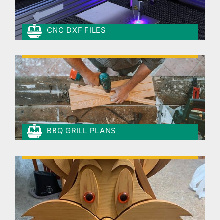
CNC DXF FILES
BBQ GRILL PLANS