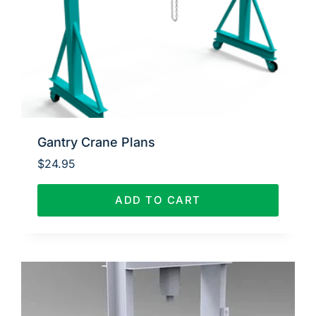
Gantry Crane Plans
$
24.95
ADD TO CART