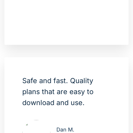
Safe and fast. Quality
plans that are easy to
download and use.
Dan M.