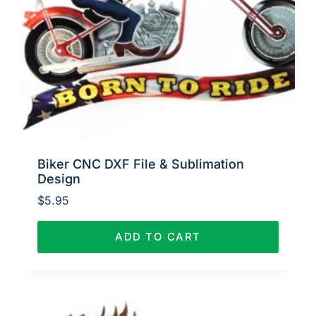
Biker CNC DXF File & Sublimation
Design
$
5.95
ADD TO CART