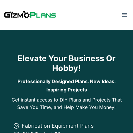
Skip
to
content
Elevate Your Business Or
Hobby!
Professionally Designed Plans. New Ideas.
Inspiring Projects
Get instant access to DIY Plans and Projects That
Save You Time, and Help Make You Money!
Fabrication Equipment Plans