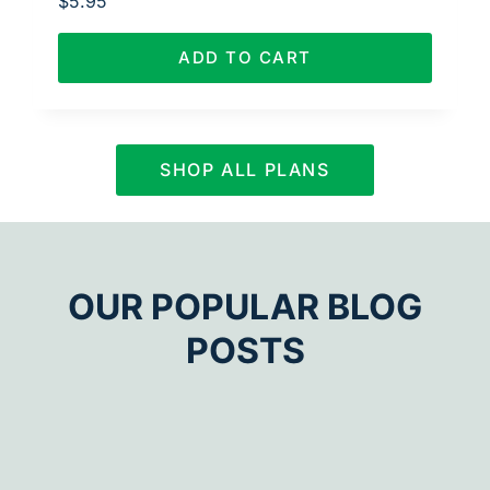
$
5.95
ADD TO CART
SHOP ALL PLANS
OUR POPULAR BLOG
POSTS