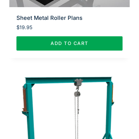
Sheet Metal Roller Plans
$
19.95
ADD TO CART