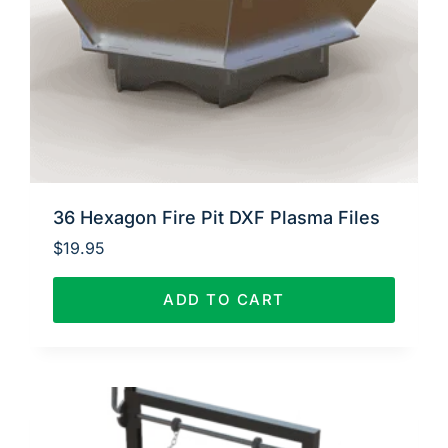
36 Hexagon Fire Pit DXF Plasma Files
$
19.95
ADD TO CART