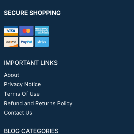
SECURE SHOPPING
IMPORTANT LINKS
About
Privacy Notice
Terms Of Use
Refund and Returns Policy
Contact Us
BLOG CATEGORIES