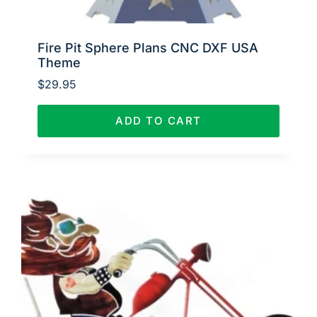
Fire Pit Sphere Plans CNC DXF USA
Theme
$
29.95
ADD TO CART