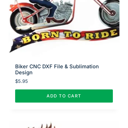
Biker CNC DXF File & Sublimation
Design
$
5.95
ADD TO CART