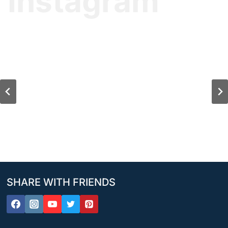
Instagram
SHARE WITH FRIENDS