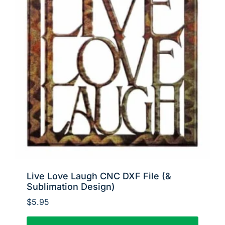
Live Love Laugh CNC DXF File (&
Sublimation Design)
$
5.95