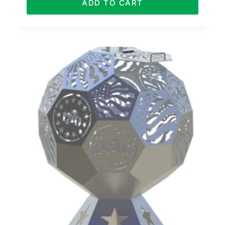
ADD TO CART