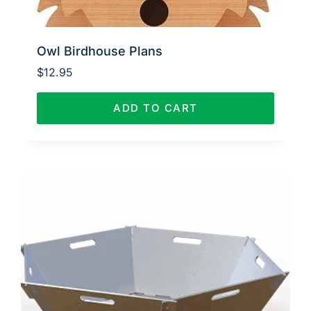
Owl Birdhouse Plans
$
12.95
ADD TO CART