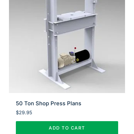
50 Ton Shop Press Plans
$
29.95
ADD TO CART