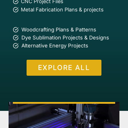
CNC Project Files
Metal Fabrication Plans & projects
Woodcrafting Plans & Patterns
Dye Sublimation Projects & Designs
Alternative Energy Projects
EXPLORE ALL