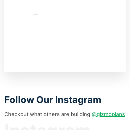
Follow Our Instagram
Checkout what others are building
@gizmoplans