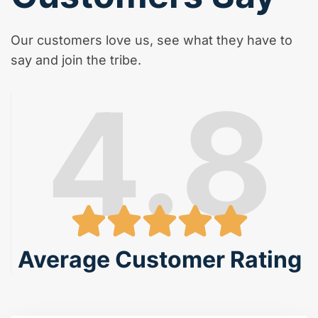
Our customers love us, see what they have to
say and join the tribe.
4.8
Average Customer Rating