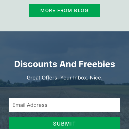
MORE FROM BLOG
Discounts And Freebies
Great Offers. Your Inbox. Nice.
SUBMIT