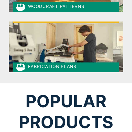
WOODCRAFT PATTERNS
FABRICATION PLANS
POPULAR
PRODUCTS