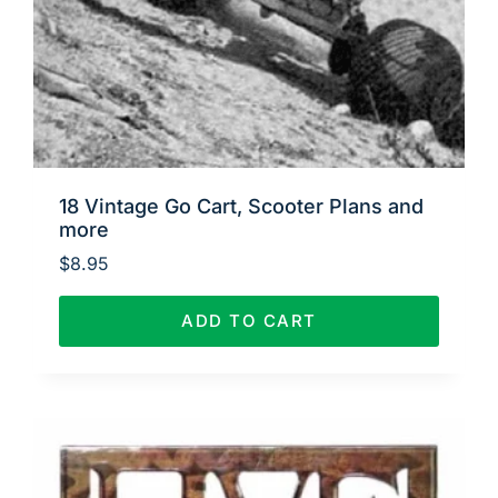
18 Vintage Go Cart, Scooter Plans and
more
$
8.95
ADD TO CART