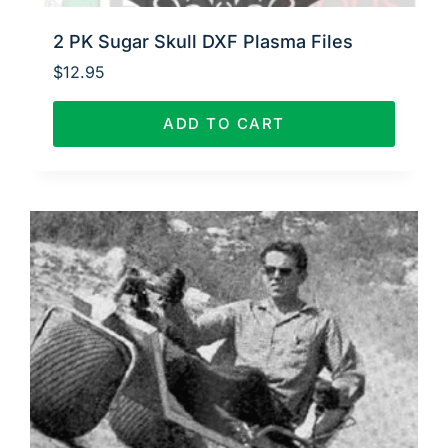
2 PK Sugar Skull DXF Plasma Files
$
12.95
ADD TO CART