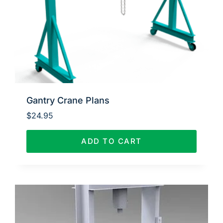
Gantry Crane Plans
$
24.95
ADD TO CART