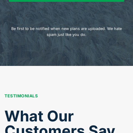
Be first to be notified when new plans are uploaded. We hate
spam just like you do.
TESTIMONIALS
What Our
Customers Say