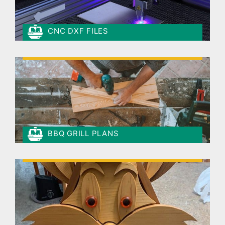
CNC DXF FILES
BBQ GRILL PLANS