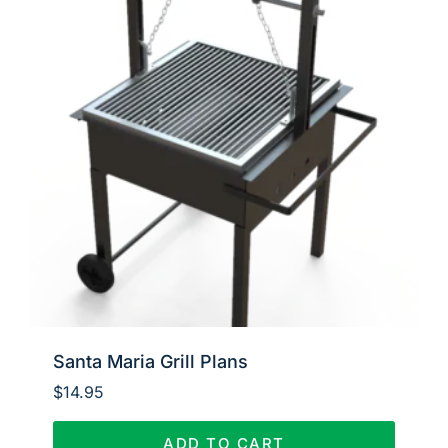
Santa Maria Grill Plans
$
14.95
ADD TO CART