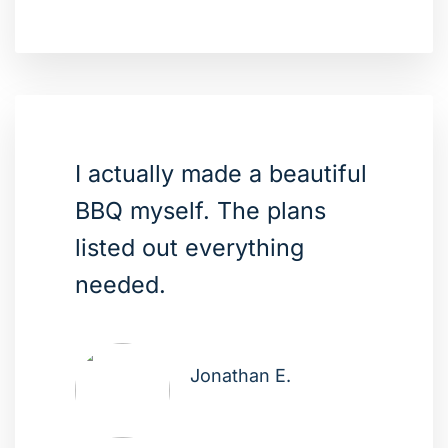
I actually made a beautiful
BBQ myself. The plans
listed out everything
needed.
Jonathan E.