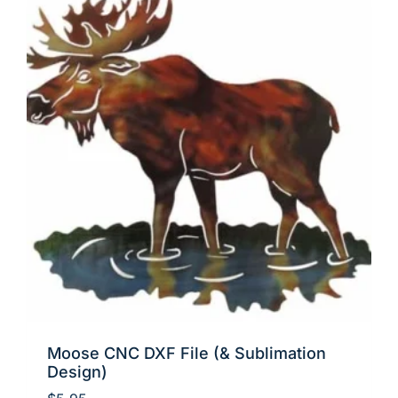
Moose CNC DXF File (& Sublimation
Design)