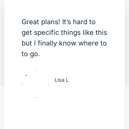
Great plans! It’s hard to
get specific things like this
but I finally know where to
to go.
Lisa L