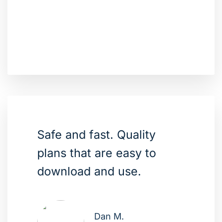
Safe and fast. Quality
plans that are easy to
download and use.
Dan M.