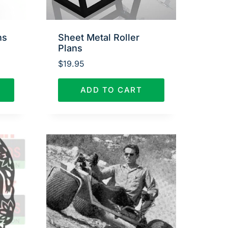
ns
Sheet Metal Roller
Plans
$
19.95
ADD TO CART