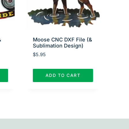
&
Moose CNC DXF File (&
Sublimation Design)
$
5.95
ADD TO CART