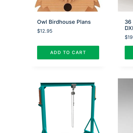
Owl Birdhouse Plans
36 
DX
$
12.95
$
19
ADD TO CART