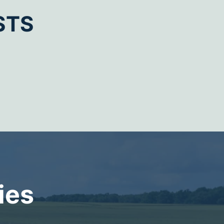
STS
ies