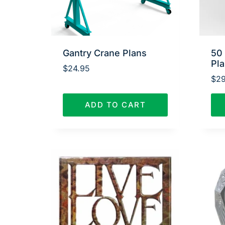
Gantry Crane Plans
50
Pl
$
24.95
$
29
ADD TO CART