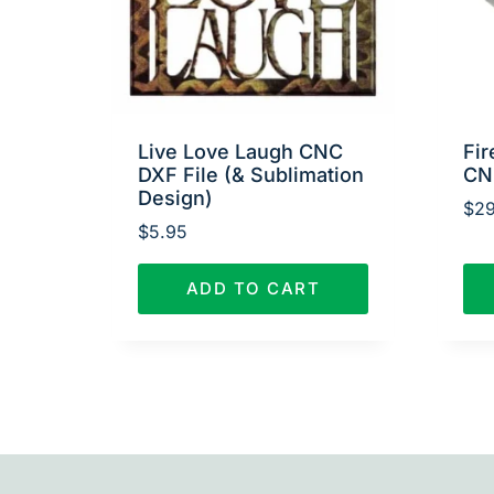
Live Love Laugh CNC
Fir
DXF File (& Sublimation
CN
Design)
$
29
$
5.95
ADD TO CART