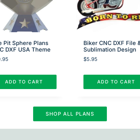
e Pit Sphere Plans
Biker CNC DXF File 
C DXF USA Theme
Sublimation Design
.95
$
5.95
ADD TO CART
ADD TO CART
SHOP ALL PLANS