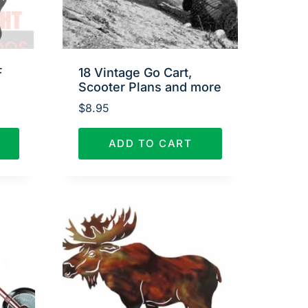
F
18 Vintage Go Cart,
Scooter Plans and more
$
8.95
ADD TO CART