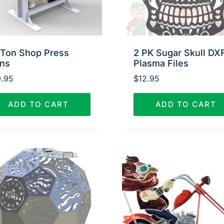
 Ton Shop Press
2 PK Sugar Skull DX
ans
Plasma Files
.95
$
12.95
ADD TO CART
ADD TO CART