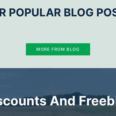
R POPULAR BLOG PO
MORE FROM BLOG
scounts And Freeb