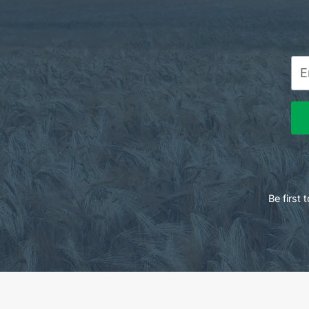
Be first