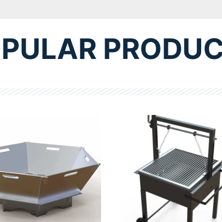
PULAR PRODU