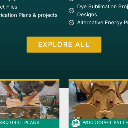
Dye Sublimation Pro
t Files
Designs
ication Plans & projects
Alternative Energy P
EXPLORE ALL
BBQ GRILL PLANS
WOODCRAFT PATT