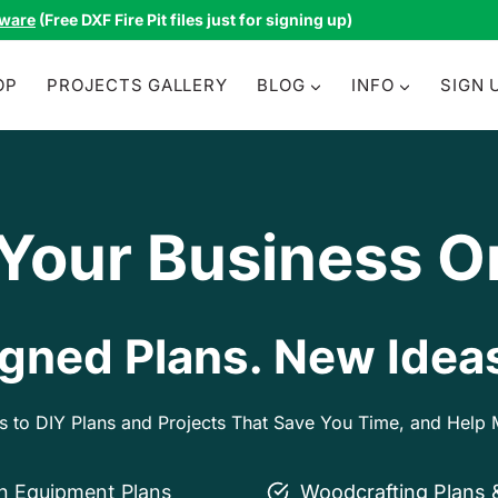
tware
(Free DXF Fire Pit files just for signing up)
OP
PROJECTS GALLERY
BLOG
INFO
SIGN 
 Your Business O
gned Plans. New Ideas
ss to DIY Plans and Projects That Save You Time, and Hel
on Equipment Plans
Woodcrafting Plans 