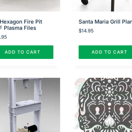
Hexagon Fire Pit
Santa Maria Grill Pla
F Plasma Files
$
14.95
.95
ADD TO CART
ADD TO CART