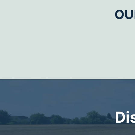
OU
Di