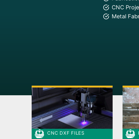
CNC Projec
Metal Fabr
CNC DXF FILES