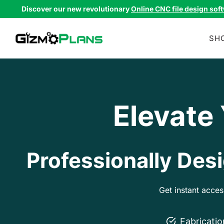
Skip
Discover our new revolutionary
Online CNC file design sof
to
content
SH
Elevate
Professionally Desi
Get instant acce
Fabricati