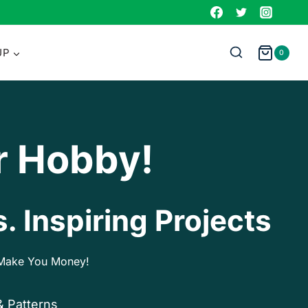
UP
0
r Hobby!
. Inspiring Projects
p Make You Money!
& Patterns