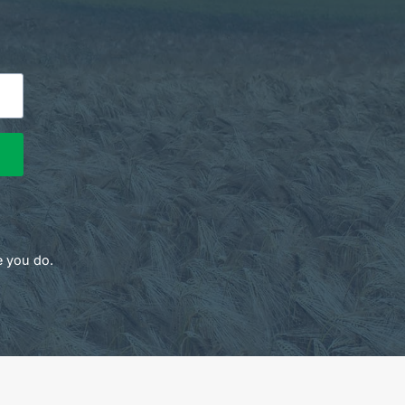
e you do.