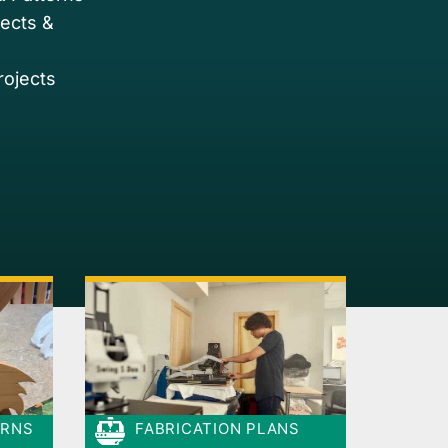
jects &
rojects
ERNS
FABRICATION PLANS