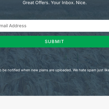
Great Offers. Your Inbox. Nice.
SUBMIT
 to be notified when new plans are uploaded. We hate spam just lik