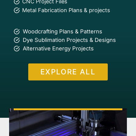
CNC Project Files
Metal Fabrication Plans & projects
Woodcrafting Plans & Patterns
Dye Sublimation Projects & Designs
Alternative Energy Projects
EXPLORE ALL