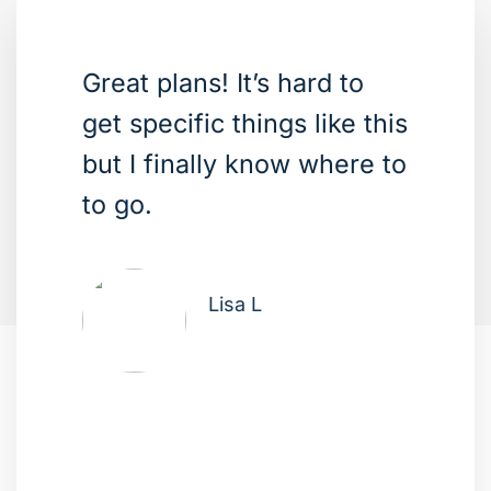
Great plans! It’s hard to
get specific things like this
but I finally know where to
to go.
Lisa L