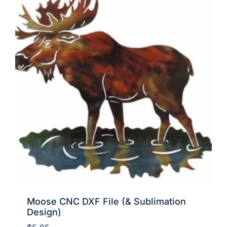
Moose CNC DXF File (& Sublimation
Design)