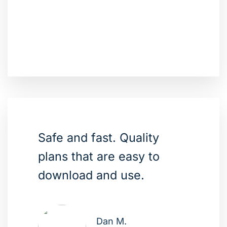
Safe and fast. Quality
plans that are easy to
download and use.
Dan M.