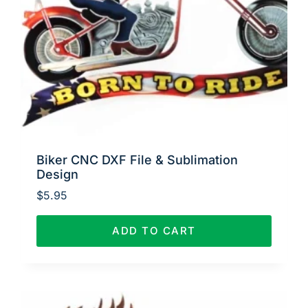
Biker CNC DXF File & Sublimation
Design
$
5.95
ADD TO CART