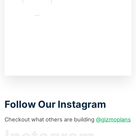
Follow Our Instagram
Checkout what others are building
@gizmoplans