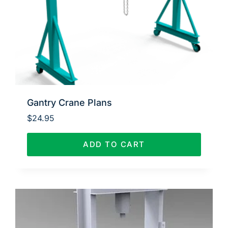
Gantry Crane Plans
$
24.95
ADD TO CART