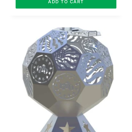
ADD TO CART