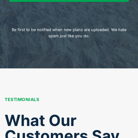
Be first to be notified when new plans are uploaded. We hate
spam just like you do.
TESTIMONIALS
What Our
Customers Say