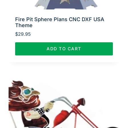
Fire Pit Sphere Plans CNC DXF USA
Theme
$
29.95
ADD TO CART