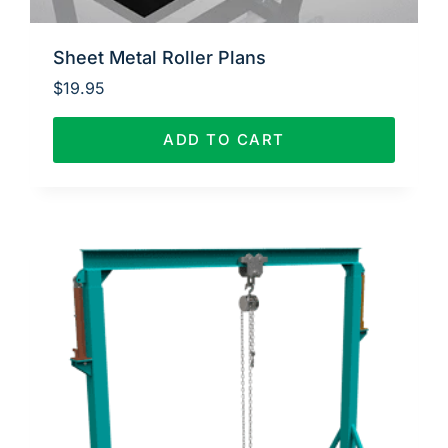
Sheet Metal Roller Plans
$
19.95
ADD TO CART