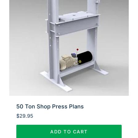
50 Ton Shop Press Plans
$
29.95
ADD TO CART