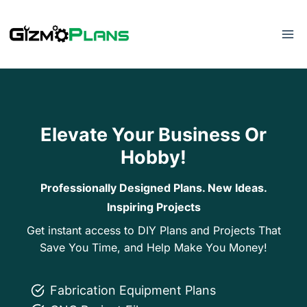
Skip
to
content
Elevate Your Business Or
Hobby!
Professionally Designed Plans. New Ideas.
Inspiring Projects
Get instant access to DIY Plans and Projects That
Save You Time, and Help Make You Money!
Fabrication Equipment Plans