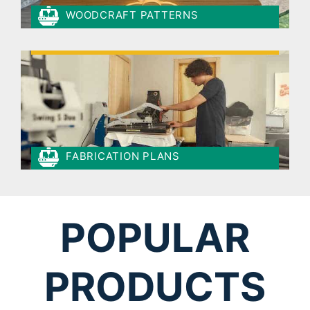
WOODCRAFT PATTERNS
FABRICATION PLANS
POPULAR
PRODUCTS