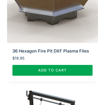
36 Hexagon Fire Pit DXF Plasma Files
$
19.95
ADD TO CART