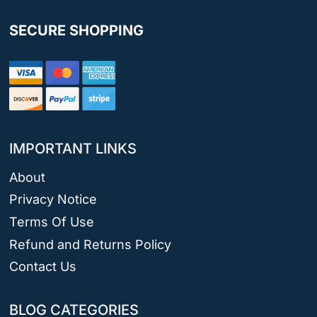
SECURE SHOPPING
IMPORTANT LINKS
About
Privacy Notice
Terms Of Use
Refund and Returns Policy
Contact Us
BLOG CATEGORIES