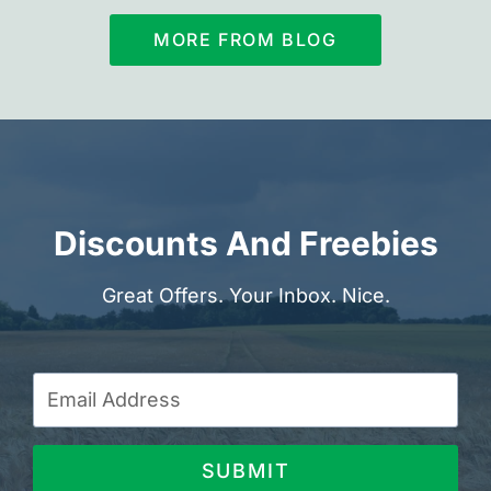
MORE FROM BLOG
Discounts And Freebies
Great Offers. Your Inbox. Nice.
SUBMIT