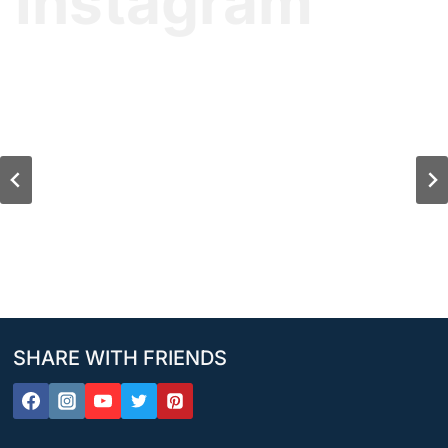
Instagram
SHARE WITH FRIENDS