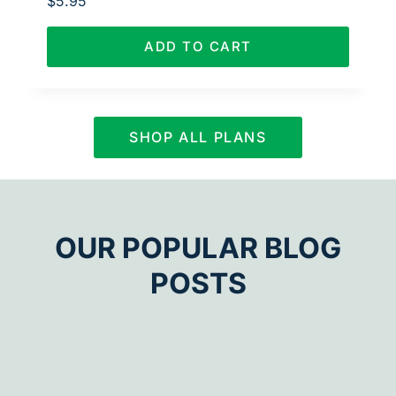
$
5.95
ADD TO CART
SHOP ALL PLANS
OUR POPULAR BLOG
POSTS