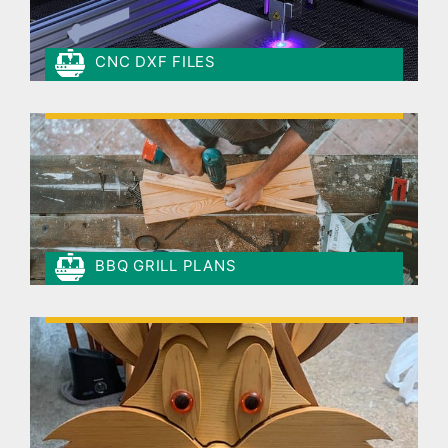
CNC DXF FILES
BBQ GRILL PLANS