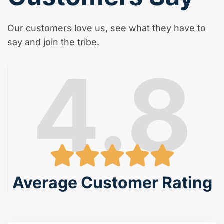
Our customers love us, see what they have to
say and join the tribe.
4.8
Average Customer Rating