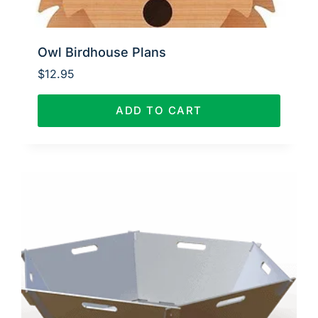
Owl Birdhouse Plans
$
12.95
ADD TO CART