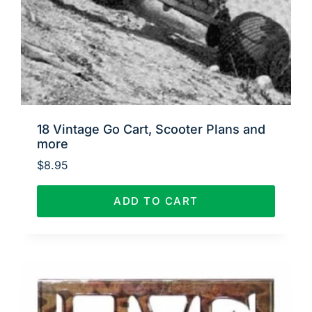
18 Vintage Go Cart, Scooter Plans and
more
$
8.95
ADD TO CART