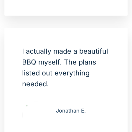
I actually made a beautiful
BBQ myself. The plans
listed out everything
needed.
Jonathan E.