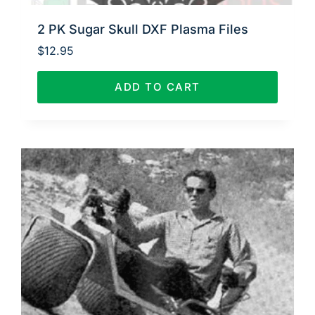
2 PK Sugar Skull DXF Plasma Files
$
12.95
ADD TO CART