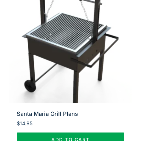
Santa Maria Grill Plans
$
14.95
ADD TO CART