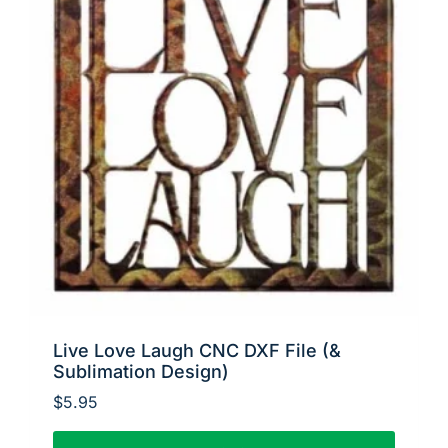
Live Love Laugh CNC DXF File (&
Sublimation Design)
$
5.95