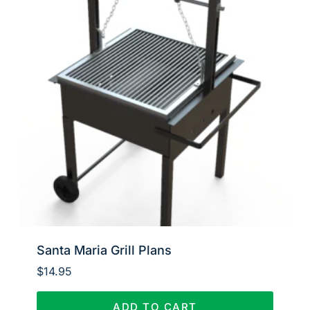
Santa Maria Grill Plans
$
14.95
ADD TO CART