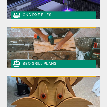
CNC DXF FILES
BBQ GRILL PLANS