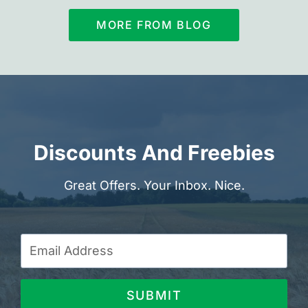
MORE FROM BLOG
Discounts And Freebies
Great Offers. Your Inbox. Nice.
SUBMIT