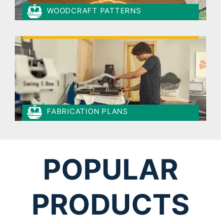
WOODCRAFT PATTERNS
FABRICATION PLANS
POPULAR
PRODUCTS