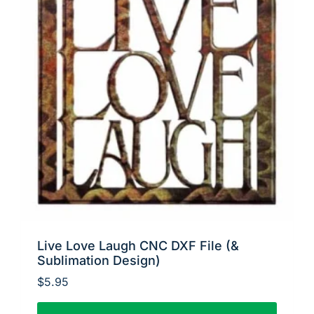
Live Love Laugh CNC DXF File (&
Sublimation Design)
$
5.95