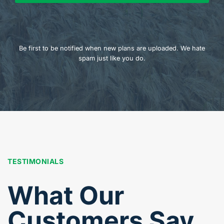
Be first to be notified when new plans are uploaded. We hate
spam just like you do.
TESTIMONIALS
What Our
Customers Say