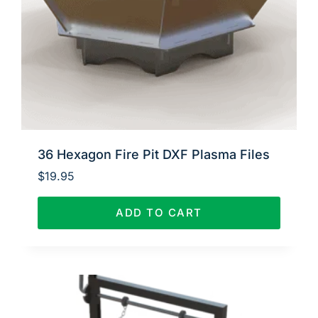
36 Hexagon Fire Pit DXF Plasma Files
$
19.95
ADD TO CART