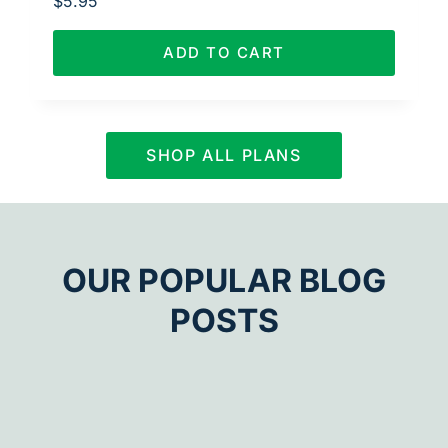
$
5.95
ADD TO CART
SHOP ALL PLANS
OUR POPULAR BLOG
POSTS