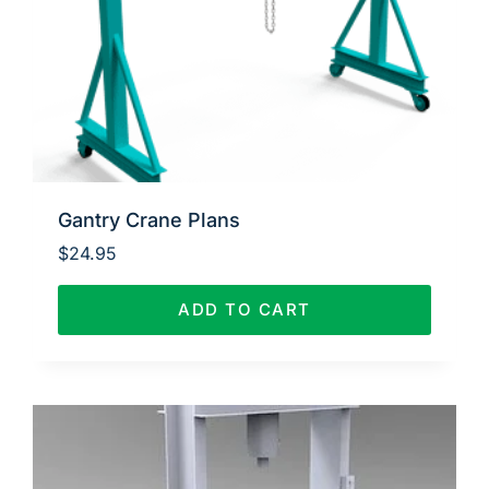
Gantry Crane Plans
$
24.95
ADD TO CART