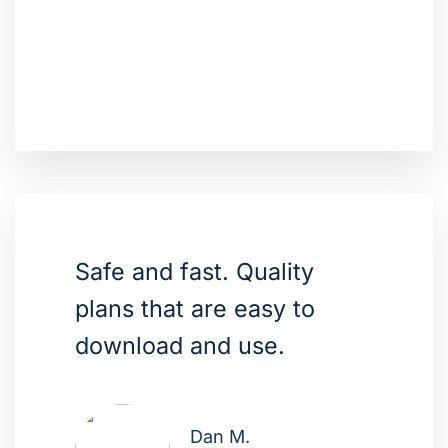
Safe and fast. Quality
plans that are easy to
download and use.
Dan M.