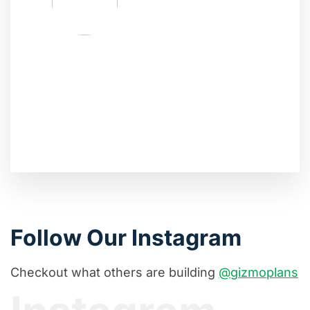
Follow Our Instagram
Checkout what others are building
@gizmoplans