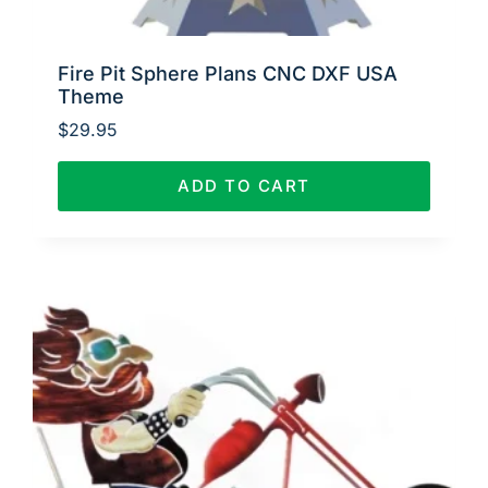
Fire Pit Sphere Plans CNC DXF USA
Theme
$
29.95
ADD TO CART