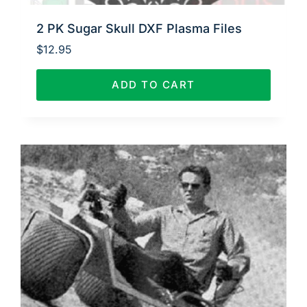
2 PK Sugar Skull DXF Plasma Files
$
12.95
ADD TO CART