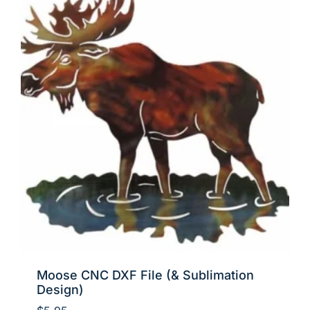
Moose CNC DXF File (& Sublimation
Design)