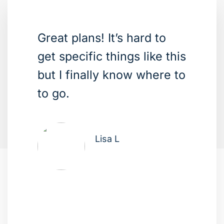
Great plans! It’s hard to
get specific things like this
but I finally know where to
to go.
Lisa L