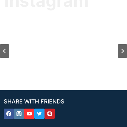
Instagram
SHARE WITH FRIENDS