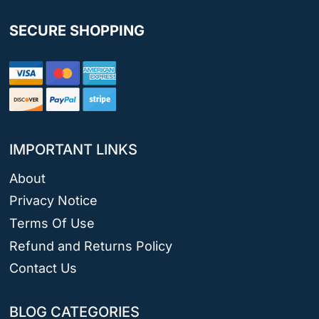
SECURE SHOPPING
IMPORTANT LINKS
About
Privacy Notice
Terms Of Use
Refund and Returns Policy
Contact Us
BLOG CATEGORIES