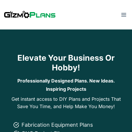
Skip
to
content
Elevate Your Business Or
Hobby!
Professionally Designed Plans. New Ideas.
Inspiring Projects
Get instant access to DIY Plans and Projects That
Save You Time, and Help Make You Money!
Fabrication Equipment Plans