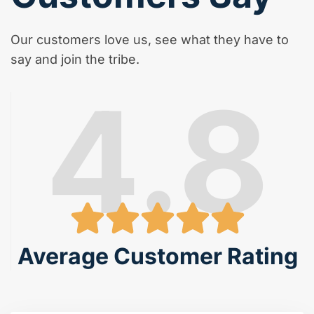
Our customers love us, see what they have to
say and join the tribe.
4.8
Average Customer Rating