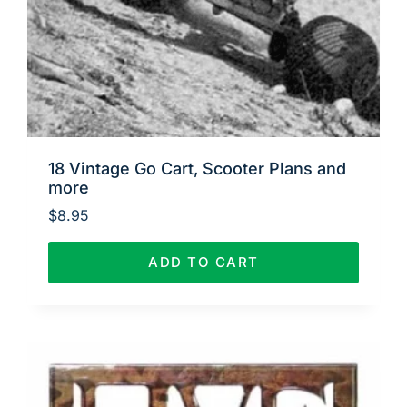
18 Vintage Go Cart, Scooter Plans and
more
$
8.95
ADD TO CART