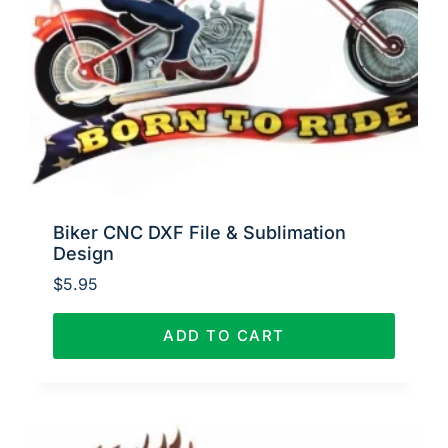
Biker CNC DXF File & Sublimation
Design
$
5.95
ADD TO CART