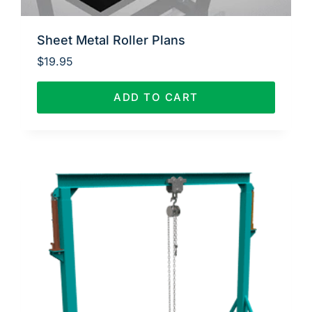
Sheet Metal Roller Plans
$
19.95
ADD TO CART