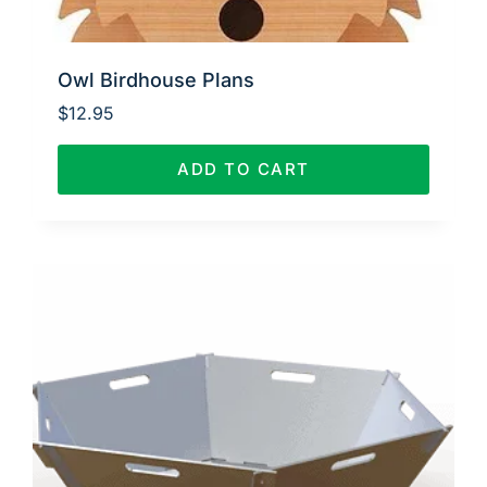
Owl Birdhouse Plans
$
12.95
ADD TO CART