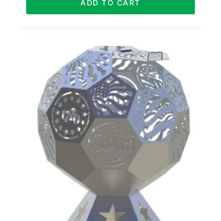
ADD TO CART