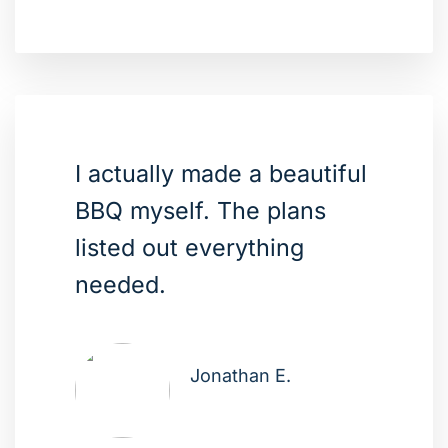
I actually made a beautiful
BBQ myself. The plans
listed out everything
needed.
Jonathan E.