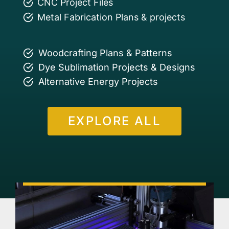
CNC Project Files
Metal Fabrication Plans & projects
Woodcrafting Plans & Patterns
Dye Sublimation Projects & Designs
Alternative Energy Projects
EXPLORE ALL