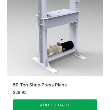
50 Ton Shop Press Plans
$
29.95
ADD TO CART