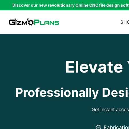
Skip
Discover our new revolutionary
Online CNC file design sof
to
content
SH
Elevate
Professionally Desi
Get instant acce
Fabricati