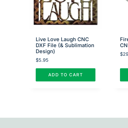
Live Love Laugh CNC
Fir
DXF File (& Sublimation
CN
Design)
$
29
$
5.95
ADD TO CART