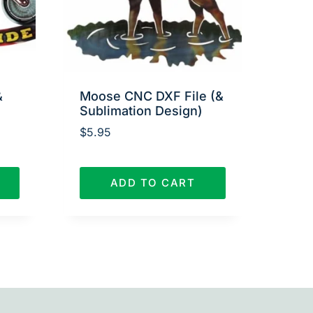
&
Moose CNC DXF File (&
Sublimation Design)
$
5.95
ADD TO CART