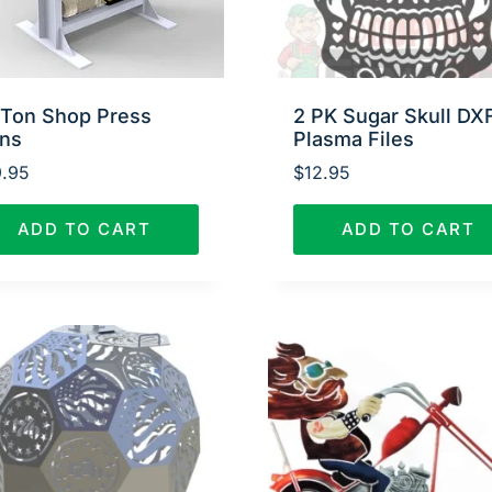
 Ton Shop Press
2 PK Sugar Skull DX
ans
Plasma Files
.95
$
12.95
ADD TO CART
ADD TO CART