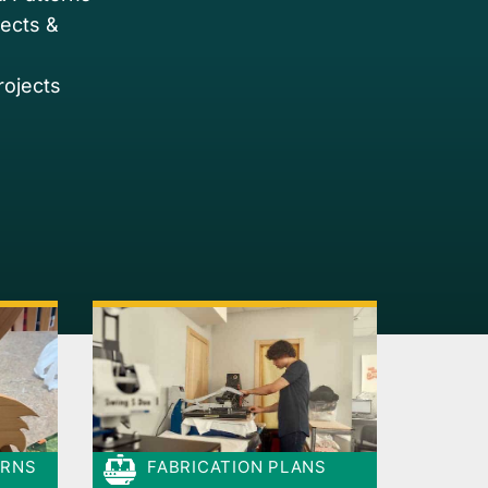
jects &
rojects
ERNS
FABRICATION PLANS