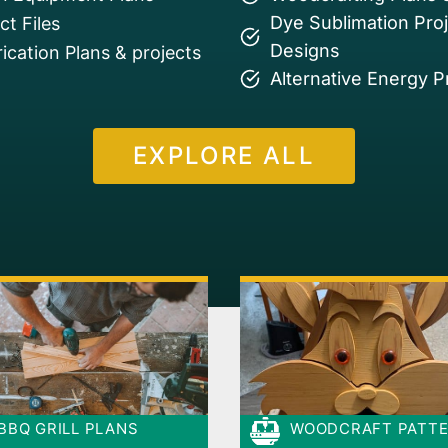
Dye Sublimation Pro
t Files
Designs
ication Plans & projects
Alternative Energy P
EXPLORE ALL
BBQ GRILL PLANS
WOODCRAFT PATT