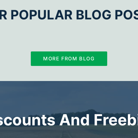
R POPULAR BLOG PO
MORE FROM BLOG
scounts And Freeb