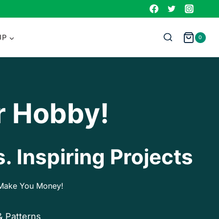
UP
0
r Hobby!
. Inspiring Projects
p Make You Money!
& Patterns