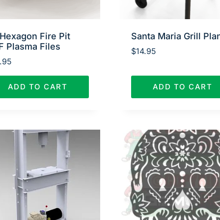
Hexagon Fire Pit
Santa Maria Grill Pla
F Plasma Files
$
14.95
.95
ADD TO CART
ADD TO CART