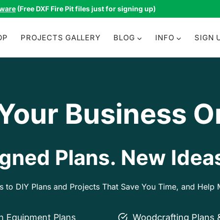
tware
(Free DXF Fire Pit files just for signing up)
OP
PROJECTS GALLERY
BLOG
INFO
SIGN 
 Your Business O
gned Plans. New Ideas
ss to DIY Plans and Projects That Save You Time, and Hel
on Equipment Plans
Woodcrafting Plans 