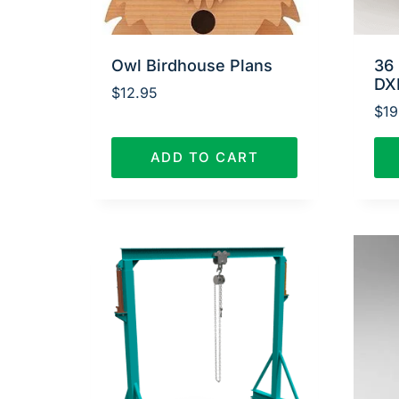
Owl Birdhouse Plans
36 
DX
$
12.95
$
19
ADD TO CART