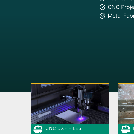
CNC Projec
Metal Fabr
CNC DXF FILES