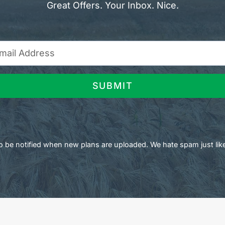
Great Offers. Your Inbox. Nice.
SUBMIT
 to be notified when new plans are uploaded. We hate spam just lik