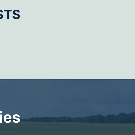
STS
ies