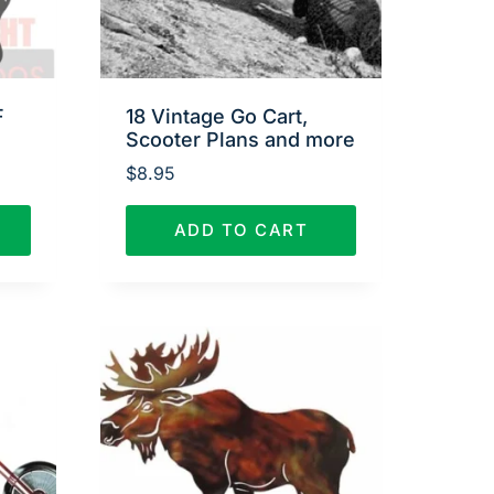
F
18 Vintage Go Cart,
Scooter Plans and more
$
8.95
ADD TO CART