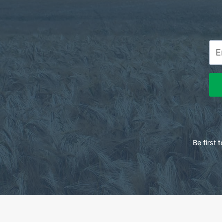
Be first