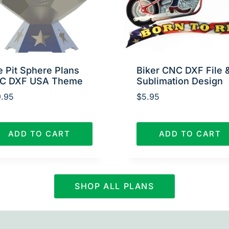
e Pit Sphere Plans
Biker CNC DXF File 
C DXF USA Theme
Sublimation Design
.95
$
5.95
ADD TO CART
ADD TO CART
SHOP ALL PLANS