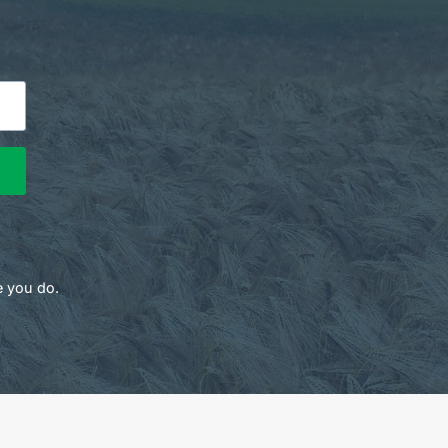
e you do.