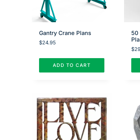
Gantry Crane Plans
50
Pl
$
24.95
$
29
ADD TO CART