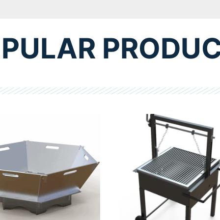
PULAR PRODU