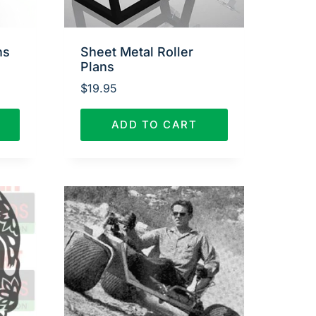
ns
Sheet Metal Roller
Plans
$
19.95
ADD TO CART