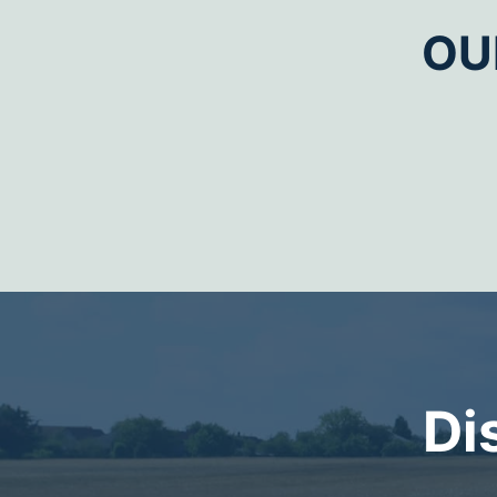
OU
Di