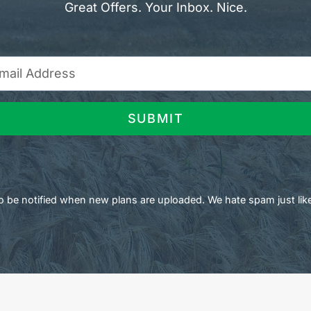
Great Offers. Your Inbox. Nice.
SUBMIT
 to be notified when new plans are uploaded. We hate spam just lik