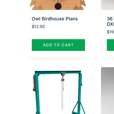
Owl Birdhouse Plans
36 
DX
$
12.95
$
19
ADD TO CART