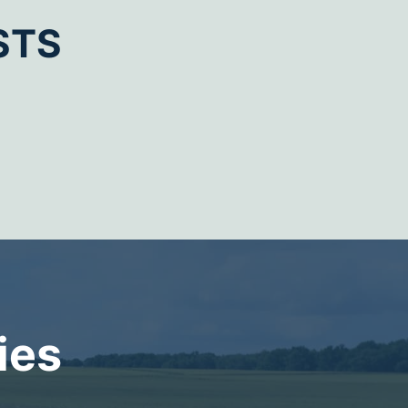
STS
ies