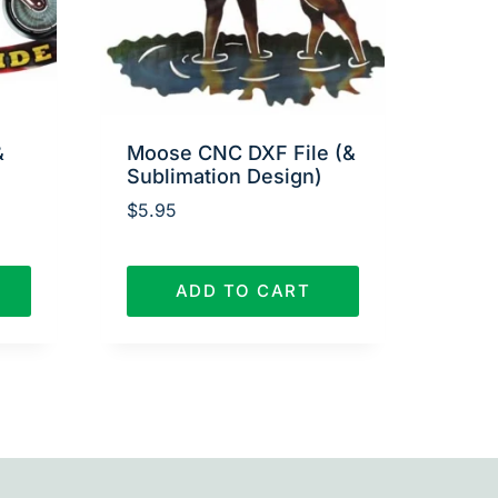
&
Moose CNC DXF File (&
Sublimation Design)
$
5.95
ADD TO CART