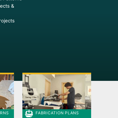
jects &
rojects
ERNS
FABRICATION PLANS