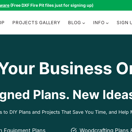
tware
(Free DXF Fire Pit files just for signing up)
OP
PROJECTS GALLERY
BLOG
INFO
SIGN 
 Your Business O
gned Plans. New Ideas
ss to DIY Plans and Projects That Save You Time, and Hel
on Equipment Plans
Woodcrafting Plans 