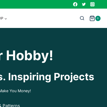
UP
0
r Hobby!
. Inspiring Projects
p Make You Money!
& Patterns