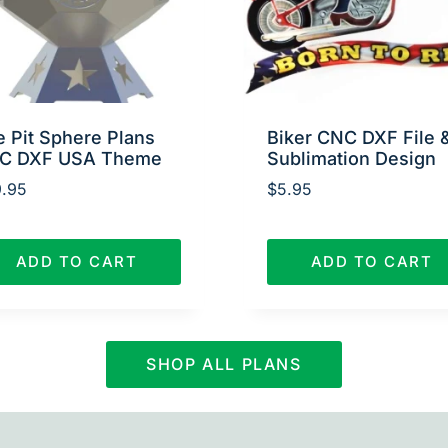
e Pit Sphere Plans
Biker CNC DXF File 
C DXF USA Theme
Sublimation Design
.95
$
5.95
ADD TO CART
ADD TO CART
SHOP ALL PLANS