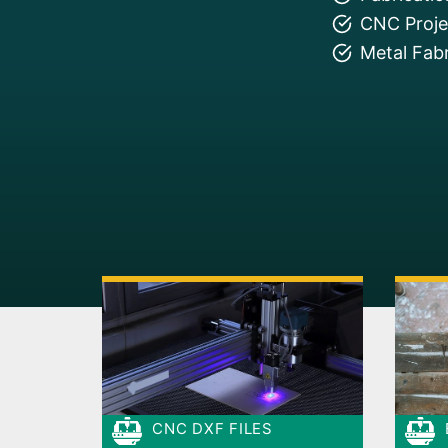
CNC Projec
Metal Fabr
CNC DXF FILES