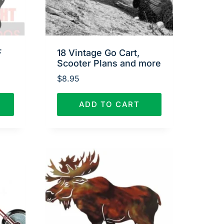
F
18 Vintage Go Cart,
Scooter Plans and more
$
8.95
ADD TO CART