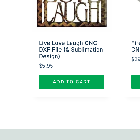
Live Love Laugh CNC
Fir
DXF File (& Sublimation
CN
Design)
$
29
$
5.95
ADD TO CART