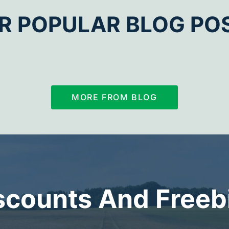
R POPULAR BLOG PO
MORE FROM BLOG
scounts And Freeb