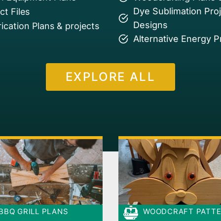
Dye Sublimation Pro
t Files
Designs
ication Plans & projects
Alternative Energy P
EXPLORE ALL
BBQ GRILL PLANS
WOODCRAFT PATT