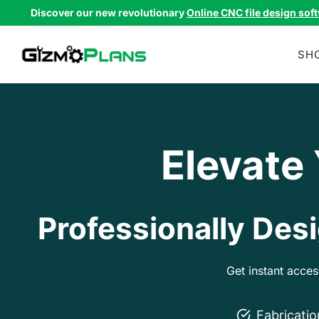
Skip
Discover our new revolutionary
Online CNC file design sof
to
content
SH
Elevate
Professionally Desi
Get instant acce
Fabricati