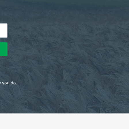
e you do.