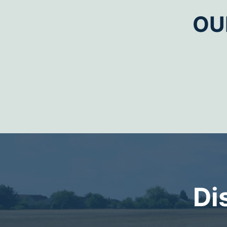
OU
Di