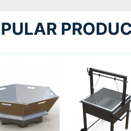
PULAR PRODU