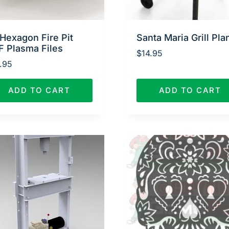
Hexagon Fire Pit
Santa Maria Grill Pla
F Plasma Files
$
14.95
.95
ADD TO CART
ADD TO CART