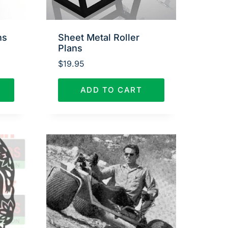
ns
Sheet Metal Roller
Plans
$
19.95
ADD TO CART