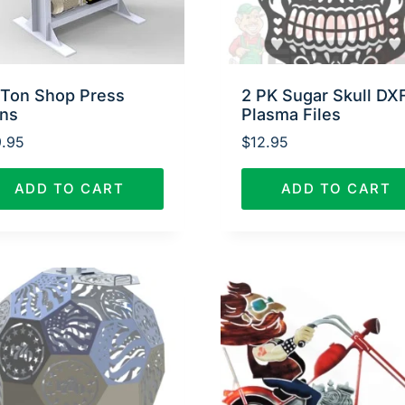
 Ton Shop Press
2 PK Sugar Skull DX
ans
Plasma Files
.95
$
12.95
ADD TO CART
ADD TO CART