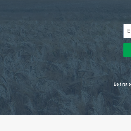
Be first