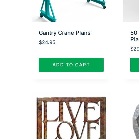
Gantry Crane Plans
50
Pl
$
24.95
$
29
ADD TO CART