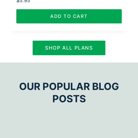
$
5.95
ADD TO CART
SHOP ALL PLANS
OUR POPULAR BLOG
POSTS