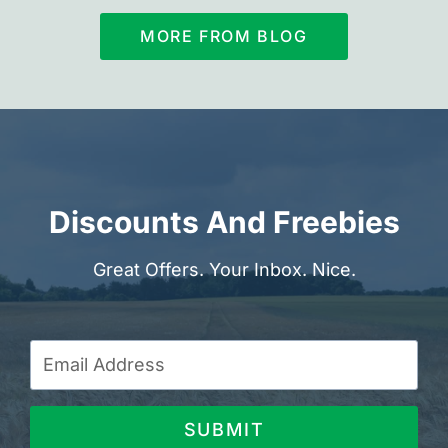
MORE FROM BLOG
Discounts And Freebies
Great Offers. Your Inbox. Nice.
SUBMIT