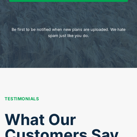
Be first to be notified when new plans are uploaded. We hate
spam just like you do.
TESTIMONIALS
What Our
Customers Say