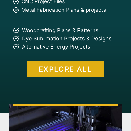
CNC Project Files
Metal Fabrication Plans & projects
Woodcrafting Plans & Patterns
Dye Sublimation Projects & Designs
Alternative Energy Projects
EXPLORE ALL