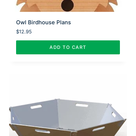
Owl Birdhouse Plans
$
12.95
ADD TO CART