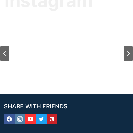
Instagram
SHARE WITH FRIENDS