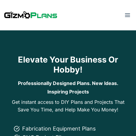
Skip
to
content
Elevate Your Business Or
Hobby!
Professionally Designed Plans. New Ideas.
Inspiring Projects
Get instant access to DIY Plans and Projects That
Save You Time, and Help Make You Money!
Fabrication Equipment Plans