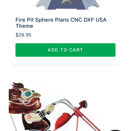
Fire Pit Sphere Plans CNC DXF USA
Theme
$
29.95
ADD TO CART