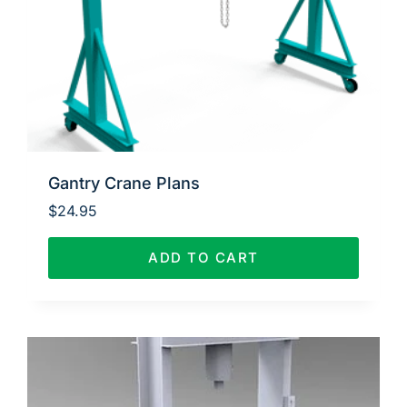
Gantry Crane Plans
$
24.95
ADD TO CART