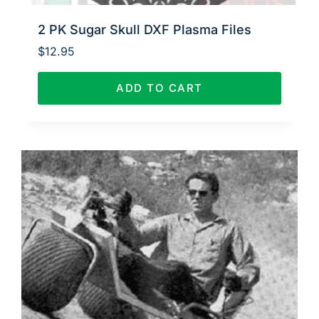
2 PK Sugar Skull DXF Plasma Files
$
12.95
ADD TO CART