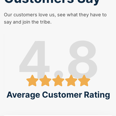
Our customers love us, see what they have to
say and join the tribe.
4.8
Average Customer Rating