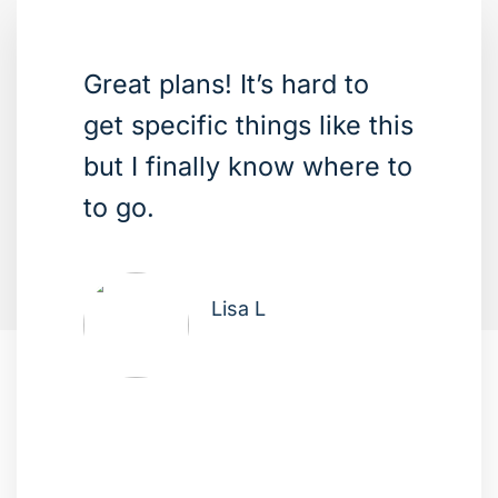
Great plans! It’s hard to
get specific things like this
but I finally know where to
to go.
Lisa L