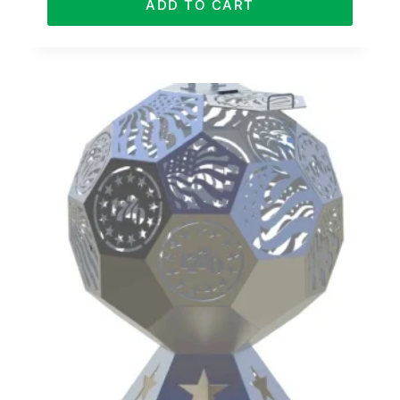
ADD TO CART