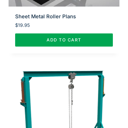
Sheet Metal Roller Plans
$
19.95
ADD TO CART