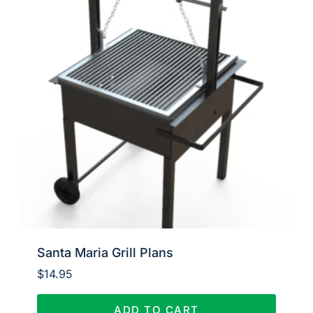
Santa Maria Grill Plans
$
14.95
ADD TO CART