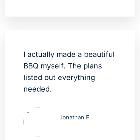
I actually made a beautiful
BBQ myself. The plans
listed out everything
needed.
Jonathan E.