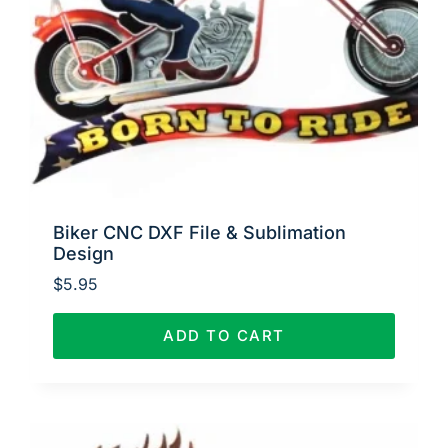
Biker CNC DXF File & Sublimation
Design
$
5.95
ADD TO CART