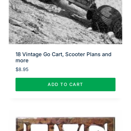
18 Vintage Go Cart, Scooter Plans and
more
$
8.95
ADD TO CART