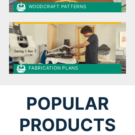
WOODCRAFT PATTERNS
FABRICATION PLANS
POPULAR
PRODUCTS