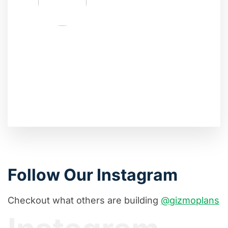
Follow Our Instagram
Checkout what others are building
@gizmoplans