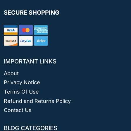
SECURE SHOPPING
IMPORTANT LINKS
About
Privacy Notice
Terms Of Use
Refund and Returns Policy
Contact Us
BLOG CATEGORIES