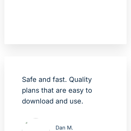
Safe and fast. Quality
plans that are easy to
download and use.
Dan M.