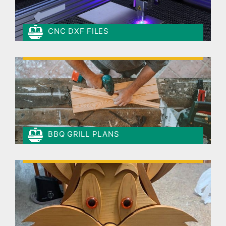
CNC DXF FILES
BBQ GRILL PLANS