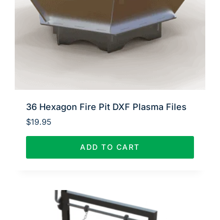
36 Hexagon Fire Pit DXF Plasma Files
$
19.95
ADD TO CART