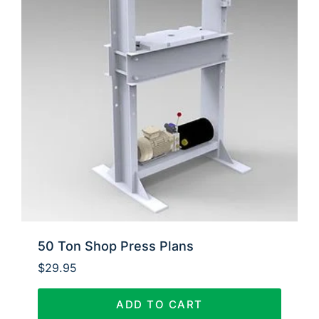
50 Ton Shop Press Plans
$
29.95
ADD TO CART