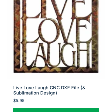
Live Love Laugh CNC DXF File (&
Sublimation Design)
$
5.95