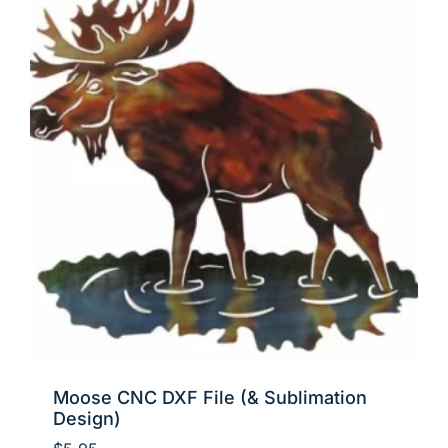
Moose CNC DXF File (& Sublimation
Design)