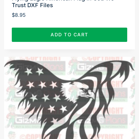
Trust DXF Files
$
8.95
ADD TO CART