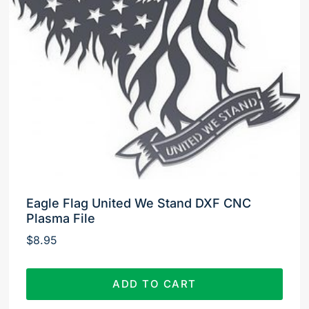
Eagle Flag United We Stand DXF CNC
Plasma File
$
8.95
ADD TO CART