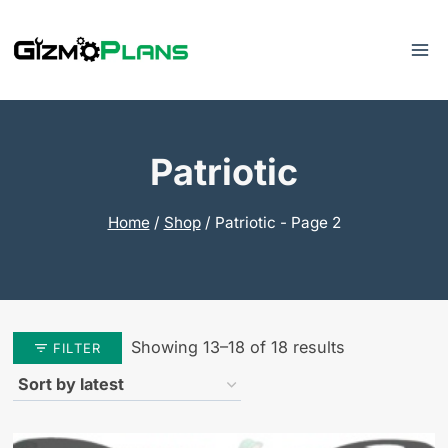
Skip
to
content
Patriotic
Home
/
Shop
/
Patriotic
- Page 2
Sorted
Showing 13–18 of 18 results
FILTER
by
latest