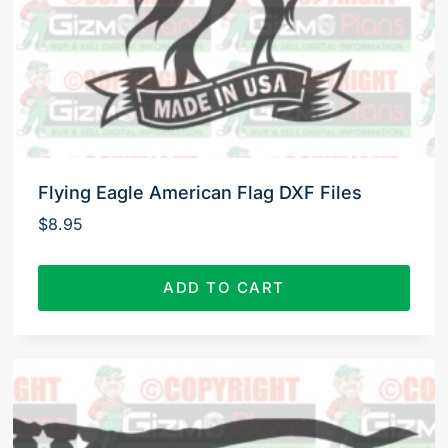
Flying Eagle American Flag DXF Files
$
8.95
ADD TO CART