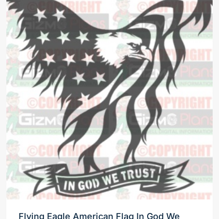
Flying Eagle American Flag In God We