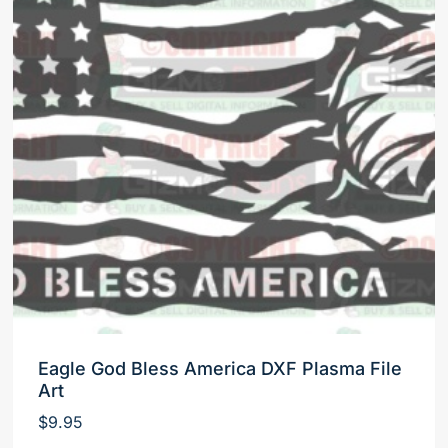
Eagle God Bless America DXF Plasma File
Art
$
9.95