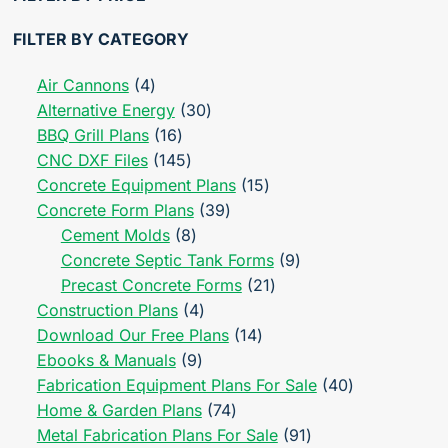
FILTER BY CATEGORY
4
Air Cannons
4
products
30
Alternative Energy
30
16
products
BBQ Grill Plans
16
products
145
CNC DXF Files
145
products
15
Concrete Equipment Plans
15
39
products
Concrete Form Plans
39
8
products
Cement Molds
8
products
9
Concrete Septic Tank Forms
9
21
products
Precast Concrete Forms
21
4
products
Construction Plans
4
products
14
Download Our Free Plans
14
9
products
Ebooks & Manuals
9
products
40
Fabrication Equipment Plans For Sale
40
74
products
Home & Garden Plans
74
products
91
Metal Fabrication Plans For Sale
91