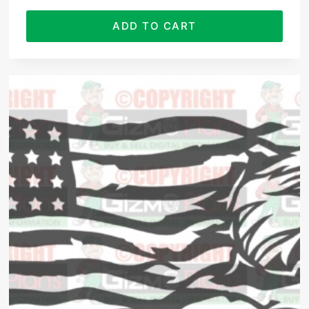
ADD TO CART