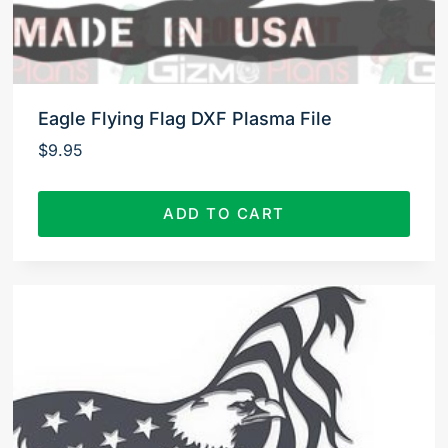
Eagle Flying Flag DXF Plasma File
$
9.95
ADD TO CART