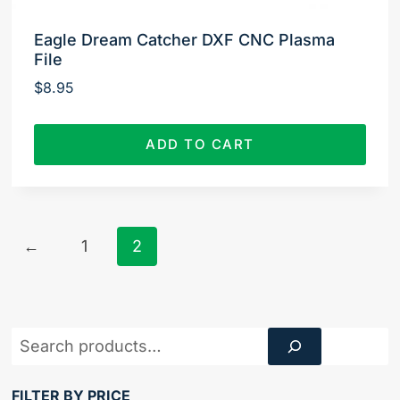
Eagle Dream Catcher DXF CNC Plasma
File
$
8.95
ADD TO CART
←
1
2
Product
Search
FILTER BY PRICE