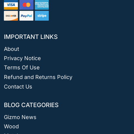
IMPORTANT LINKS
About
Privacy Notice
Terms Of Use
Refund and Returns Policy
Contact Us
BLOG CATEGORIES
Gizmo News
Wood