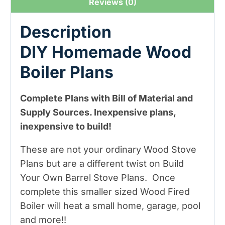
Reviews (0)
Description
DIY Homemade Wood
Boiler Plans
Complete Plans with Bill of Material and
Supply Sources. Inexpensive plans,
inexpensive to build!
These are not your ordinary Wood Stove
Plans but are a different twist on Build
Your Own Barrel Stove Plans. Once
complete this smaller sized Wood Fired
Boiler will heat a small home, garage, pool
and more!!