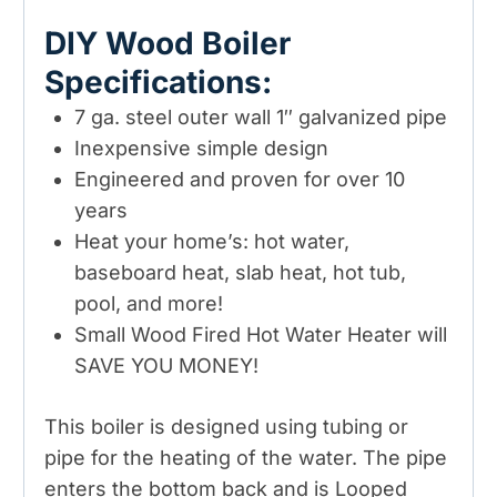
DIY Wood Boiler
Specifications:
7 ga. steel outer wall 1″ galvanized pipe
Inexpensive simple design
Engineered and proven for over 10
years
Heat your home’s: hot water,
baseboard heat, slab heat, hot tub,
pool, and more!
Small Wood Fired Hot Water Heater will
SAVE YOU MONEY!
This boiler is designed using tubing or
pipe for the heating of the water. The pipe
enters the bottom back and is Looped