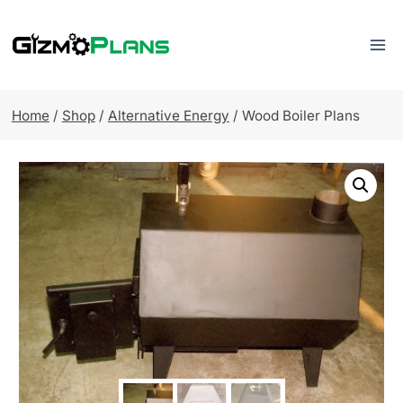
Skip
to
content
Home
/
Shop
/
Alternative Energy
/
Wood Boiler Plans