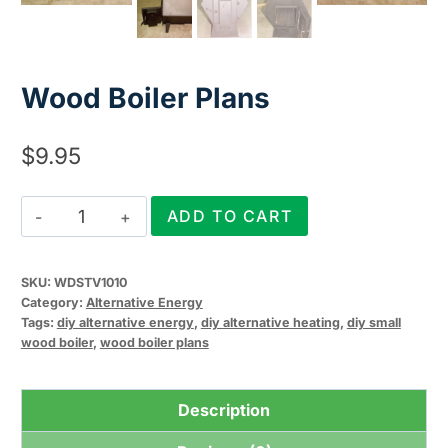
Wood Boiler Plans
$
9.95
Wood
ADD TO CART
Boiler
Plans
SKU:
WDSTV1010
quantity
Category:
Alternative Energy
Tags:
diy alternative energy
,
diy alternative heating
,
diy small
wood boiler
,
wood boiler plans
Description