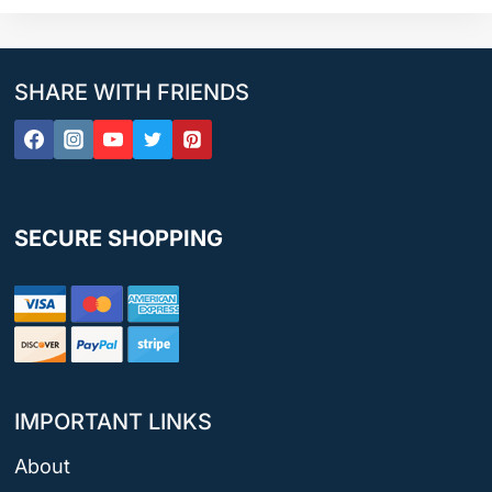
SHARE WITH FRIENDS
SECURE SHOPPING
IMPORTANT LINKS
About