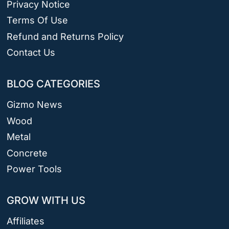
Privacy Notice
Terms Of Use
Refund and Returns Policy
Contact Us
BLOG CATEGORIES
Gizmo News
Wood
Metal
Concrete
Power Tools
GROW WITH US
Affiliates