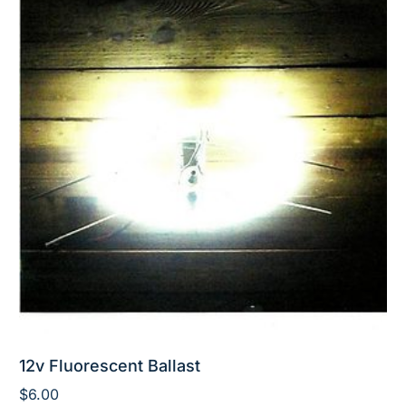
12v Fluorescent Ballast
$
6.00