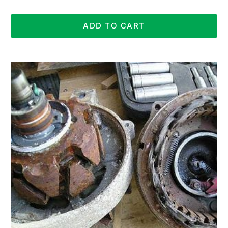
ADD TO CART