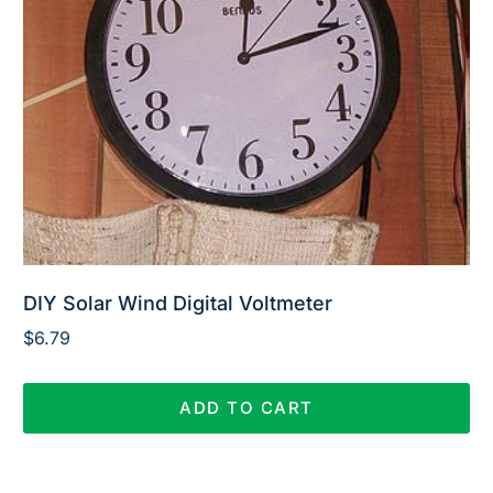
DIY Solar Wind Digital Voltmeter
$
6.79
ADD TO CART