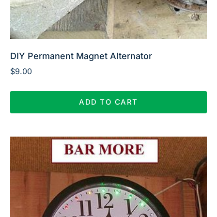
DIY Permanent Magnet Alternator
$
9.00
ADD TO CART