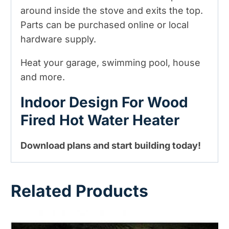
around inside the stove and exits the top.
Parts can be purchased online or local
hardware supply.
Heat your garage, swimming pool, house
and more.
Indoor Design For Wood
Fired Hot Water Heater
Download plans and start building today!
Related Products