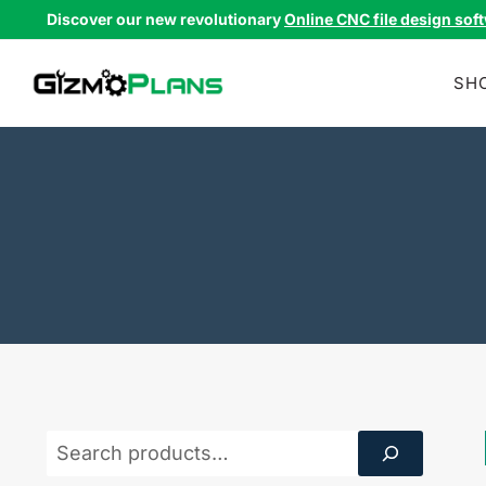
Skip
Discover our new revolutionary
Online CNC file design sof
to
content
SH
Product
Search