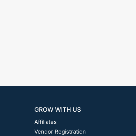
GROW WITH US
Affiliates
Vendor Registration