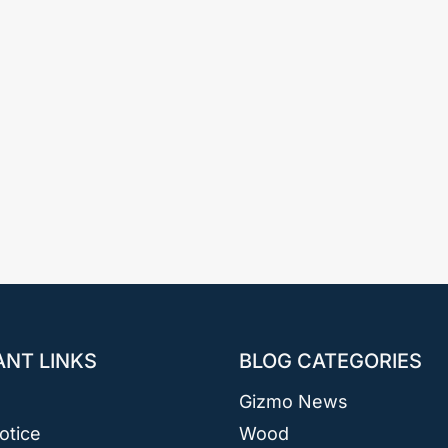
ANT LINKS
BLOG CATEGORIES
Gizmo News
otice
Wood