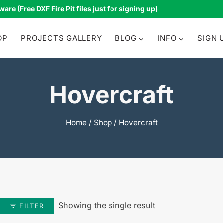
tware
(Free DXF Fire Pit files just for signing up)
OP
PROJECTS GALLERY
BLOG
INFO
SIGN 
Hovercraft
Home
/
Shop
/
Hovercraft
Showing the single result
FILTER