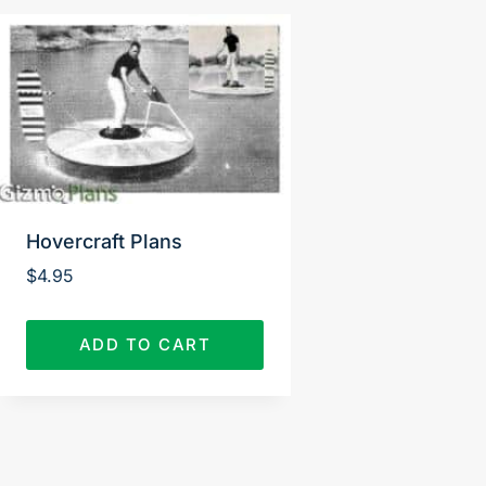
Hovercraft Plans
$
4.95
ADD TO CART