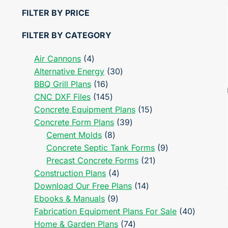
FILTER BY PRICE
FILTER BY CATEGORY
4
Air Cannons
4
products
30
Alternative Energy
30
16
products
BBQ Grill Plans
16
products
145
CNC DXF Files
145
products
15
Concrete Equipment Plans
15
39
products
Concrete Form Plans
39
8
products
Cement Molds
8
products
9
Concrete Septic Tank Forms
9
21
products
Precast Concrete Forms
21
4
products
Construction Plans
4
products
14
Download Our Free Plans
14
9
products
Ebooks & Manuals
9
products
40
Fabrication Equipment Plans For Sale
40
74
products
Home & Garden Plans
74